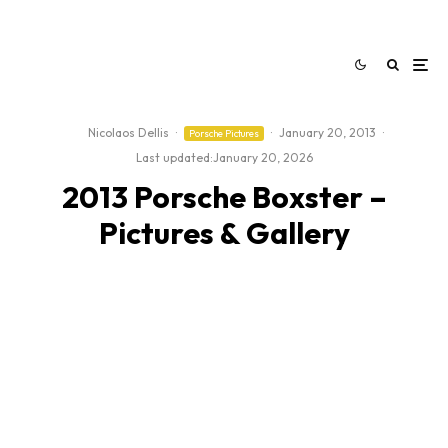
Nicolaos Dellis
·
·
January 20, 2013
·
Porsche Pictures
Last updated:
January 20, 2026
2013 Porsche Boxster –
Pictures & Gallery