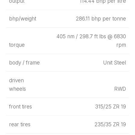
output
114.44 bhp per litre
bhp/weight
286.11 bhp per tonne
405 nm / 298.7 ft lbs @ 6830
torque
rpm
body / frame
Unit Steel
driven
wheels
RWD
front tires
315/25 ZR 19
rear tires
235/35 ZR 19