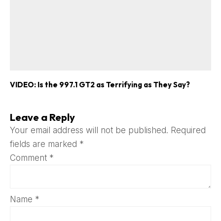
VIDEO: Is the 997.1 GT2 as Terrifying as They Say?
Leave a Reply
Your email address will not be published.
Required
fields are marked
*
Comment
*
Name
*