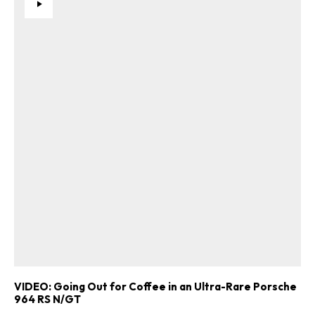
VIDEO: Going Out for Coffee in an Ultra-Rare Porsche
964 RS N/GT