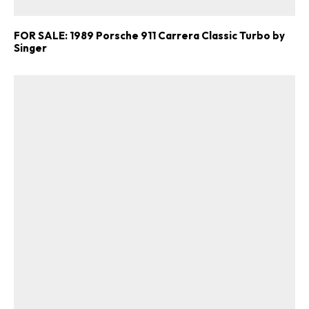
FOR SALE: 1989 Porsche 911 Carrera Classic Turbo by
Singer