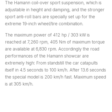
The Hamann coil-over sport suspension, which is
adjustable in height and damping, and the stronger
sport anti-roll bars are specially set up for the
extreme 19-inch wheel/tire combination.
The maximum power of 412 hp / 303 kW is
reached at 7,260 rpm, 405 Nm of maximum torque
are available at 6,830 rpm. Accordingly the road
performances of the Hamann showcar are
extremely high: From standstill the car catapults
itself in 4.5 seconds to 100 km/h. After 13.6 seconds
the special model is 200 km/h fast. Maximum speed
is at 305 km/h.