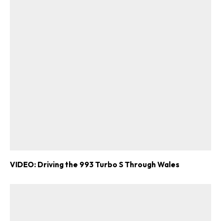
VIDEO: Driving the 993 Turbo S Through Wales