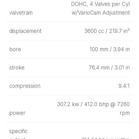
DOHC, 4 Valves per Cyl
valvetrain
w/VarioCam Adjustment
displacement
3600 cc / 219.7 in³
bore
100 mm / 3.94 in
stroke
76.4 mm / 3.01 in
compression
9.4:1
307.2 kw / 412.0 bhp @ 7260
power
rpm
specific