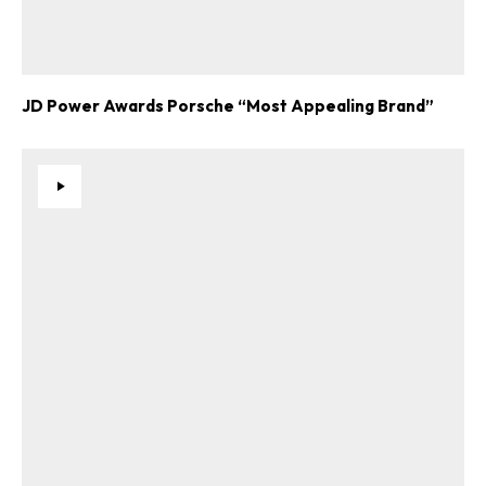
JD Power Awards Porsche “Most Appealing Brand”