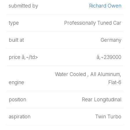
submitted by
Richard Owen
type
Professionally Tuned Car
built at
Germany
price â‚¬/td>
â‚¬239000
Water Cooled , All Aluminum,
engine
Flat-6
position
Rear Longitudinal
aspiration
Twin Turbo