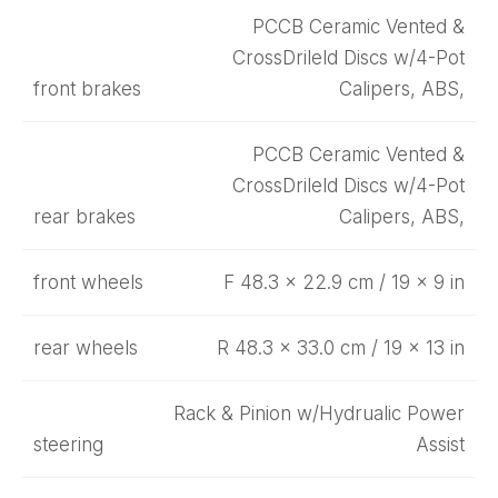
PCCB Ceramic Vented &
CrossDrileld Discs w/4-Pot
front brakes
Calipers, ABS,
PCCB Ceramic Vented &
CrossDrileld Discs w/4-Pot
rear brakes
Calipers, ABS,
front wheels
F 48.3 x 22.9 cm / 19 x 9 in
rear wheels
R 48.3 x 33.0 cm / 19 x 13 in
Rack & Pinion w/Hydrualic Power
steering
Assist