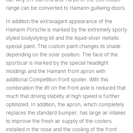
range can be converted to Hamann gullwing doors.
In addition the extravagant appearance of the
Hamann Porsche is marked by the extremely sporty
styled bodystyling kit and the liquid-silver metallic
special paint. This custom paint changes its shade
depending on the solar position. The face of the
sportscar is marked by the special headlight
moldings and the Hamann front apron with
additional Competition front spoiler. With this
combination the lift on the front axle is reduced that
much that driving stability at high speed is further
optimized. In addition, the apron, which completely
replaces the standard bumper, has large air intakes
to improve the fresh air supply of the coolers
installed in the nose and the cooling of the front