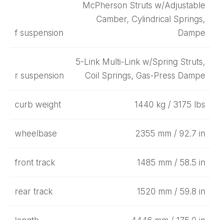
McPherson Struts w/Adjustable
Camber, Cylindrical Springs,
f suspension
Dampe
5-Link Multi-Link w/Spring Struts,
r suspension
Coil Springs, Gas-Press Dampe
curb weight
1440 kg / 3175 lbs
wheelbase
2355 mm / 92.7 in
front track
1485 mm / 58.5 in
rear track
1520 mm / 59.8 in