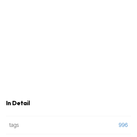
In Detail
tags
996