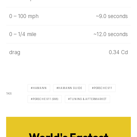
0 – 100 mph
~9.0 seconds
0 – 1/4 mile
~12.0 seconds
drag
0.34 Cd
HAMANN
HAMANN GUIDE
PORSCHE 911
TAGS
PORSCHE 911 (996)
TUNING & AFTERMARKET