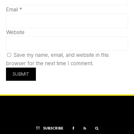
Email
*
Website
Save my name, email, and website in this
browser for the next time I comment.
SUBSCRIBE