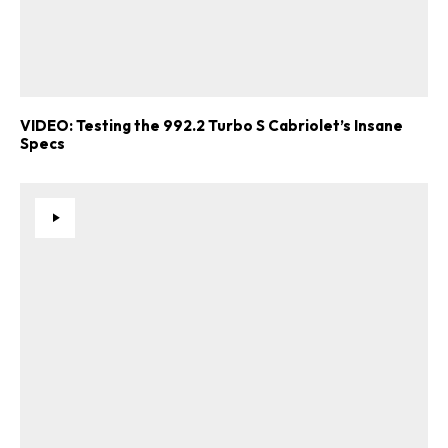
VIDEO: Testing the 992.2 Turbo S Cabriolet’s Insane
Specs