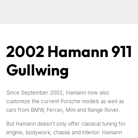
2002 Hamann 911
Gullwing
Since September 2002, Hamann now also
customize the current Porsche models as well as
cars from BMW, Ferrari, Mini and Range Rover.
But Hamann doesn’t only offer classical tuning for
engine, bodywork, chassis and interior: Hamann