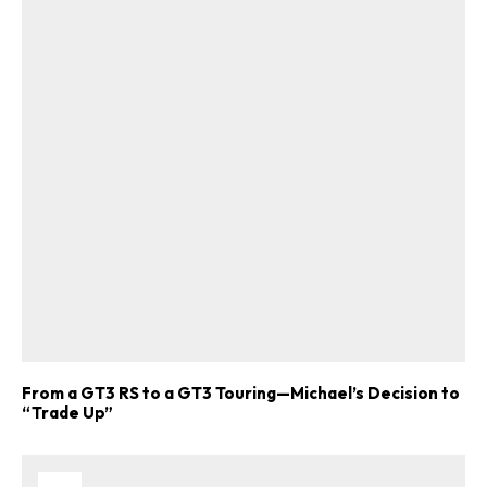
From a GT3 RS to a GT3 Touring—Michael’s Decision to
“Trade Up”