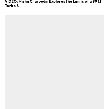
VIDEO: Misha Charoudin Explores the Limits of a 991.1
Turbo S