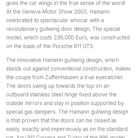
gives the car wings in the true sense of the word!
At the Geneva Motor Show 2003, Hamann
celebrated its spectacular whocar with a
revolutionary gullwing door design. The special
model, which costs 239,000 Euro, was constructed
on the basis of the Porsche 911 GT3.
The innovative Hamann gullwing design, which
stands out against conventional construction, makes
the coupe from Zuffenhausen a true eyecatcher.
The doors swing up towards the top on an
outboard stainless steel hinge fixed above the
outside mirrors and stay in position supported by
special gas dampers. The Hamann gullwing design
is that proven that the doors can be closed as
easily, exactly and imperviously as on the standard
car. Any 911 Carrera and Turbo of the 996 model