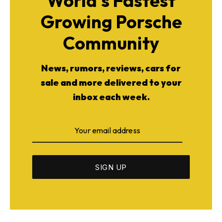
World's Fastest
Growing Porsche
Community
News, rumors, reviews, cars for
sale and more delivered to your
inbox each week.