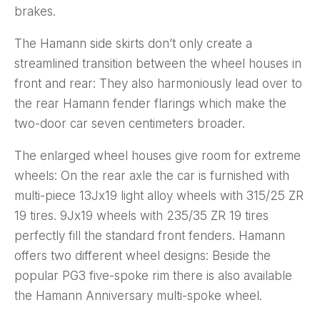
brakes.
The Hamann side skirts don’t only create a
streamlined transition between the wheel houses in
front and rear: They also harmoniously lead over to
the rear Hamann fender flarings which make the
two-door car seven centimeters broader.
The enlarged wheel houses give room for extreme
wheels: On the rear axle the car is furnished with
multi-piece 13Jx19 light alloy wheels with 315/25 ZR
19 tires. 9Jx19 wheels with 235/35 ZR 19 tires
perfectly fill the standard front fenders. Hamann
offers two different wheel designs: Beside the
popular PG3 five-spoke rim there is also available
the Hamann Anniversary multi-spoke wheel.