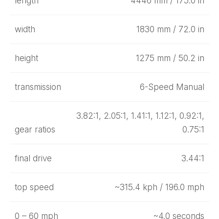
length
4446 mm / 175.0 in
width
1830 mm / 72.0 in
height
1275 mm / 50.2 in
transmission
6-Speed Manual
3.82:1, 2.05:1, 1.41:1, 1.12:1, 0.92:1,
gear ratios
0.75:1
final drive
3.44:1
top speed
~315.4 kph / 196.0 mph
0 – 60 mph
~4.0 seconds