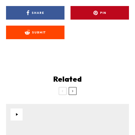
SHARE
PIN
SUBMIT
Related