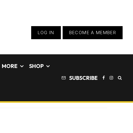
LOG IN
BECOME A MEMBER
MORE
SHOP
SUBSCRIBE