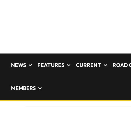
NEWS
FEATURES
CURRENT
ROAD 
MEMBERS