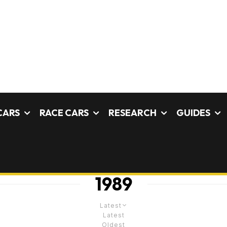
CARS
RACE CARS
RESEARCH
GUIDES
1989
Latest
Latest
Oldest