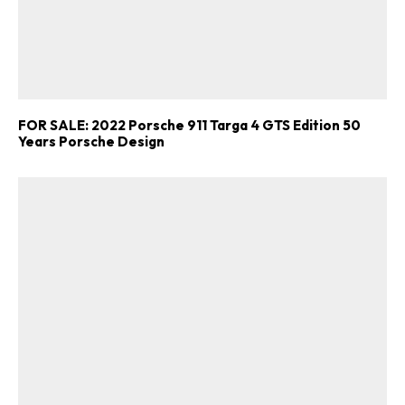
FOR SALE: 2022 Porsche 911 Targa 4 GTS Edition 50
Years Porsche Design