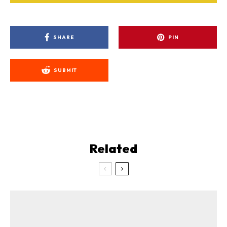
SHARE
PIN
SUBMIT
Related