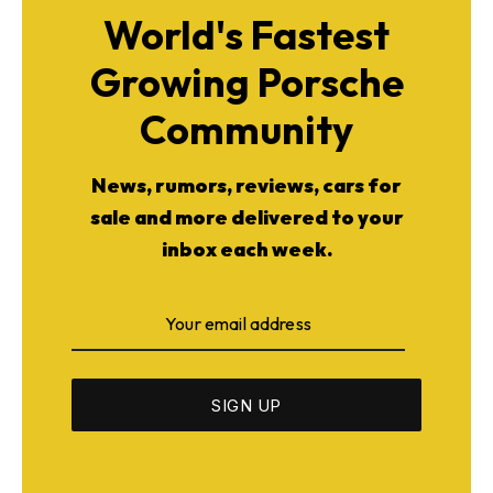
World's Fastest
Growing Porsche
Community
News, rumors, reviews, cars for
sale and more delivered to your
inbox each week.