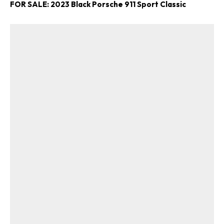
FOR SALE: 2023 Black Porsche 911 Sport Classic