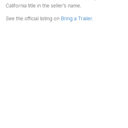
California title in the seller’s name.
See the official listing on
Bring a Trailer
.