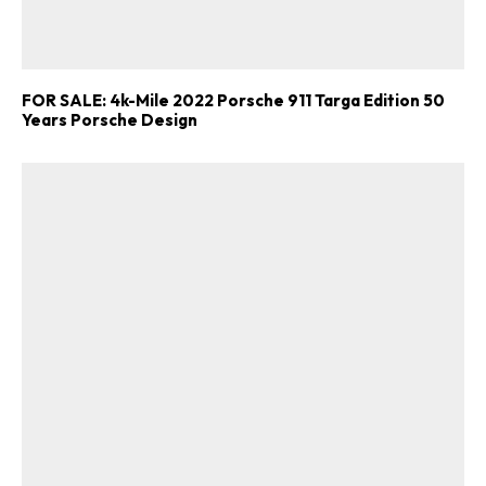
FOR SALE: 4k-Mile 2022 Porsche 911 Targa Edition 50
Years Porsche Design