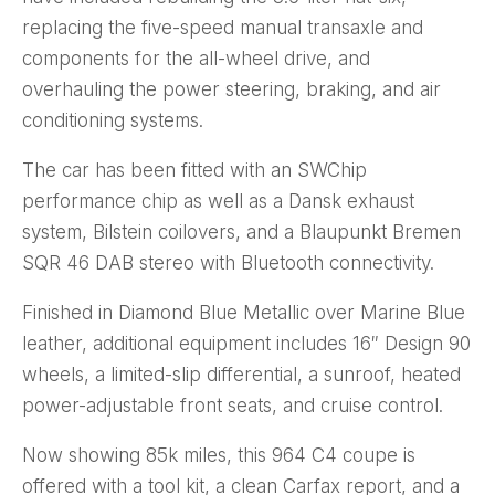
replacing the five-speed manual transaxle and
components for the all-wheel drive, and
overhauling the power steering, braking, and air
conditioning systems.
The car has been fitted with an SWChip
performance chip as well as a Dansk exhaust
system, Bilstein coilovers, and a Blaupunkt Bremen
SQR 46 DAB stereo with Bluetooth connectivity.
Finished in Diamond Blue Metallic over Marine Blue
leather, additional equipment includes 16″ Design 90
wheels, a limited-slip differential, a sunroof, heated
power-adjustable front seats, and cruise control.
Now showing 85k miles, this 964 C4 coupe is
offered with a tool kit, a clean Carfax report, and a