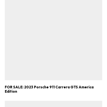
FOR SALE: 2023 Porsche 911 Carrera GTS America
Edition