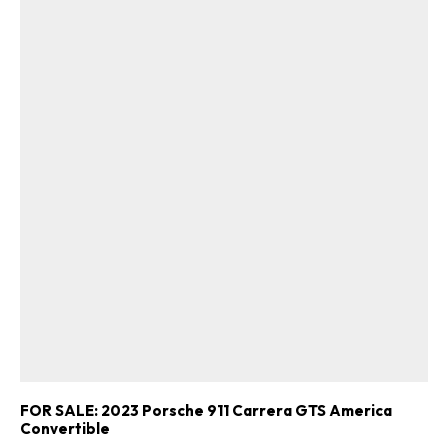
FOR SALE: 2023 Porsche 911 Carrera GTS America
Convertible