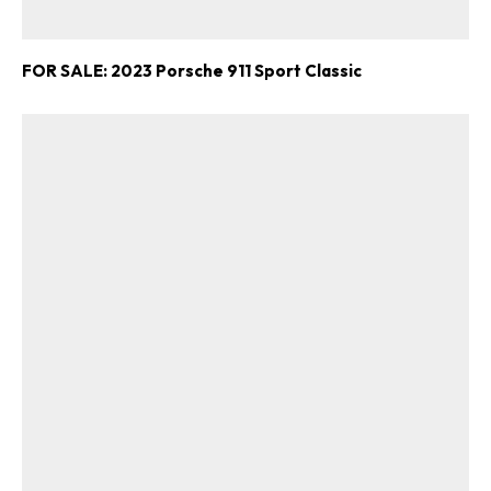
FOR SALE: 2023 Porsche 911 Sport Classic