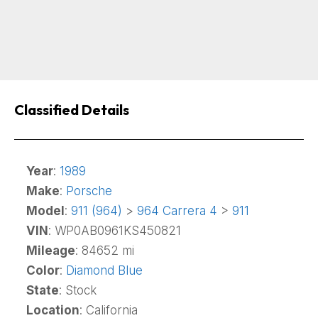
Classified Details
Year
:
1989
Make
:
Porsche
Model
:
911 (964)
>
964 Carrera 4
>
911
VIN
: WP0AB0961KS450821
Mileage
: 84652 mi
Color
:
Diamond Blue
State
: Stock
Location
: California