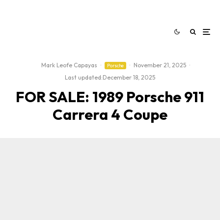
Mark Leofe Capayas
·
·
November 21, 2025
·
Porsche
Last updated:
December 18, 2025
FOR SALE: 1989 Porsche 911
Carrera 4 Coupe