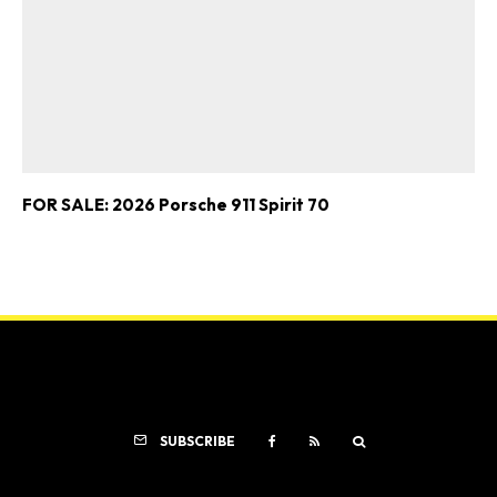
FOR SALE: 2026 Porsche 911 Spirit 70
SUBSCRIBE