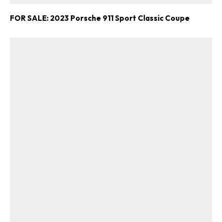
FOR SALE: 2023 Porsche 911 Sport Classic Coupe