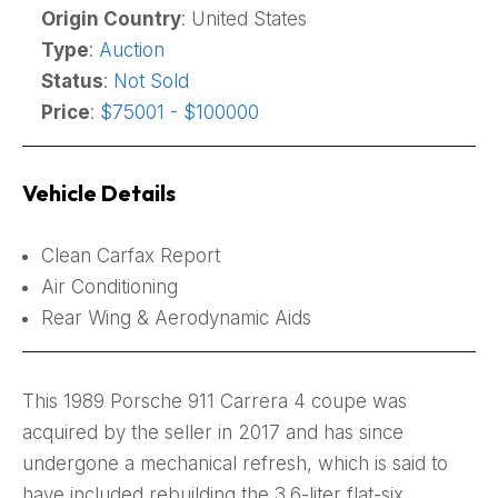
Origin Country
: United States
Type
:
Auction
Status
:
Not Sold
Price
:
$75001 - $100000
Vehicle Details
Clean Carfax Report
Air Conditioning
Rear Wing & Aerodynamic Aids
This 1989 Porsche 911 Carrera 4 coupe was
acquired by the seller in 2017 and has since
undergone a mechanical refresh, which is said to
have included rebuilding the 3.6-liter flat-six,