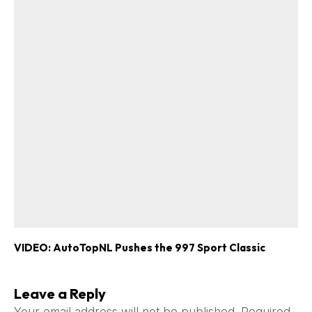
VIDEO: AutoTopNL Pushes the 997 Sport Classic
Leave a Reply
Your email address will not be published.
Required