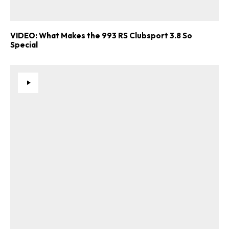
VIDEO: What Makes the 993 RS Clubsport 3.8 So
Special