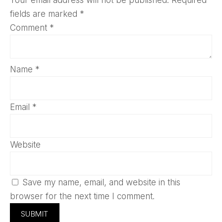
fields are marked
*
Comment
*
Name
*
Email
*
Website
Save my name, email, and website in this
browser for the next time I comment.