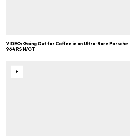
VIDEO: Going Out for Coffee in an Ultra-Rare Porsche
964 RS N/GT