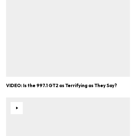
VIDEO: Is the 997.1 GT2 as Terrifying as They Say?