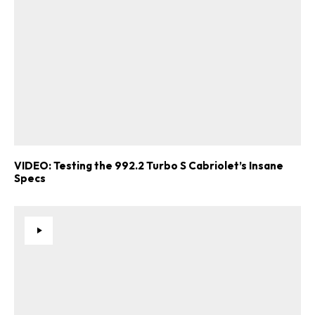
VIDEO: Testing the 992.2 Turbo S Cabriolet’s Insane
Specs