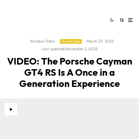
Nicolaos Dellis
·
·
March 23, 2022
·
Porsche Video
Last updated:
November 2, 2025
VIDEO: The Porsche Cayman
GT4 RS Is A Once in a
Generation Experience