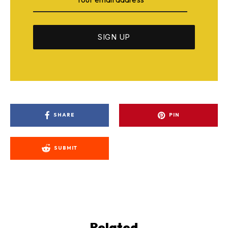
SHARE
PIN
SUBMIT
Related