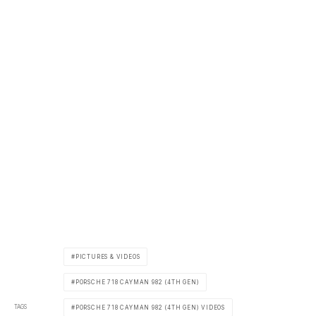
PICTURES & VIDEOS
PORSCHE 718 CAYMAN 982 (4TH GEN)
TAGS
PORSCHE 718 CAYMAN 982 (4TH GEN) VIDEOS