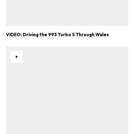
VIDEO: Driving the 993 Turbo S Through Wales