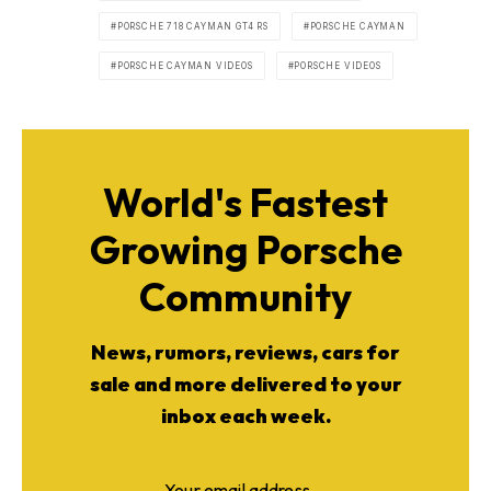
PORSCHE 718 CAYMAN GT4 RS
PORSCHE CAYMAN
PORSCHE CAYMAN VIDEOS
PORSCHE VIDEOS
World's Fastest
Growing Porsche
Community
News, rumors, reviews, cars for
sale and more delivered to your
inbox each week.