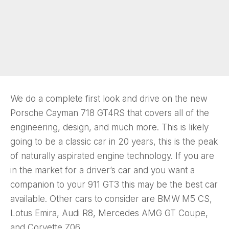
We do a complete first look and drive on the new
Porsche Cayman 718 GT4RS that covers all of the
engineering, design, and much more. This is likely
going to be a classic car in 20 years, this is the peak
of naturally aspirated engine technology. If you are
in the market for a driver’s car and you want a
companion to your 911 GT3 this may be the best car
available. Other cars to consider are BMW M5 CS,
Lotus Emira, Audi R8, Mercedes AMG GT Coupe,
and Corvette Z06.