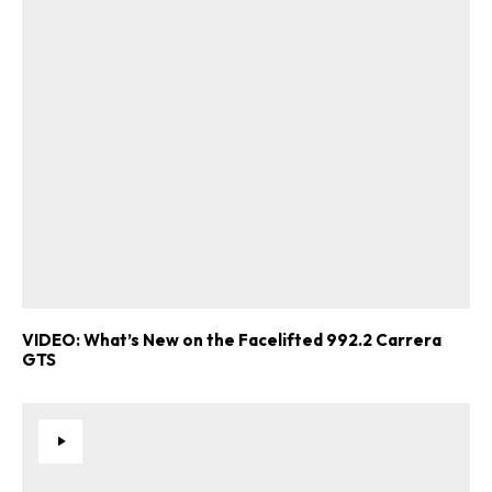
VIDEO: What’s New on the Facelifted 992.2 Carrera
GTS