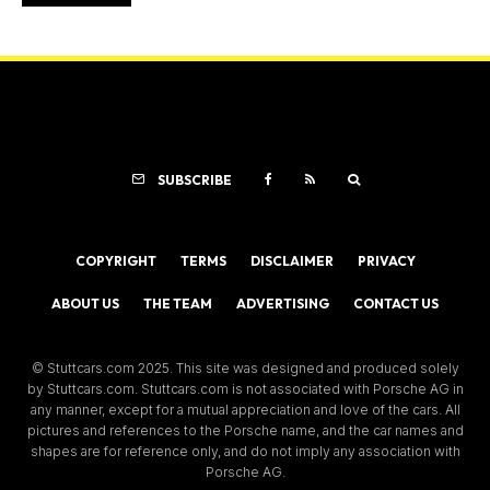
SUBSCRIBE
COPYRIGHT
TERMS
DISCLAIMER
PRIVACY
ABOUT US
THE TEAM
ADVERTISING
CONTACT US
© Stuttcars.com 2025. This site was designed and produced solely
by Stuttcars.com. Stuttcars.com is not associated with Porsche AG in
any manner, except for a mutual appreciation and love of the cars. All
pictures and references to the Porsche name, and the car names and
shapes are for reference only, and do not imply any association with
Porsche AG.