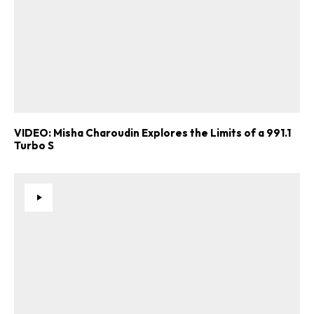
VIDEO: Misha Charoudin Explores the Limits of a 991.1
Turbo S