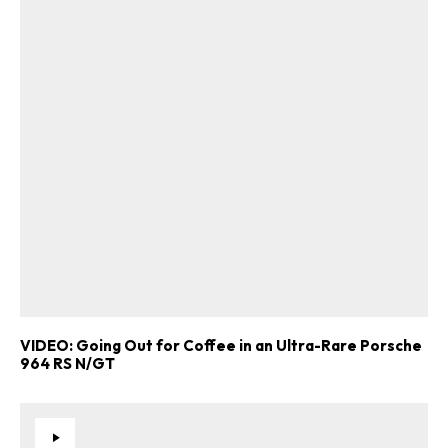
VIDEO: Going Out for Coffee in an Ultra-Rare Porsche
964 RS N/GT