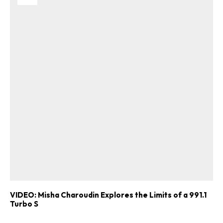
VIDEO: Misha Charoudin Explores the Limits of a 991.1
Turbo S