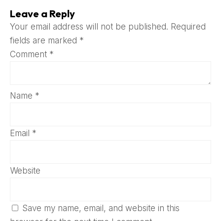
Leave a Reply
Your email address will not be published.
Required
fields are marked
*
Comment
*
Name
*
Email
*
Website
Save my name, email, and website in this