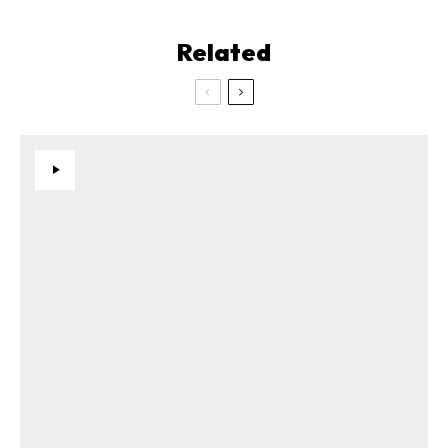
Related