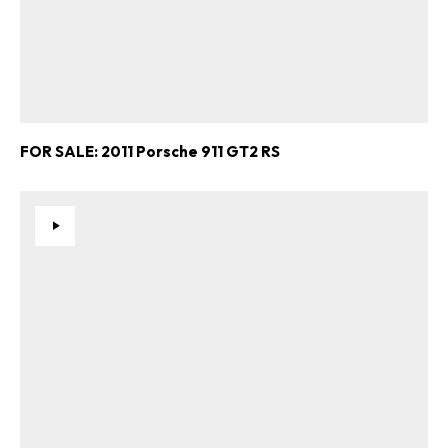
FOR SALE: 2011 Porsche 911 GT2 RS