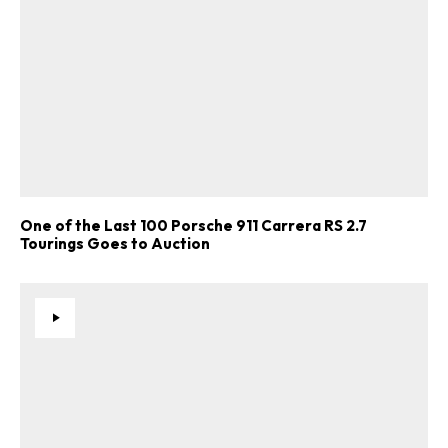
One of the Last 100 Porsche 911 Carrera RS 2.7
Tourings Goes to Auction