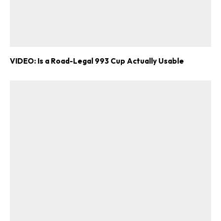
VIDEO: Is a Road-Legal 993 Cup Actually Usable