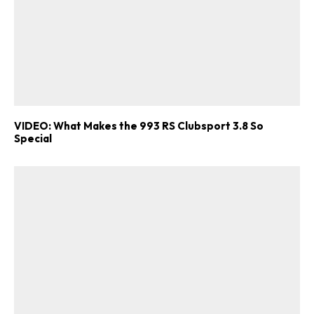
VIDEO: What Makes the 993 RS Clubsport 3.8 So
Special