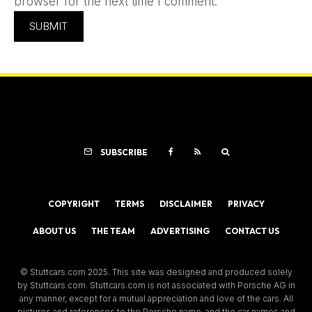
browser for the next time I comment.
SUBSCRIBE
COPYRIGHT
TERMS
DISCLAIMER
PRIVACY
ABOUT US
THE TEAM
ADVERTISING
CONTACT US
© Stuttcars.com 2025. This site was designed and produced solely
by Stuttcars.com. Stuttcars.com is not associated with Porsche AG in
any manner, except for a mutual appreciation and love of the cars. All
pictures and references to the Porsche name, and the car names and