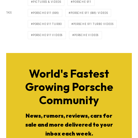
PICTURES & VIDEOS
PORSCHE 911
TAGS
PORSCHE 911 (996)
PORSCHE 911 (996) VIDEOS
PORSCHE 911 TURBO
PORSCHE 911 TURBO VIDEOS
PORSCHE 911 VIDEOS
PORSCHE VIDEOS
World's Fastest
Growing Porsche
Community
News, rumors, reviews, cars for
sale and more delivered to your
inbox each week.