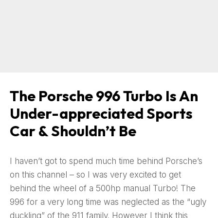
The Porsche 996 Turbo Is An
Under-appreciated Sports
Car & Shouldn’t Be
I haven’t got to spend much time behind Porsche’s
on this channel – so I was very excited to get
behind the wheel of a 500hp manual Turbo! The
996 for a very long time was neglected as the “ugly
duckling” of the 911 family. However I think this