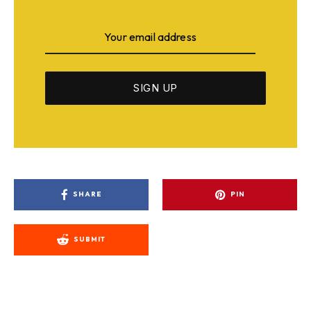
SHARE
PIN
SUBMIT