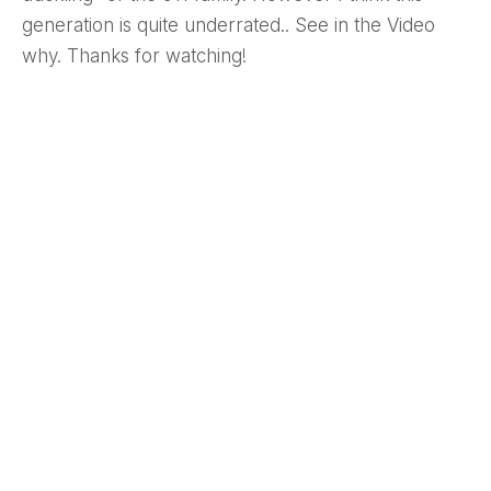
generation is quite underrated.. See in the Video
why. Thanks for watching!