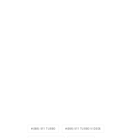
(996) 911 TURBO
(996) 911 TURBO VIDEOS