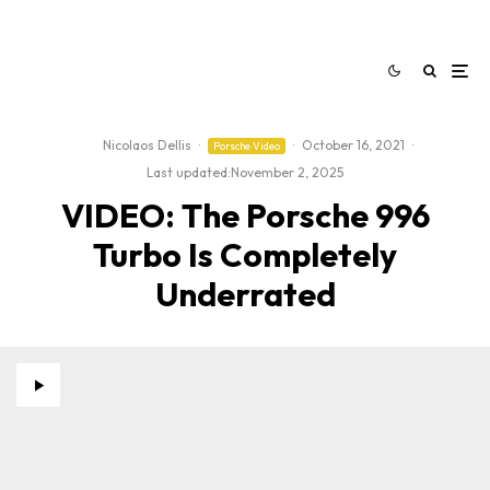
Nicolaos Dellis
·
·
October 16, 2021
·
Porsche Video
Last updated:
November 2, 2025
VIDEO: The Porsche 996
Turbo Is Completely
Underrated