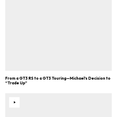
From a GT3 RS to a GT3 Touring—Michael’s Decision to
“Trade Up”