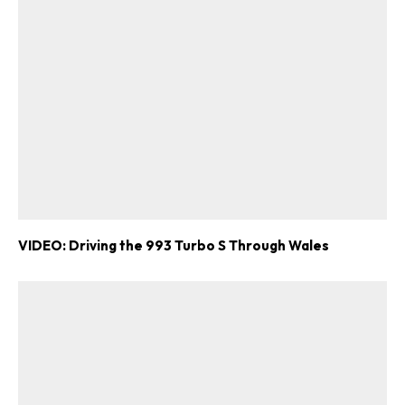
VIDEO: Driving the 993 Turbo S Through Wales