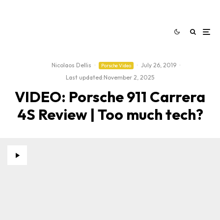
Nicolaos Dellis
·
·
July 26, 2019
·
Porsche Video
Last updated:
November 2, 2025
VIDEO: Porsche 911 Carrera
4S Review | Too much tech?