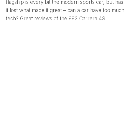
flagship is every bit the modern sports car, but has
it lost what made it great – can a car have too much
tech? Great reviews of the 992 Carrera 4S.