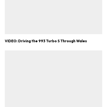
VIDEO: Driving the 993 Turbo S Through Wales