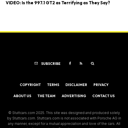
VIDEO: Is the 997.1 GT2 as Terrifying as They Say?
SUBSCRIBE
COPYRIGHT
TERMS
DISCLAIMER
PRIVACY
ABOUT US
THE TEAM
ADVERTISING
CONTACT US
© Stuttcars.com 2025. This site was designed and produced solely
by Stuttcars.com. Stuttcars.com is not associated with Porsche AG in
any manner, except for a mutual appreciation and love of the cars. All