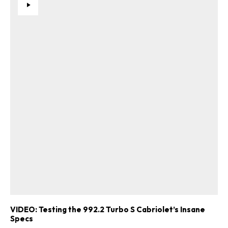
VIDEO: Testing the 992.2 Turbo S Cabriolet’s Insane
Specs