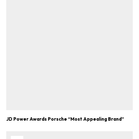
JD Power Awards Porsche “Most Appealing Brand”