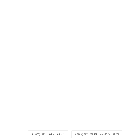
(992) 911 CARRERA 4S
(992) 911 CARRERA 4S VIDEOS