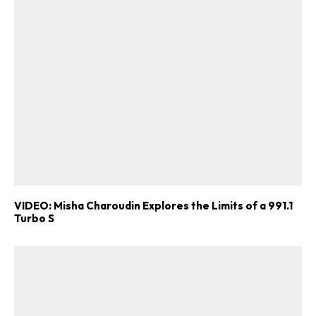
VIDEO: Misha Charoudin Explores the Limits of a 991.1
Turbo S