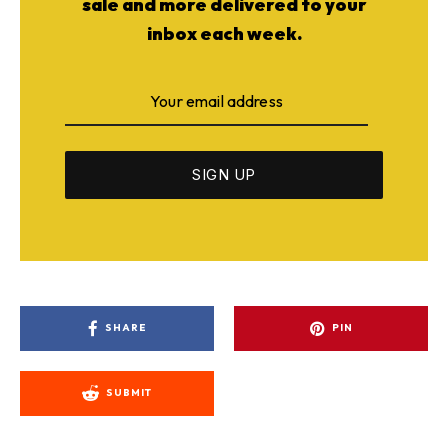
sale and more delivered to your
inbox each week.
SHARE
PIN
SUBMIT