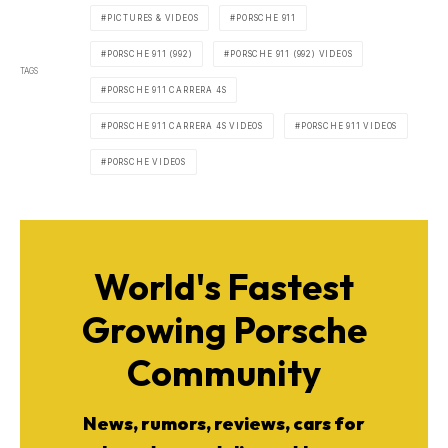
PICTURES & VIDEOS
PORSCHE 911
PORSCHE 911 (992)
PORSCHE 911 (992) VIDEOS
TAGS
PORSCHE 911 CARRERA 4S
PORSCHE 911 CARRERA 4S VIDEOS
PORSCHE 911 VIDEOS
PORSCHE VIDEOS
World's Fastest
Growing Porsche
Community
News, rumors, reviews, cars for