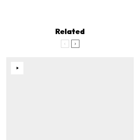
Related