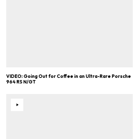
VIDEO: Going Out for Coffee in an Ultra-Rare Porsche
964 RS N/GT