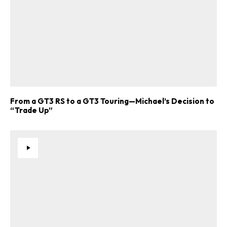
From a GT3 RS to a GT3 Touring—Michael’s Decision to
“Trade Up”