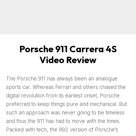
Porsche 911 Carrera 4S
Video Review
The Porsche 911 has always been an analogue
sports car. Whereas Ferrari and others chased the
digital revolution from its earliest onset, Porsche
preferred to keep things pure and mechanical. But
such an approach was never going to be timeless
and thus the 911 has had to move with the times.
Packed with tech, the 992 version of Porsche’s