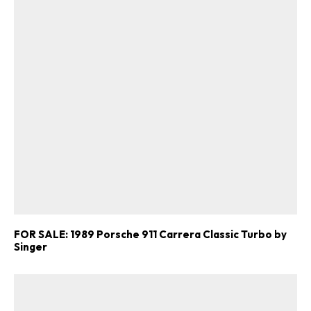
FOR SALE: 1989 Porsche 911 Carrera Classic Turbo by
Singer