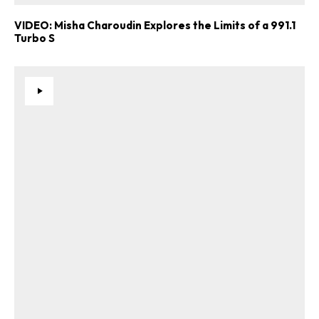
VIDEO: Misha Charoudin Explores the Limits of a 991.1
Turbo S