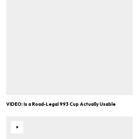
VIDEO: Is a Road-Legal 993 Cup Actually Usable