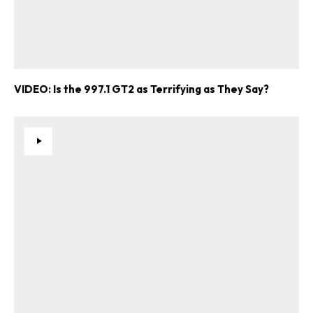
VIDEO: Is the 997.1 GT2 as Terrifying as They Say?