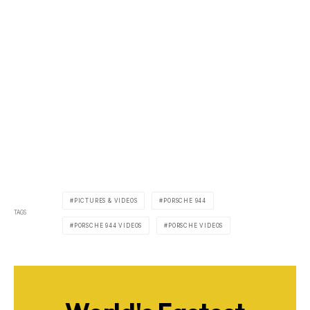
PICTURES & VIDEOS
PORSCHE 944
TAGS
PORSCHE 944 VIDEOS
PORSCHE VIDEOS