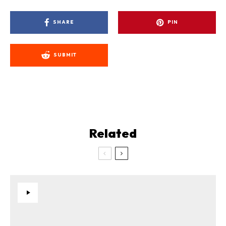
SHARE
PIN
SUBMIT
Related