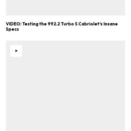
VIDEO: Testing the 992.2 Turbo S Cabriolet’s Insane
Specs