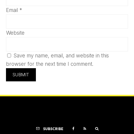
Email
*
Website
Save my name, email, and website in this
browser for the next time I comment.
SUBSCRIBE