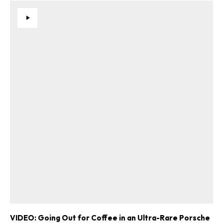
VIDEO: Going Out for Coffee in an Ultra-Rare Porsche