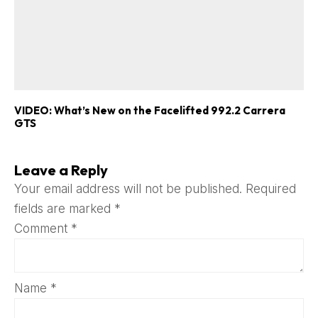
VIDEO: What’s New on the Facelifted 992.2 Carrera
GTS
Leave a Reply
Your email address will not be published.
Required
fields are marked
*
Comment
*
Name
*