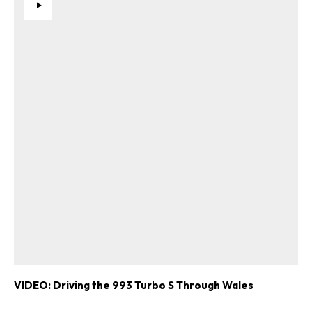
VIDEO: Driving the 993 Turbo S Through Wales