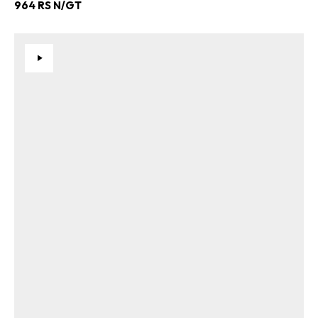
964 RS N/GT