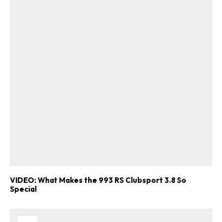
VIDEO: What Makes the 993 RS Clubsport 3.8 So
Special