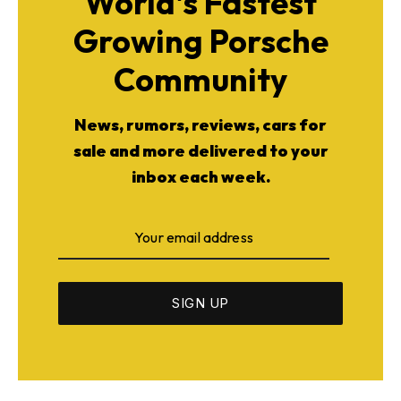
World's Fastest
Growing Porsche
Community
News, rumors, reviews, cars for
sale and more delivered to your
inbox each week.