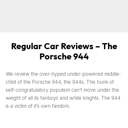
Regular Car Reviews – The
Porsche 944
We review the over-hyped under-powered middle-
child of the Porsche 944, the 944s. This hunk of
self-congratulatory populism can’t move under the
weight of all its fanboys and white knights. The 944
is a victim of it’s own fandom.