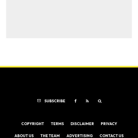
SUBSCRIBE
COPYRIGHT
TERMS
DISCLAIMER
PRIVACY
ABOUT US
THE TEAM
ADVERTISING
CONTACT US