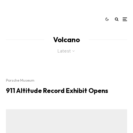
Volcano
Latest
Porsche Museum
911 Altitude Record Exhibit Opens