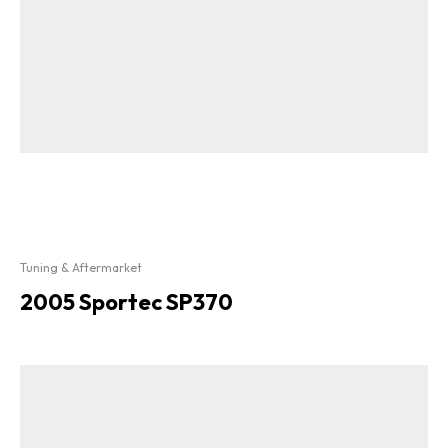
Tuning & Aftermarket
2005 Sportec SP370