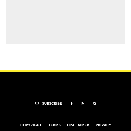
SUBSCRIBE
COPYRIGHT
TERMS
DISCLAIMER
PRIVACY