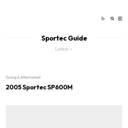
Sportec Guide
Latest
Tuning & Aftermarket
2005 Sportec SP600M