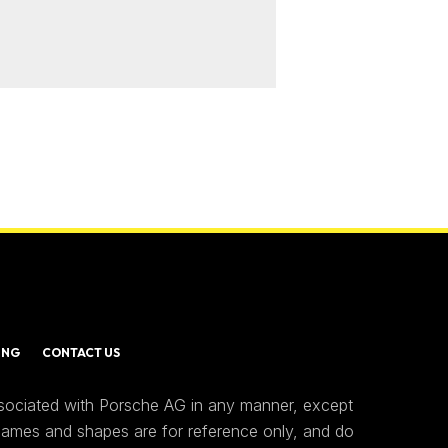
ING
CONTACT US
ssociated with Porsche AG in any manner, except
 names and shapes are for reference only, and do