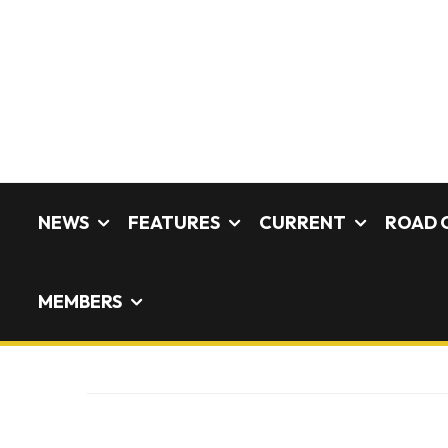
NEWS
FEATURES
CURRENT
ROAD 
MEMBERS