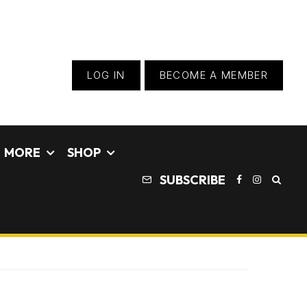
LOG IN
BECOME A MEMBER
MORE
SHOP
SUBSCRIBE