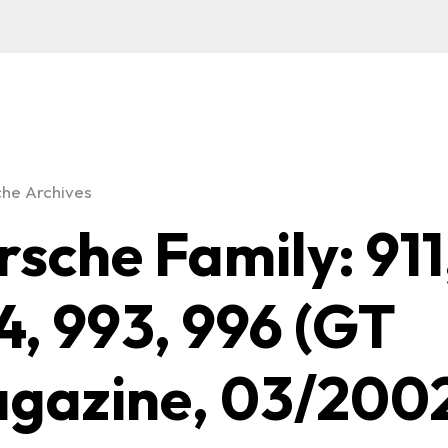
he Archives
rsche Family: 911
4, 993, 996 (GT
gazine, 03/200