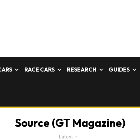
CARS
RACE CARS
RESEARCH
GUIDES
Source (GT Magazine)
Latest