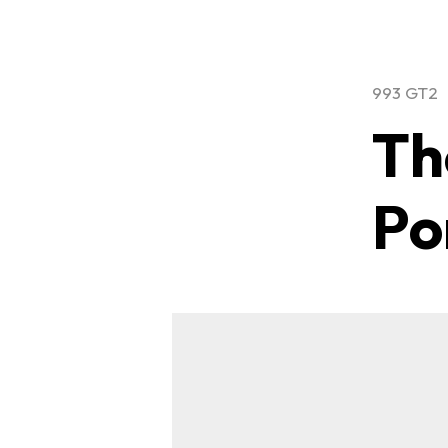
993 GT2
Th
Po