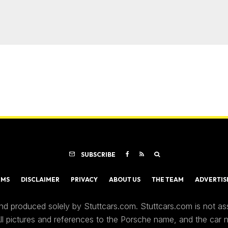
SUBSCRIBE
RMS
DISCLAIMER
PRIVACY
ABOUT US
THE TEAM
ADVERTIS
nd produced solely by Stuttcars.com. Stuttcars.com is not a
 All pictures and references to the Porsche name, and the car