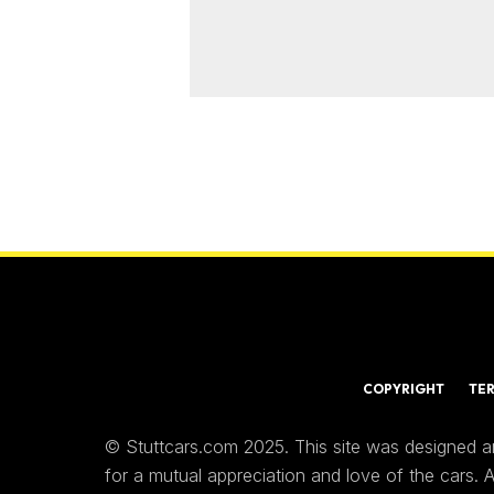
COPYRIGHT
TE
© Stuttcars.com 2025. This site was designed a
for a mutual appreciation and love of the cars.