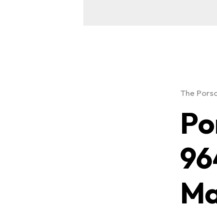
The Porsc
Po
96
Ma