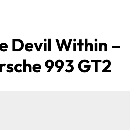
e Devil Within –
rsche 993 GT2