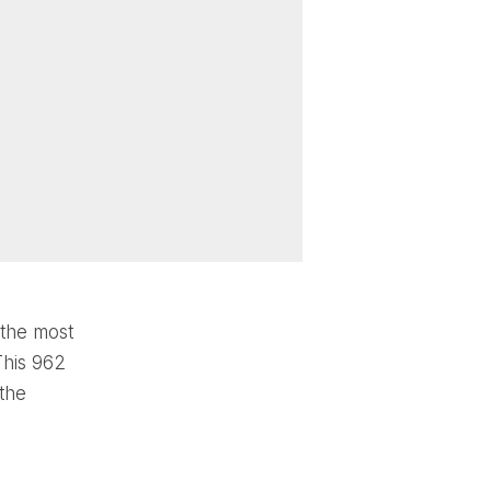
 the most
This 962
 the