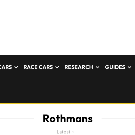
CARS
RACE CARS
RESEARCH
GUIDES
Rothmans
Latest