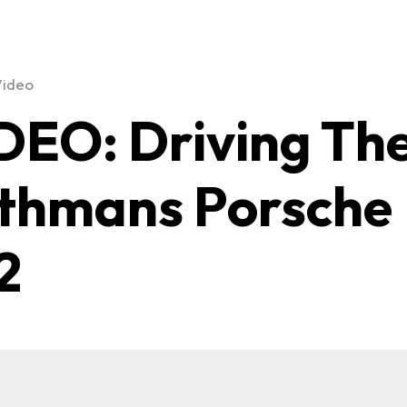
Video
DEO: Driving Th
thmans Porsche
2