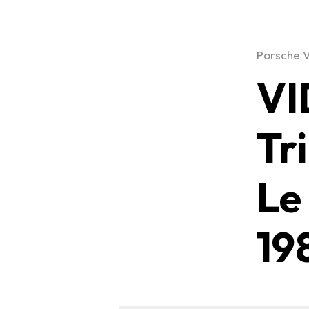
Porsche 
VI
Tr
Le
19