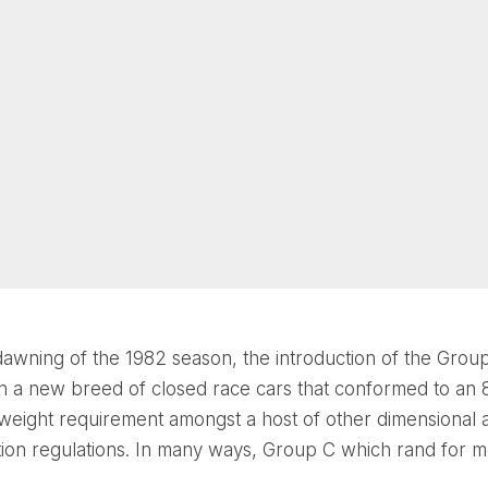
dawning of the 1982 season, the introduction of the Grou
n a new breed of closed race cars that conformed to an
eight requirement amongst a host of other dimensional 
on regulations. In many ways, Group C which rand for mo