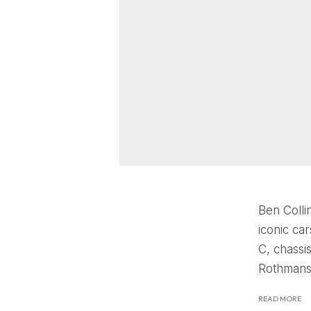
Ben Collin
iconic ca
C, chassi
Rothmans 
READ MORE