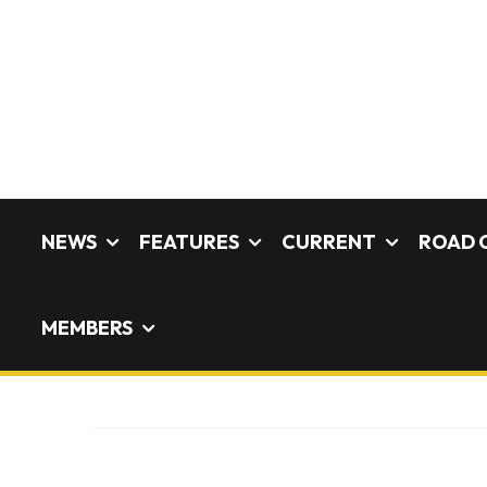
NEWS
FEATURES
CURRENT
ROAD 
MEMBERS