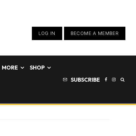
LOG IN
BECOME A MEMBER
MORE
SHOP
SUBSCRIBE