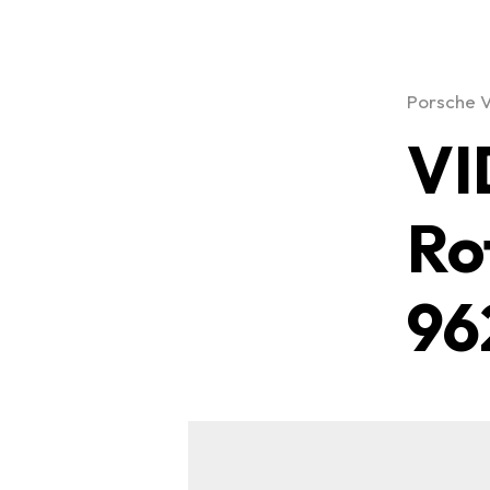
Porsche 
VI
Ro
96