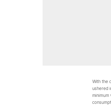
With the 
ushered i
minimum w
consumpti