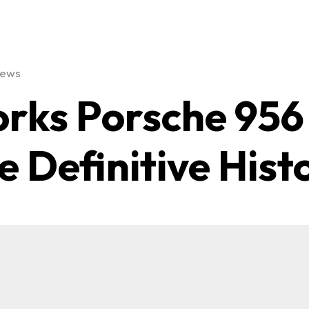
iews
rks Porsche 956
e Definitive Hist