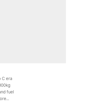
p C era
 800kg
and fuel
re...