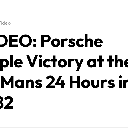
Video
DEO: Porsche
iple Victory at th
 Mans 24 Hours i
82