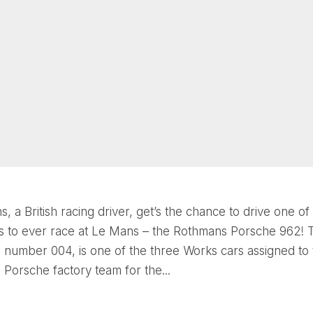
s, a British racing driver, get’s the chance to drive one of
rs to ever race at Le Mans – the Rothmans Porsche 962! 
s number 004, is one of the three Works cars assigned to
Porsche factory team for the...