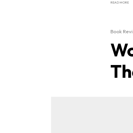
READ MORE
Book Rev
Wo
Th