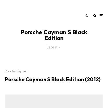
Porsche Cayman S Black
Edition
Latest
Porsche Cayman
Porsche Cayman S Black Edition (2012)