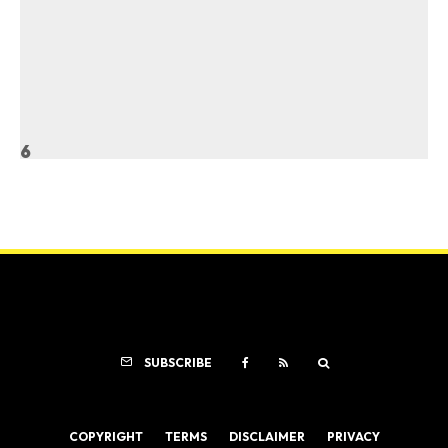
6
SUBSCRIBE
COPYRIGHT
TERMS
DISCLAIMER
PRIVACY