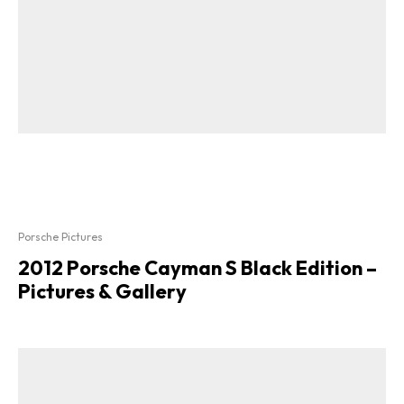
Porsche Pictures
2012 Porsche Cayman S Black Edition –
Pictures & Gallery