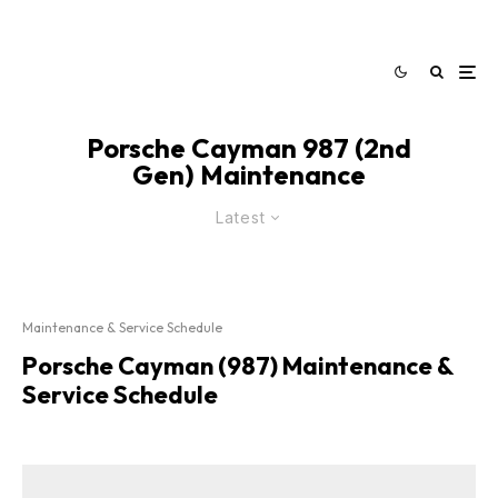
Porsche Cayman 987 (2nd
Gen) Maintenance
Latest
Maintenance & Service Schedule
Porsche Cayman (987) Maintenance &
Service Schedule