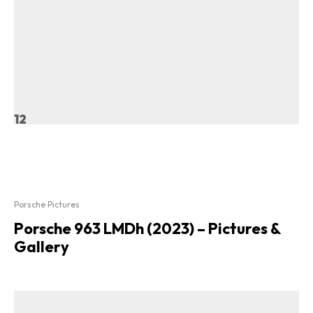
12
Porsche Pictures
Porsche 963 LMDh (2023) – Pictures &
Gallery