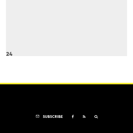
24
SUBSCRIBE