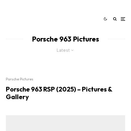
Porsche 963 Pictures
Latest
Porsche Pictures
Porsche 963 RSP (2025) – Pictures &
Gallery