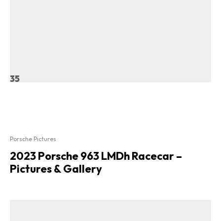
35
Porsche Pictures
2023 Porsche 963 LMDh Racecar –
Pictures & Gallery