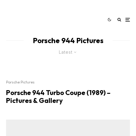
Porsche 944 Pictures
Latest
Porsche Pictures
Porsche 944 Turbo Coupe (1989) –
Pictures & Gallery