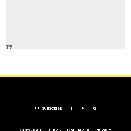
79
SUBSCRIBE
COPYRIGHT
TERMS
DISCLAIMER
PRIVACY