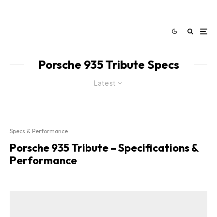
Porsche 935 Tribute Specs
Latest
Specs & Performance
Porsche 935 Tribute – Specifications &
Performance