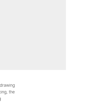
 drawing
ing, the
g