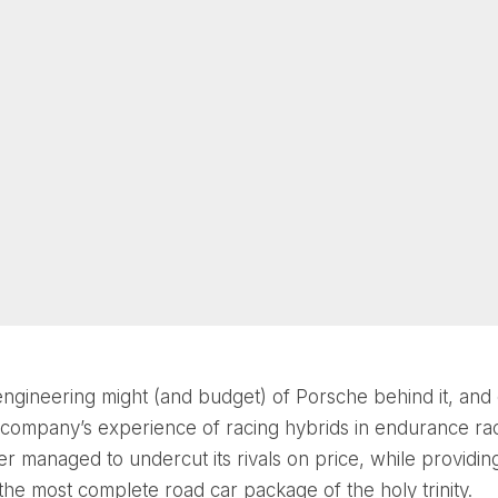
engineering might (and budget) of Porsche behind it, and
company’s experience of racing hybrids in endurance rac
r managed to undercut its rivals on price, while providin
the most complete road car package of the holy trinity.