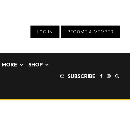
LOG IN
BECOME A MEMBER
MORE
SHOP
SUBSCRIBE