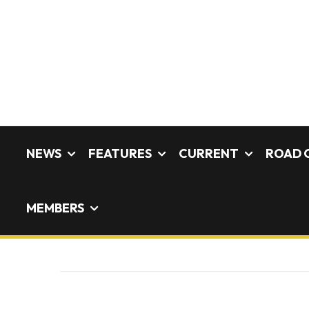
NEWS
FEATURES
CURRENT
ROAD 
MEMBERS