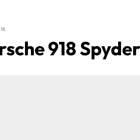
918
rsche 918 Spyde