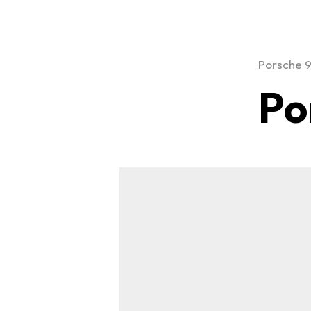
Porsche 
Po