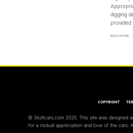
Appropria
digging d
provided
READ MORE
COPYRIGHT
TE
© Stuttcars.com 2025. This site was designed a
for a mutual appreciation and love of the cars.