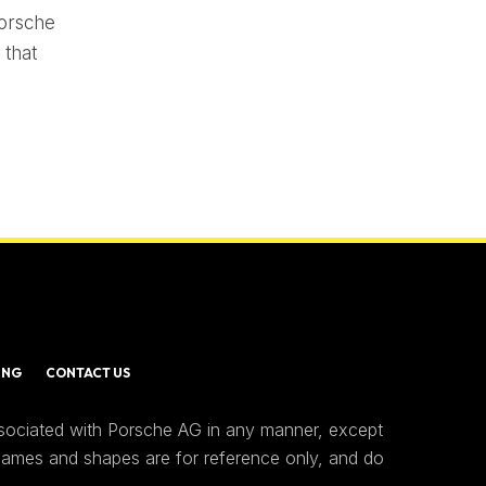
Porsche
 that
ING
CONTACT US
ssociated with Porsche AG in any manner, except
 names and shapes are for reference only, and do