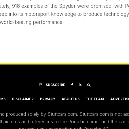
tely, 918 examples of the Spyder were promised, with 
eep into its motorsport knowledge to produce technology
 world-beating performance.
SUBSCRIBE
RMS
DISCLAIMER
PRIVACY
ABOUT US
THE TEAM
ADVERTIS
nd produced solely by Stuttcars.com. Stuttcars.com is not a
 All pictures and references to the Porsche name, and the car