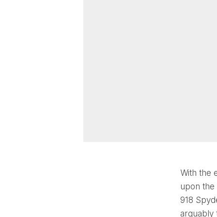
With the 
upon the 
918 Spyde
arguably 