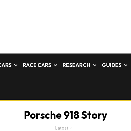
CARS
RACE CARS
RESEARCH
GUIDES
Porsche 918 Story
Latest