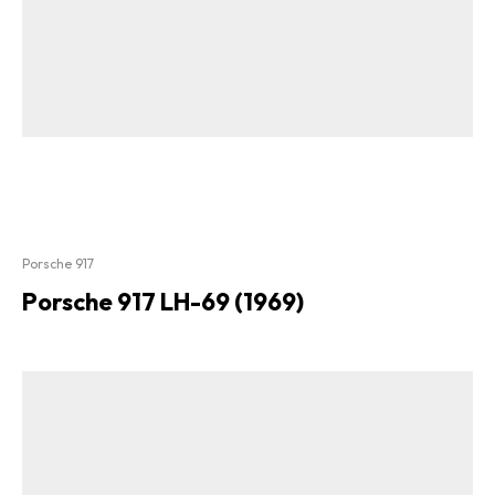
Porsche 917
Porsche 917 LH-69 (1969)