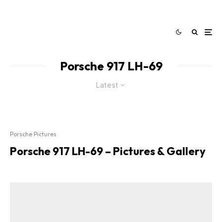
Porsche 917 LH-69
Latest
Porsche Pictures
Porsche 917 LH-69 – Pictures & Gallery