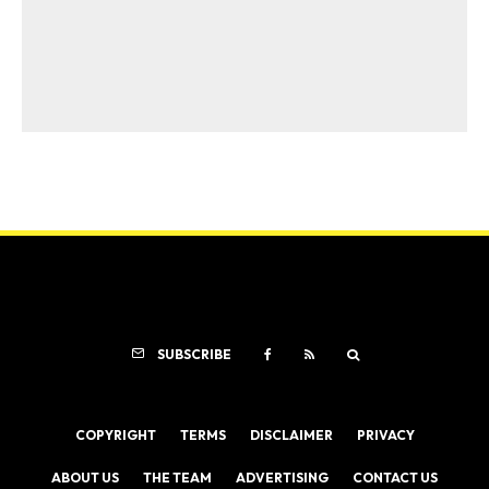
SUBSCRIBE
COPYRIGHT
TERMS
DISCLAIMER
PRIVACY
ABOUT US
THE TEAM
ADVERTISING
CONTACT US