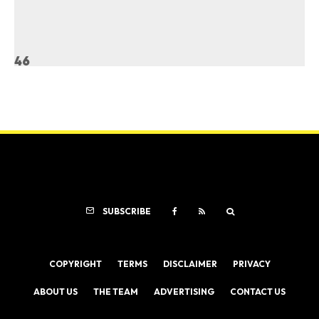
46
SUBSCRIBE
COPYRIGHT
TERMS
DISCLAIMER
PRIVACY
ABOUT US
THE TEAM
ADVERTISING
CONTACT US