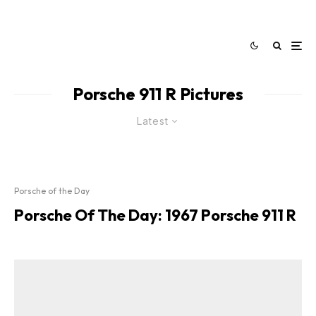
Porsche 911 R Pictures
Latest
Porsche of the Day
Porsche Of The Day: 1967 Porsche 911 R