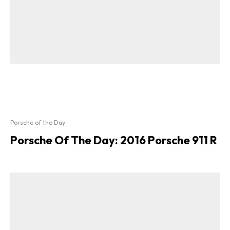
Porsche of the Day
Porsche Of The Day: 2016 Porsche 911 R