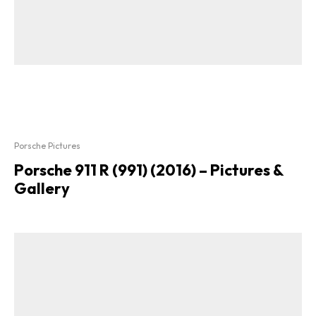
Porsche Pictures
Porsche 911 R (991) (2016) – Pictures &
Gallery