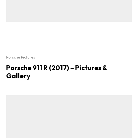
Porsche Pictures
Porsche 911 R (2017) – Pictures &
Gallery