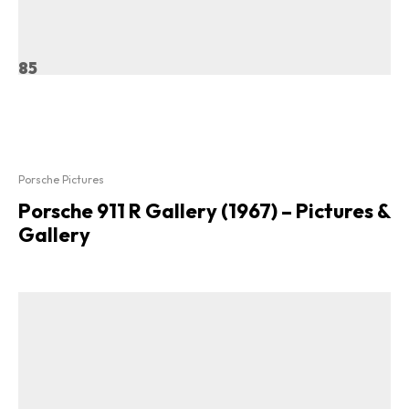
85
Porsche Pictures
Porsche 911 R Gallery (1967) – Pictures &
Gallery