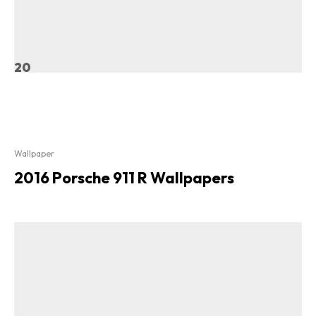
20
Wallpaper
2016 Porsche 911 R Wallpapers