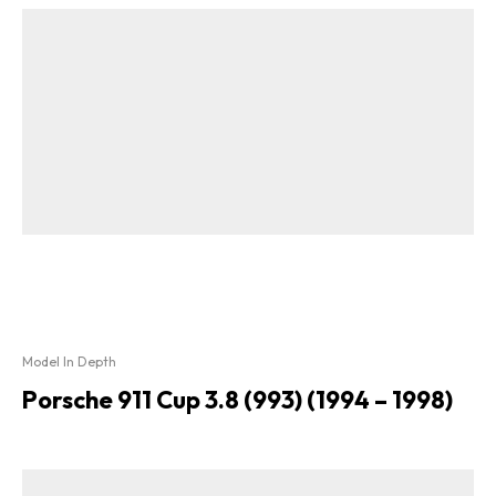
Model In Depth
Porsche 911 Cup 3.8 (993) (1994 – 1998)