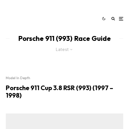
Porsche 911 (993) Race Guide
Latest
Model In Depth
Porsche 911 Cup 3.8 RSR (993) (1997 –
1998)