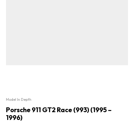
Model In Depth
Porsche 911 GT2 Race (993) (1995 –
1996)