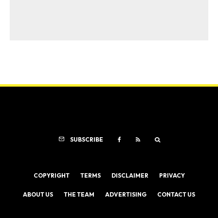
SUBSCRIBE
COPYRIGHT
TERMS
DISCLAIMER
PRIVACY
ABOUT US
THE TEAM
ADVERTISING
CONTACT US