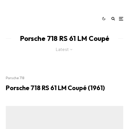
Porsche 718 RS 61 LM Coupé
Latest
Porsche 718
Porsche 718 RS 61 LM Coupé (1961)