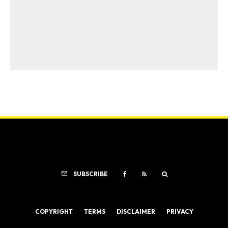
SUBSCRIBE
COPYRIGHT
TERMS
DISCLAIMER
PRIVACY