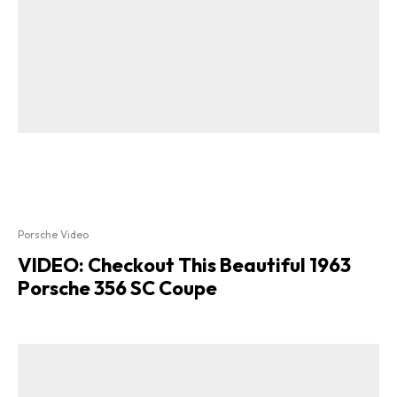
Porsche Video
VIDEO: Checkout This Beautiful 1963
Porsche 356 SC Coupe