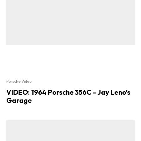
Porsche Video
VIDEO: 1964 Porsche 356C – Jay Leno’s
Garage