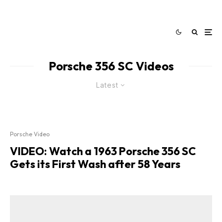
Porsche 356 SC Videos
Latest
Porsche Video
VIDEO: Watch a 1963 Porsche 356 SC
Gets its First Wash after 58 Years