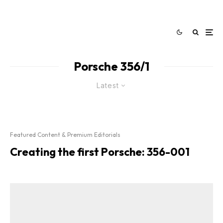
Porsche 356/1
Latest
Featured Content & Premium Editorials
Creating the first Porsche: 356-001