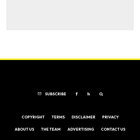
SUBSCRIBE
COPYRIGHT
TERMS
DISCLAIMER
PRIVACY
ABOUT US
THE TEAM
ADVERTISING
CONTACT US