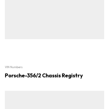
VIN Numbers
Porsche-356/2 Chassis Registry