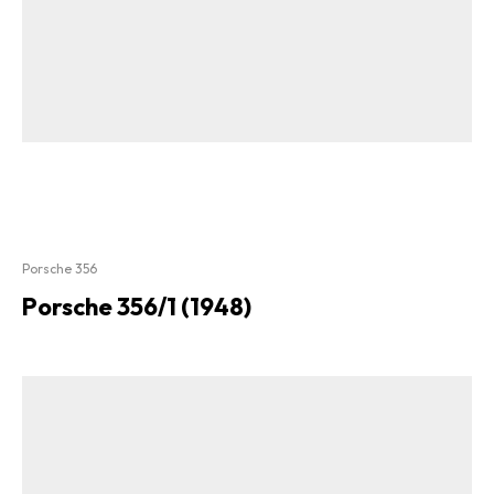
Porsche 356
Porsche 356/1 (1948)