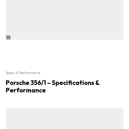
15
Specs & Performance
Porsche 356/1 – Specifications &
Performance