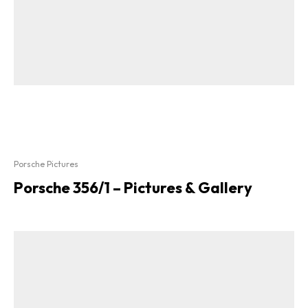
Porsche Pictures
Porsche 356/1 – Pictures & Gallery