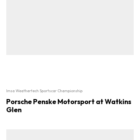
Imsa Weathertech Sportscar Championship
Porsche Penske Motorsport at Watkins
Glen