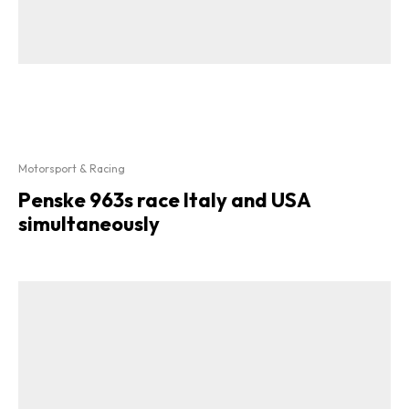
Motorsport & Racing
Penske 963s race Italy and USA
simultaneously