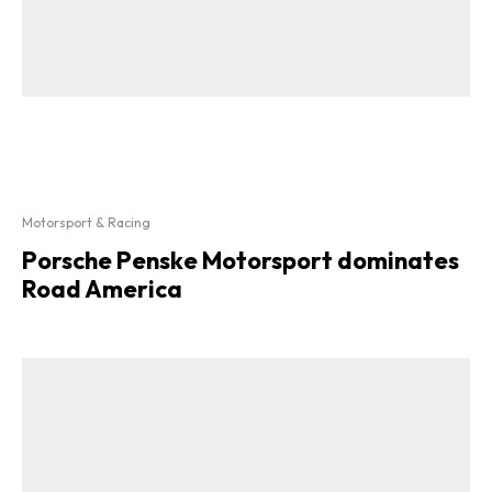
Motorsport & Racing
Porsche Penske Motorsport dominates
Road America