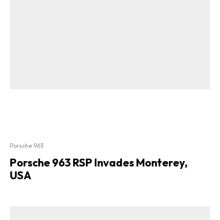
Porsche 963
Porsche 963 RSP Invades Monterey,
USA