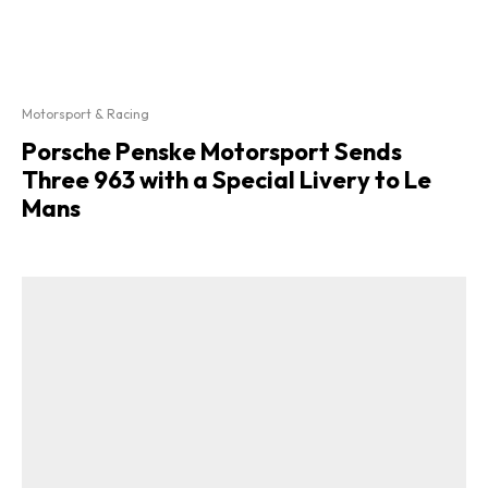
Motorsport & Racing
Porsche Penske Motorsport Sends
Three 963 with a Special Livery to Le
Mans