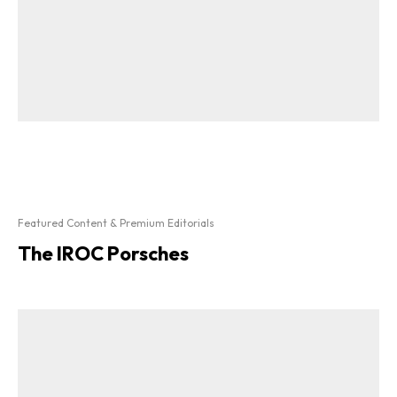
Featured Content & Premium Editorials
The IROC Porsches