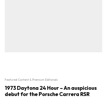
Featured Content & Premium Editorials
1973 Daytona 24 Hour – An auspicious
debut for the Porsche Carrera RSR