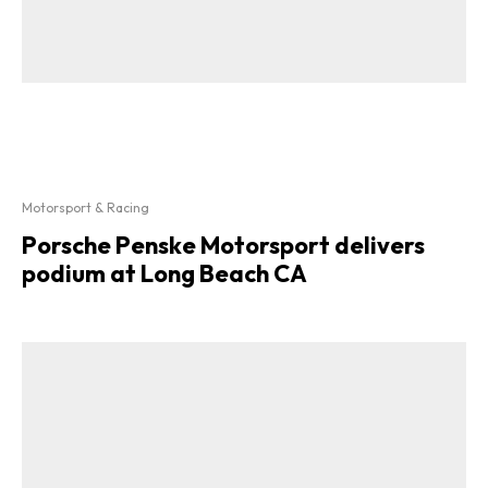
Motorsport & Racing
Porsche Penske Motorsport delivers
podium at Long Beach CA