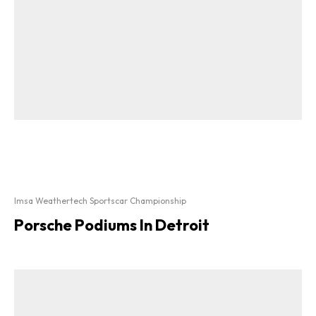
Imsa Weathertech Sportscar Championship
Porsche Podiums In Detroit