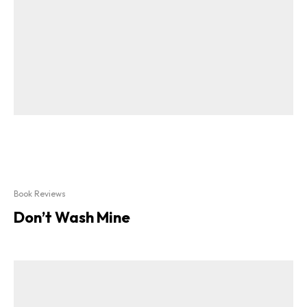
Book Reviews
Don’t Wash Mine