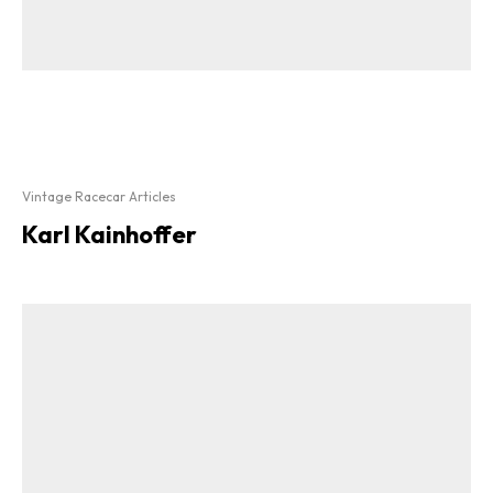
Vintage Racecar Articles
Karl Kainhoffer