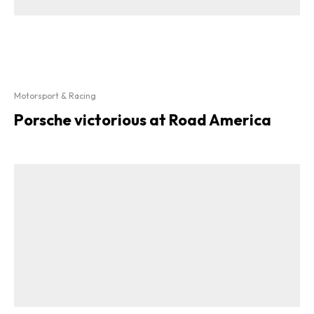
Motorsport & Racing
Porsche victorious at Road America