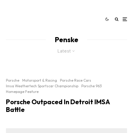
Penske
Latest
Porsche
Motorsport & Racing
Porsche Race Cars
Imsa Weathertech Sportscar Championship
Porsche 963
Homepage Feature
Porsche Outpaced In Detroit IMSA
Battle