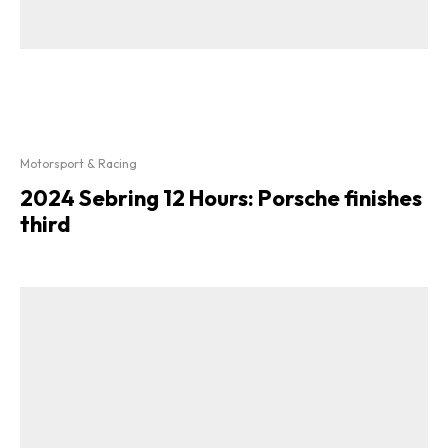
Motorsport & Racing
2024 Sebring 12 Hours: Porsche finishes
third