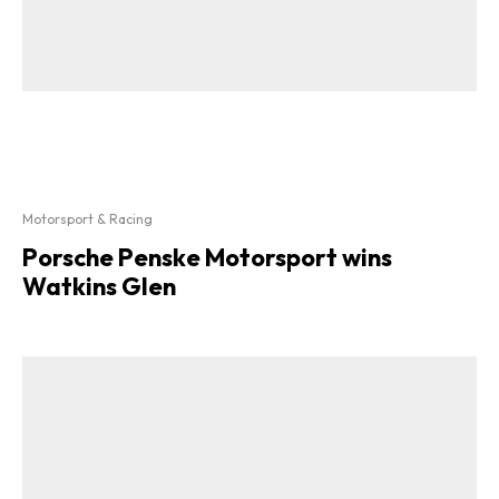
Motorsport & Racing
Porsche Penske Motorsport wins
Watkins Glen