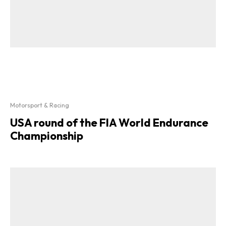
Motorsport & Racing
USA round of the FIA World Endurance
Championship