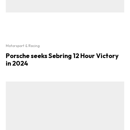
Motorsport & Racing
Porsche seeks Sebring 12 Hour Victory
in 2024