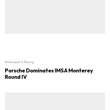
Motorsport & Racing
Porsche Dominates IMSA Monterey
Round IV