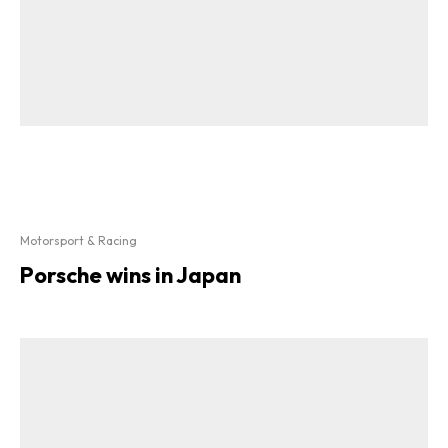
Motorsport & Racing
Porsche wins in Japan