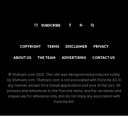
SUBSCRIBE
COPYRIGHT
TERMS
DISCLAIMER
PRIVACY
ABOUT US
THE TEAM
ADVERTISING
CONTACT US
© Stuttcars.com 2025. This site was designed and produced solely
by Stuttcars.com. Stuttcars.com is not associated with Porsche AG in
any manner, except for a mutual appreciation and love of the cars. All
pictures and references to the Porsche name, and the car names and
shapes are for reference only, and do not imply any association with
Porsche AG.