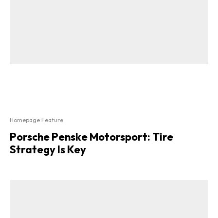
Homepage Feature
Porsche Penske Motorsport: Tire
Strategy Is Key