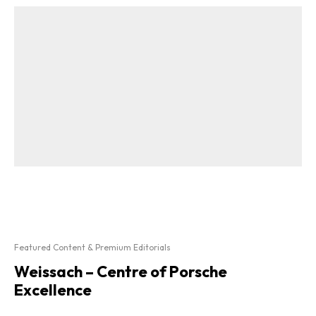
Featured Content & Premium Editorials
Weissach – Centre of Porsche
Excellence