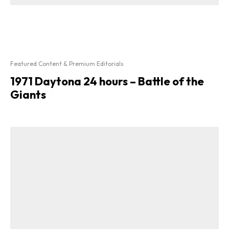
Featured Content & Premium Editorials
1971 Daytona 24 hours – Battle of the
Giants