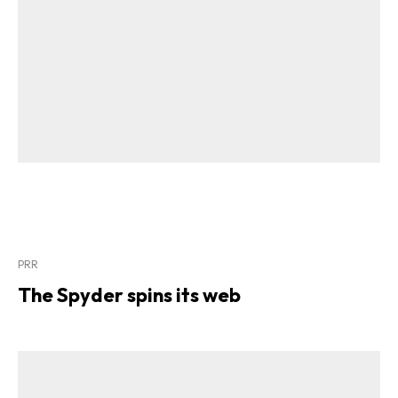
PRR
The Spyder spins its web