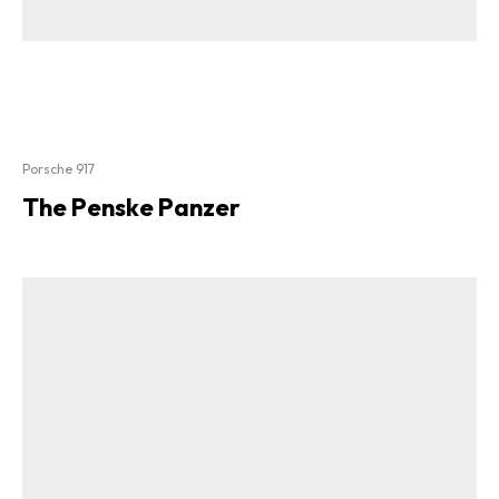
Porsche 917
The Penske Panzer