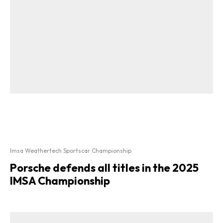
Imsa Weathertech Sportscar Championship
Porsche defends all titles in the 2025
IMSA Championship