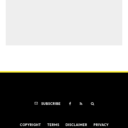
SUBSCRIBE
COPYRIGHT
TERMS
DISCLAIMER
PRIVACY