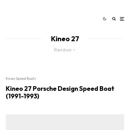
Kineo 27
Random
Kineo Speed Boats
Kineo 27 Porsche Design Speed Boat
(1991-1993)