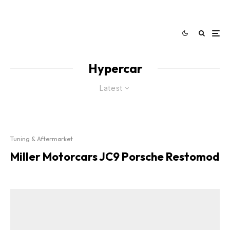
Hypercar
Latest
Tuning & Aftermarket
Miller Motorcars JC9 Porsche Restomod