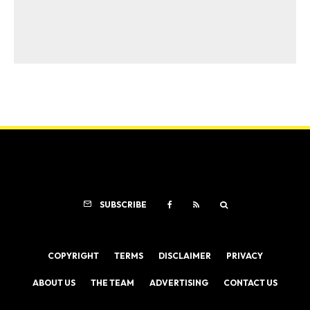
SUBSCRIBE
COPYRIGHT
TERMS
DISCLAIMER
PRIVACY
ABOUT US
THE TEAM
ADVERTISING
CONTACT US