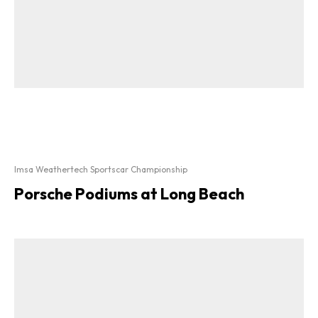
Imsa Weathertech Sportscar Championship
Porsche Podiums at Long Beach