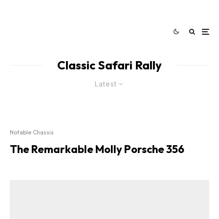
Classic Safari Rally
Latest
Notable Chassis
The Remarkable Molly Porsche 356