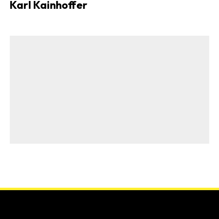
Karl Kainhoffer