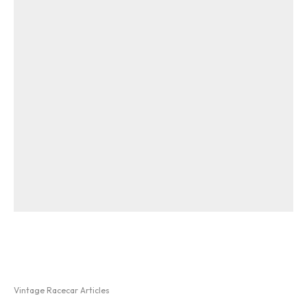
Vintage Racecar Articles