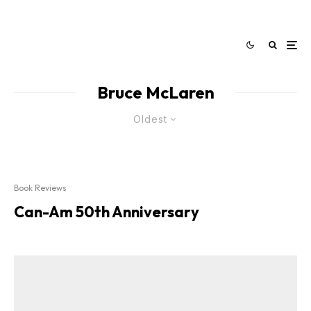
Bruce McLaren
Oldest
Book Reviews
Can-Am 50th Anniversary