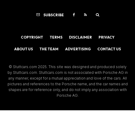
SUBSCRIBE
COPYRIGHT
TERMS
DISCLAIMER
PRIVACY
ABOUT US
THE TEAM
ADVERTISING
CONTACT US
© Stuttcars.com 2025. This site was designed and produced solely
by Stuttcars.com. Stuttcars.com is not associated with Porsche AG in
any manner, except for a mutual appreciation and love of the cars. All
pictures and references to the Porsche name, and the car names and
shapes are for reference only, and do not imply any association with
Porsche AG.