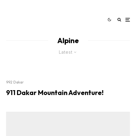
Alpine
Latest
992 Dakar
911 Dakar Mountain Adventure!