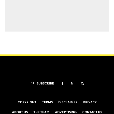
SUBSCRIBE
COPYRIGHT
TERMS
DISCLAIMER
PRIVACY
ABOUT US
THE TEAM
ADVERTISING
CONTACT US