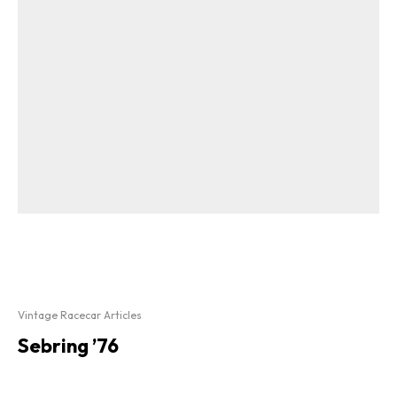
Vintage Racecar Articles
Sebring ’76