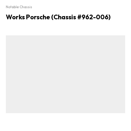
Notable Chassis
Works Porsche (Chassis #962-006)