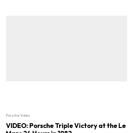
Porsche Video
VIDEO: Porsche Triple Victory at the Le