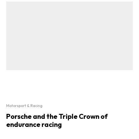
Motorsport & Racing
Porsche and the Triple Crown of
endurance racing