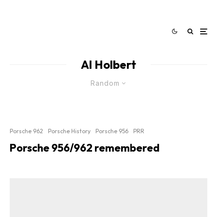
Al Holbert
Random
Porsche 962
Porsche History
Porsche 956
PRR
Porsche 956/962 remembered