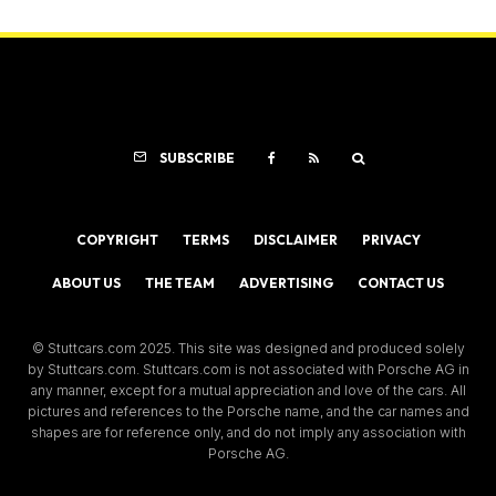
SUBSCRIBE
COPYRIGHT
TERMS
DISCLAIMER
PRIVACY
ABOUT US
THE TEAM
ADVERTISING
CONTACT US
© Stuttcars.com 2025. This site was designed and produced solely
by Stuttcars.com. Stuttcars.com is not associated with Porsche AG in
any manner, except for a mutual appreciation and love of the cars. All
pictures and references to the Porsche name, and the car names and
shapes are for reference only, and do not imply any association with
Porsche AG.