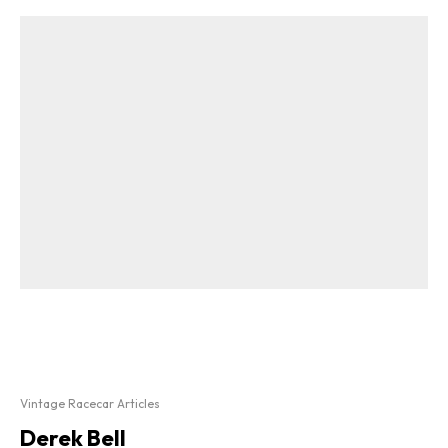
Vintage Racecar Articles
Derek Bell