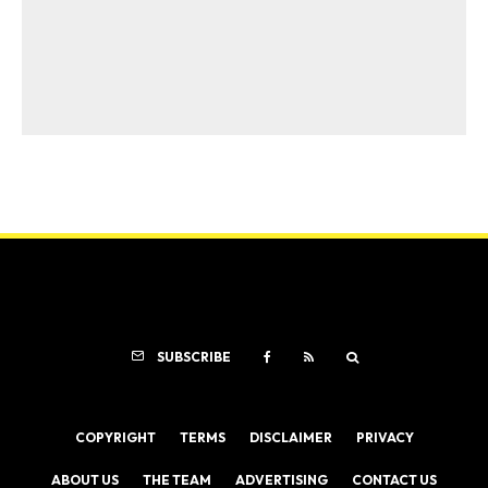
SUBSCRIBE
COPYRIGHT
TERMS
DISCLAIMER
PRIVACY
ABOUT US
THE TEAM
ADVERTISING
CONTACT US