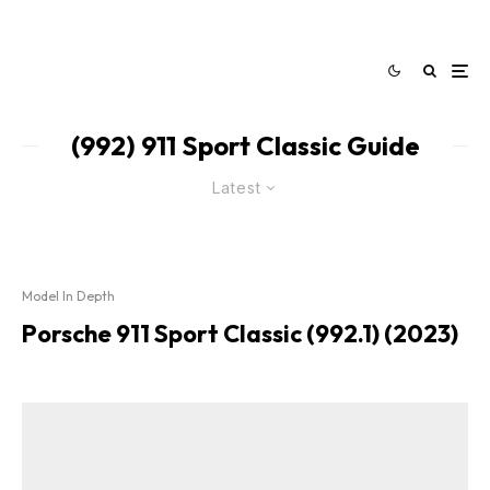
(992) 911 Sport Classic Guide
Latest
Model In Depth
Porsche 911 Sport Classic (992.1) (2023)