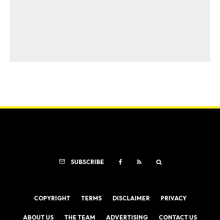
SUBSCRIBE
COPYRIGHT
TERMS
DISCLAIMER
PRIVACY
ABOUT US
THE TEAM
ADVERTISING
CONTACT US