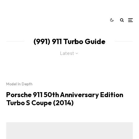
(991) 911 Turbo Guide
Latest
Model In Depth
Porsche 911 50th Anniversary Edition
Turbo S Coupe (2014)