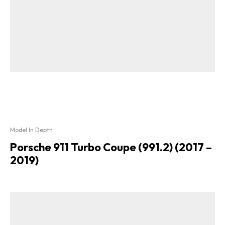
Model In Depth
Porsche 911 Turbo Coupe (991.2) (2017 –
2019)