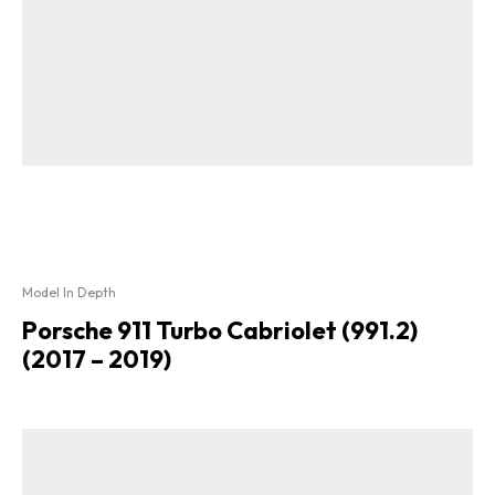
Model In Depth
Porsche 911 Turbo Cabriolet (991.2)
(2017 – 2019)