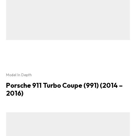
Model In Depth
Porsche 911 Turbo Coupe (991) (2014 –
2016)