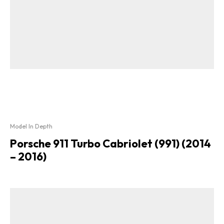
Model In Depth
Porsche 911 Turbo Cabriolet (991) (2014
– 2016)