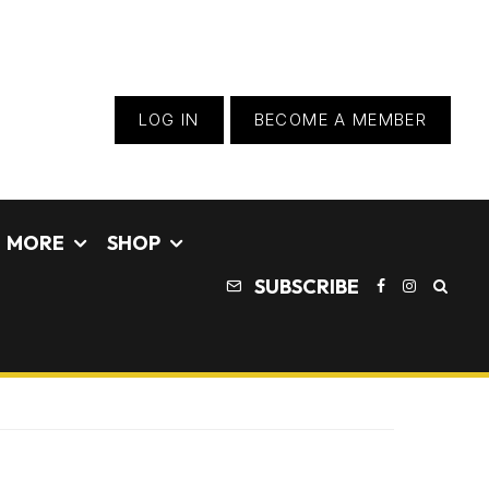
LOG IN
BECOME A MEMBER
MORE
SHOP
SUBSCRIBE