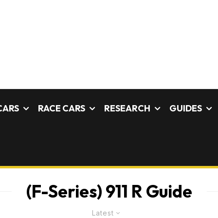
CARS
RACE CARS
RESEARCH
GUIDES
(F-Series) 911 R Guide
Latest