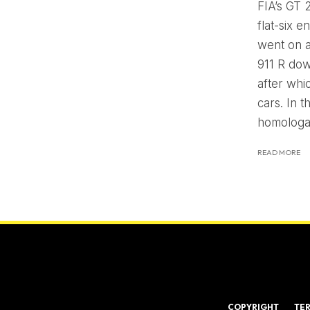
FIA’s GT 
flat-six 
went on a
911 R dow
after whi
cars. In 
homologat
READ MORE
COPYRIGHT
TE