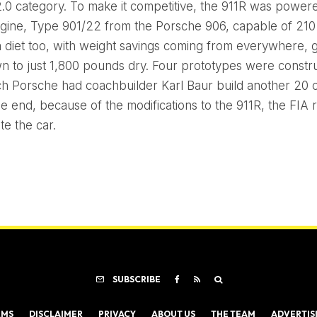
2.0 category. To make it competitive, the 911R was power
engine, Type 901/22 from the Porsche 906, capable of 210 
 diet too, with weight savings coming from everywhere, g
n to just 1,800 pounds dry. Four prototypes were constr
ch Porsche had coachbuilder Karl Baur build another 20
the end, because of the modifications to the 911R, the FIA 
e the car.
SUBSCRIBE
RMS
DISCLAIMER
PRIVACY
ABOUT US
THE TEAM
ADVERTIS