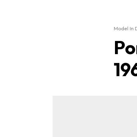
Model In 
Po
19