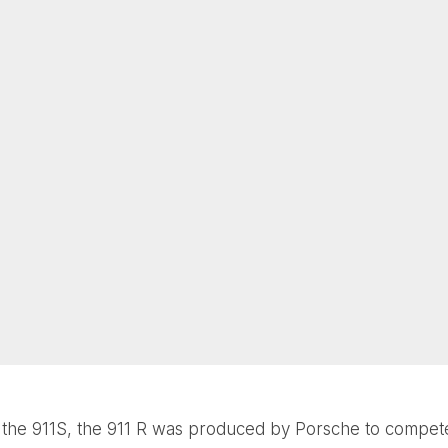
the 911S, the 911 R was produced by Porsche to compete