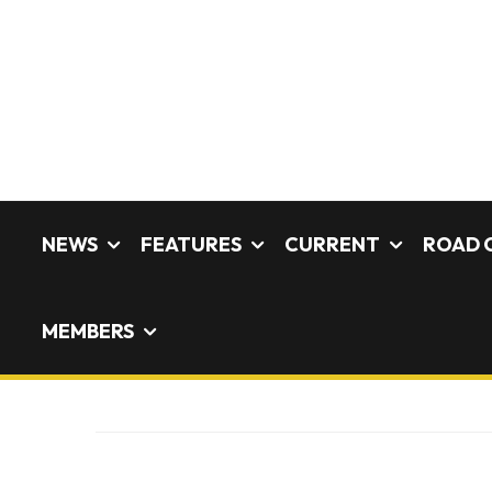
NEWS
FEATURES
CURRENT
ROAD 
MEMBERS