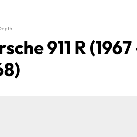
Depth
rsche 911 R (1967
68)