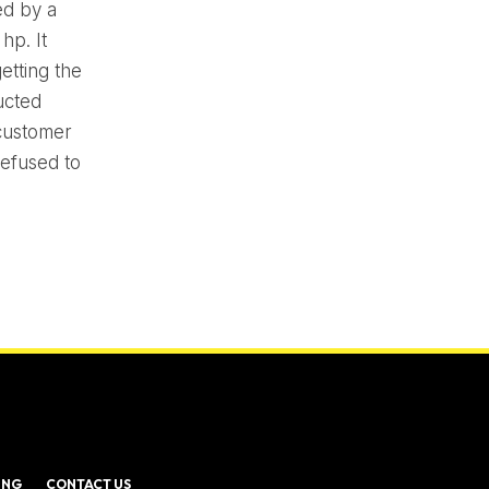
ed by a
hp. It
etting the
ucted
 customer
refused to
ING
CONTACT US