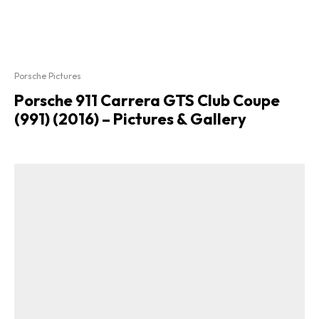
Porsche Pictures
Porsche 911 Carrera GTS Club Coupe
(991) (2016) – Pictures & Gallery