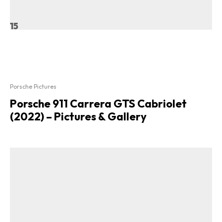
15
Porsche Pictures
Porsche 911 Carrera GTS Cabriolet
(2022) – Pictures & Gallery