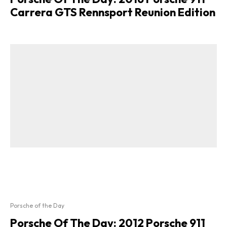
Carrera GTS Rennsport Reunion Edition
Porsche of the Day
Porsche Of The Day: 2012 Porsche 911