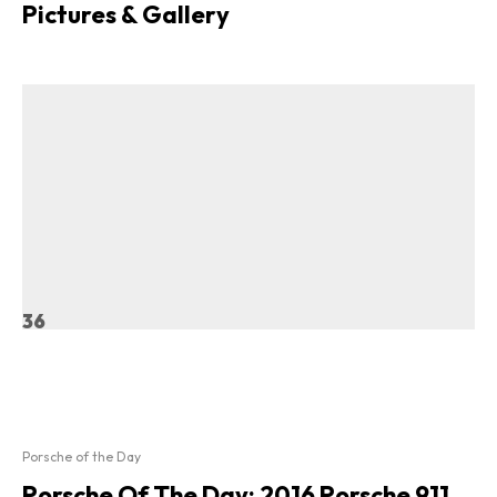
Pictures & Gallery
36
Porsche of the Day
Porsche Of The Day: 2016 Porsche 911