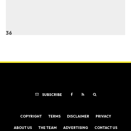
36
SUBSCRIBE
COPYRIGHT
TERMS
DISCLAIMER
PRIVACY
ABOUT US
THE TEAM
ADVERTISING
CONTACT US