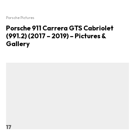
Porsche Pictures
Porsche 911 Carrera GTS Cabriolet
(991.2) (2017 – 2019) – Pictures &
Gallery
17