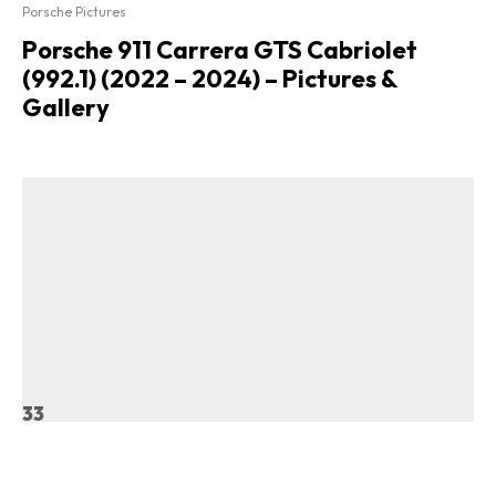
Porsche Pictures
Porsche 911 Carrera GTS Cabriolet
(992.1) (2022 – 2024) – Pictures &
Gallery
33