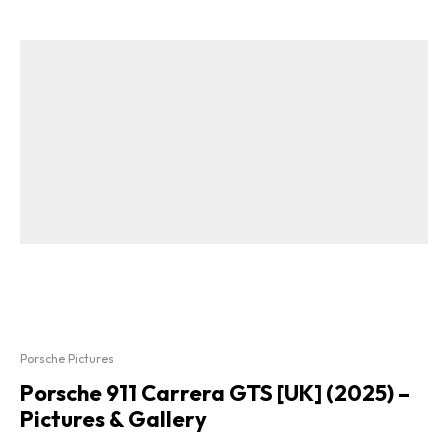
Porsche Pictures
Porsche 911 Carrera GTS [UK] (2025) –
Pictures & Gallery