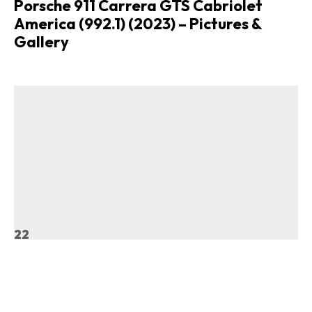
Porsche 911 Carrera GTS Cabriolet
America (992.1) (2023) – Pictures &
Gallery
22