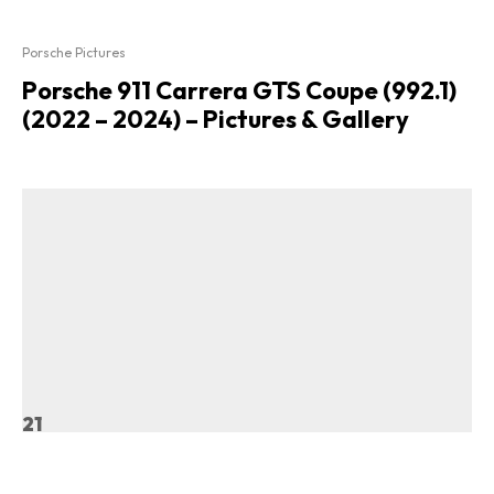
Porsche Pictures
Porsche 911 Carrera GTS Coupe (992.1)
(2022 – 2024) – Pictures & Gallery
21