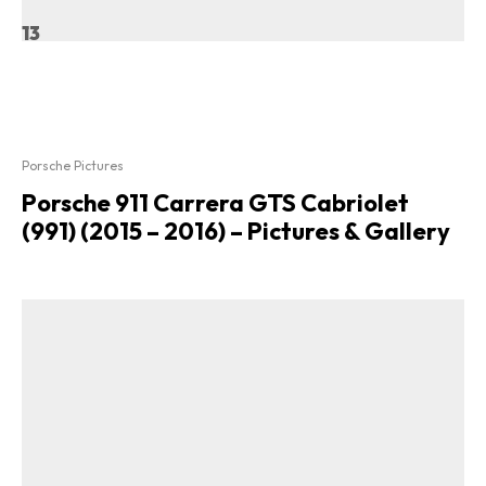
13
Porsche Pictures
Porsche 911 Carrera GTS Cabriolet
(991) (2015 – 2016) – Pictures & Gallery