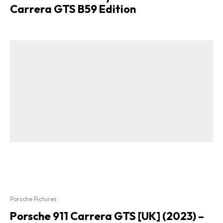
Carrera GTS B59 Edition
Porsche Pictures
Porsche 911 Carrera GTS [UK] (2023) –