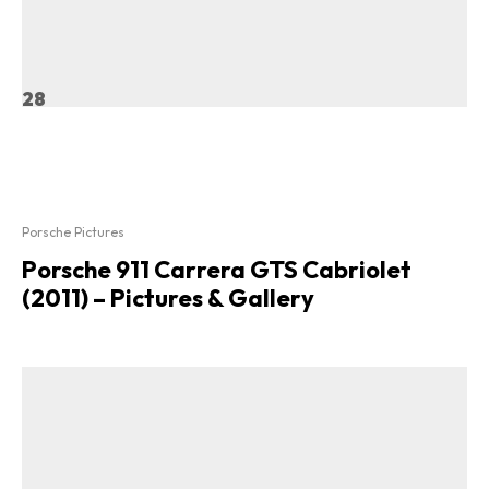
28
Porsche Pictures
Porsche 911 Carrera GTS Cabriolet
(2011) – Pictures & Gallery