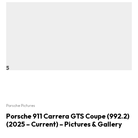
5
Porsche Pictures
Porsche 911 Carrera GTS Coupe (992.2)
(2025 – Current) – Pictures & Gallery