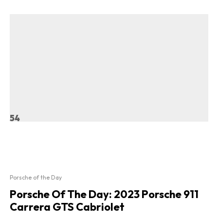
54
Porsche of the Day
Porsche Of The Day: 2023 Porsche 911
Carrera GTS Cabriolet