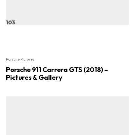
103
Porsche Pictures
Porsche 911 Carrera GTS (2018) –
Pictures & Gallery