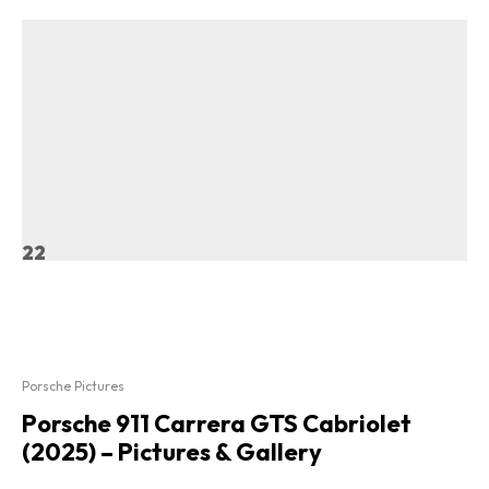
22
Porsche Pictures
Porsche 911 Carrera GTS Cabriolet
(2025) – Pictures & Gallery