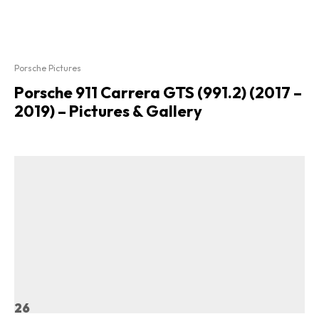
Porsche Pictures
Porsche 911 Carrera GTS (991.2) (2017 –
2019) – Pictures & Gallery
26