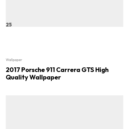
25
Wallpaper
2017 Porsche 911 Carrera GTS High
Quality Wallpaper