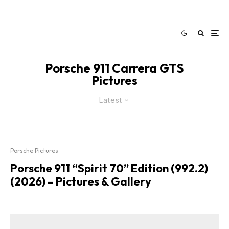
Porsche 911 Carrera GTS
Pictures
Latest
Porsche Pictures
Porsche 911 “Spirit 70” Edition (992.2)
(2026) – Pictures & Gallery