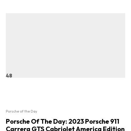
48
Porsche of the Day
Porsche Of The Day: 2023 Porsche 911
Carrera GTS Cabriolet America Edition