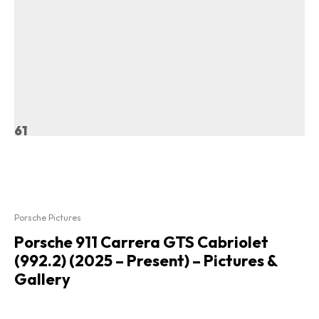
61
Porsche Pictures
Porsche 911 Carrera GTS Cabriolet
(992.2) (2025 – Present) – Pictures &
Gallery