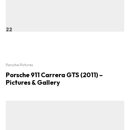
22
Porsche Pictures
Porsche 911 Carrera GTS (2011) –
Pictures & Gallery