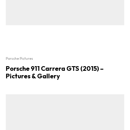
Porsche Pictures
Porsche 911 Carrera GTS (2015) –
Pictures & Gallery