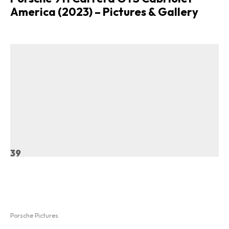
America (2023) – Pictures & Gallery
39
Porsche Pictures