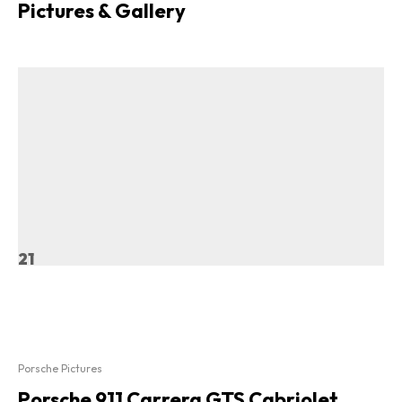
Pictures & Gallery
21
Porsche Pictures
Porsche 911 Carrera GTS Cabriolet