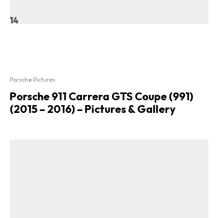
14
Porsche Pictures
Porsche 911 Carrera GTS Coupe (991)
(2015 – 2016) – Pictures & Gallery