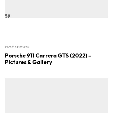
59
Porsche Pictures
Porsche 911 Carrera GTS (2022) –
Pictures & Gallery