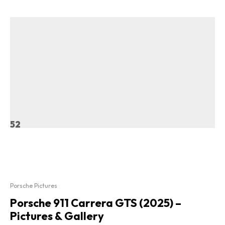
52
Porsche Pictures
Porsche 911 Carrera GTS (2025) –
Pictures & Gallery