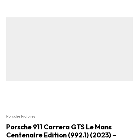
Porsche Pictures
Porsche 911 Carrera GTS Le Mans
Centenaire Edition (992.1) (2023) –