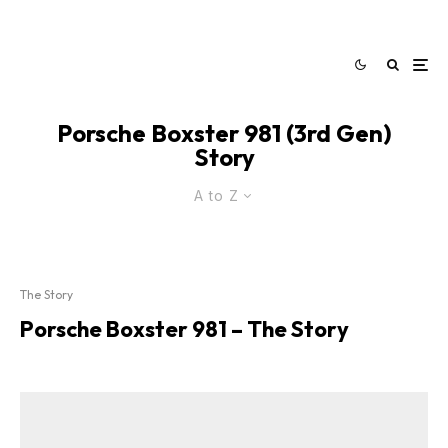
Porsche Boxster 981 (3rd Gen)
Story
A to Z
The Story
Porsche Boxster 981 – The Story