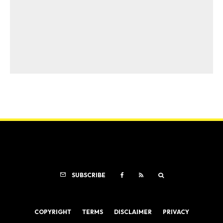
SUBSCRIBE
COPYRIGHT
TERMS
DISCLAIMER
PRIVACY