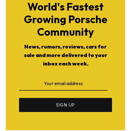
World's Fastest
Growing Porsche
Community
News, rumors, reviews, cars for
sale and more delivered to your
inbox each week.