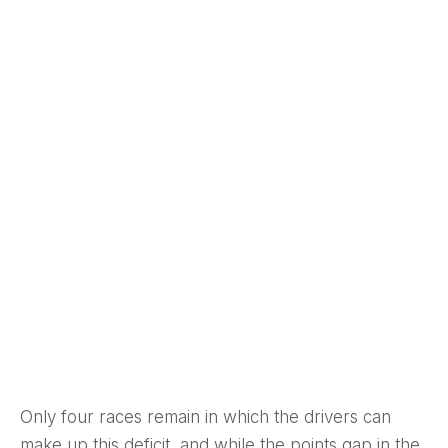
Only four races remain in which the drivers can
make up this deficit, and while the points gap in the