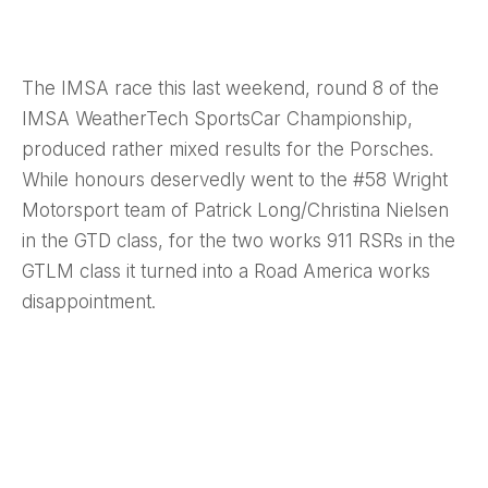
The IMSA race this last weekend, round 8 of the
IMSA WeatherTech SportsCar Championship,
produced rather mixed results for the Porsches.
While honours deservedly went to the #58 Wright
Motorsport team of Patrick Long/Christina Nielsen
in the GTD class, for the two works 911 RSRs in the
GTLM class it turned into a Road America works
disappointment.