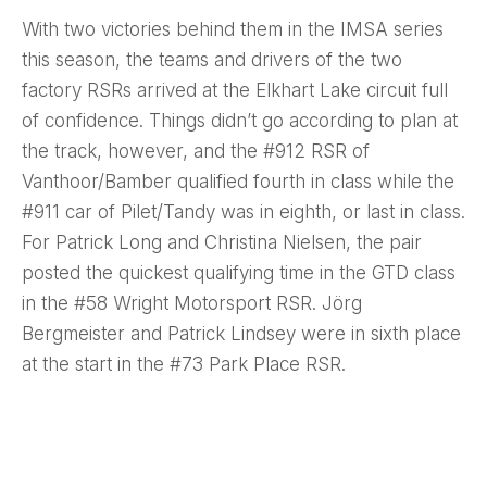
With two victories behind them in the IMSA series
this season, the teams and drivers of the two
factory RSRs arrived at the Elkhart Lake circuit full
of confidence. Things didn’t go according to plan at
the track, however, and the #912 RSR of
Vanthoor/Bamber qualified fourth in class while the
#911 car of Pilet/Tandy was in eighth, or last in class.
For Patrick Long and Christina Nielsen, the pair
posted the quickest qualifying time in the GTD class
in the #58 Wright Motorsport RSR. Jörg
Bergmeister and Patrick Lindsey were in sixth place
at the start in the #73 Park Place RSR.