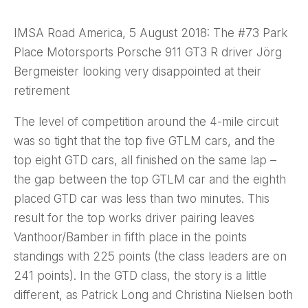
IMSA Road America, 5 August 2018: The #73 Park
Place Motorsports Porsche 911 GT3 R driver Jörg
Bergmeister looking very disappointed at their
retirement
The level of competition around the 4-mile circuit
was so tight that the top five GTLM cars, and the
top eight GTD cars, all finished on the same lap –
the gap between the top GTLM car and the eighth
placed GTD car was less than two minutes. This
result for the top works driver pairing leaves
Vanthoor/Bamber in fifth place in the points
standings with 225 points (the class leaders are on
241 points). In the GTD class, the story is a little
different, as Patrick Long and Christina Nielsen both