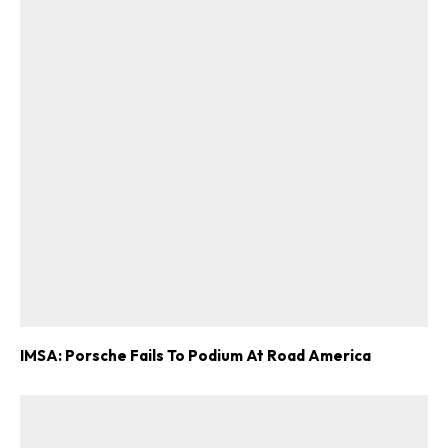
ad-free
Get Started
Already a Member?
Sign in to your account
here
.
IMSA: Porsche Fails To Podium At Road America