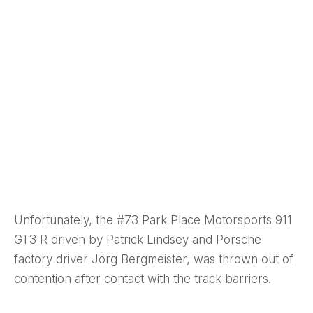
Unfortunately, the #73 Park Place Motorsports 911
GT3 R driven by Patrick Lindsey and Porsche
factory driver Jörg Bergmeister, was thrown out of
contention after contact with the track barriers.