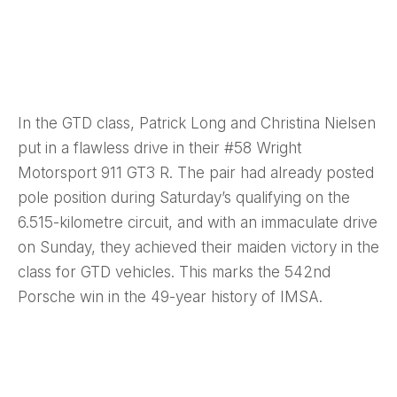
In the GTD class, Patrick Long and Christina Nielsen
put in a flawless drive in their #58 Wright
Motorsport 911 GT3 R. The pair had already posted
pole position during Saturday’s qualifying on the
6.515-kilometre circuit, and with an immaculate drive
on Sunday, they achieved their maiden victory in the
class for GTD vehicles. This marks the 542nd
Porsche win in the 49-year history of IMSA.