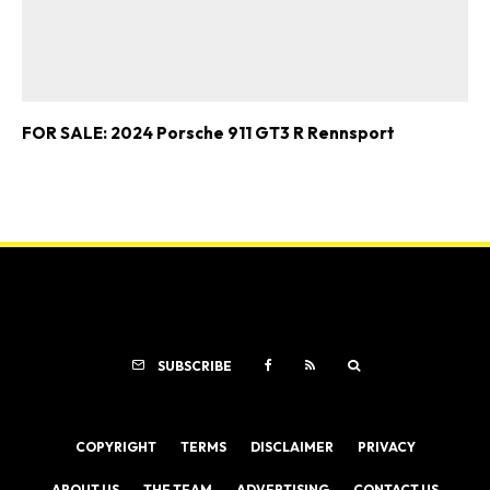
FOR SALE: 2024 Porsche 911 GT3 R Rennsport
SUBSCRIBE
COPYRIGHT
TERMS
DISCLAIMER
PRIVACY
ABOUT US
THE TEAM
ADVERTISING
CONTACT US