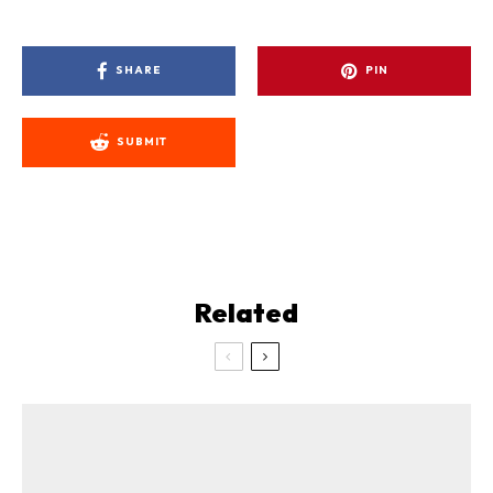
SHARE
PIN
SUBMIT
Related