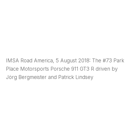
IMSA Road America, 5 August 2018: The #73 Park
Place Motorsports Porsche 911 GT3 R driven by
Jörg Bergmeister and Patrick Lindsey