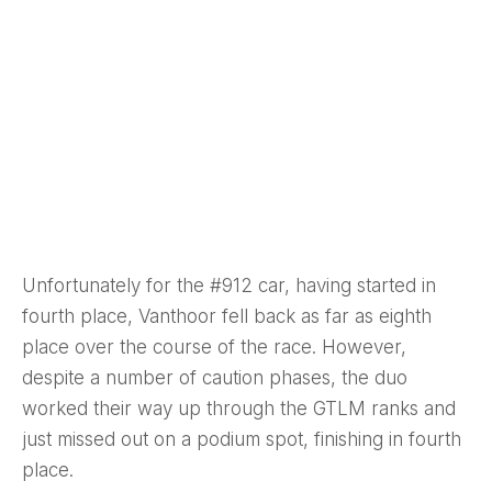
Unfortunately for the #912 car, having started in
fourth place, Vanthoor fell back as far as eighth
place over the course of the race. However,
despite a number of caution phases, the duo
worked their way up through the GTLM ranks and
just missed out on a podium spot, finishing in fourth
place.