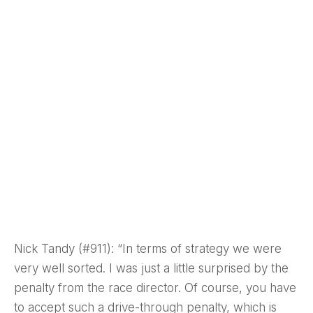
Nick Tandy (#911): “In terms of strategy we were
very well sorted. I was just a little surprised by the
penalty from the race director. Of course, you have
to accept such a drive-through penalty, which is