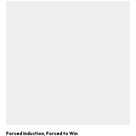
Forced Induction, Forced to Win