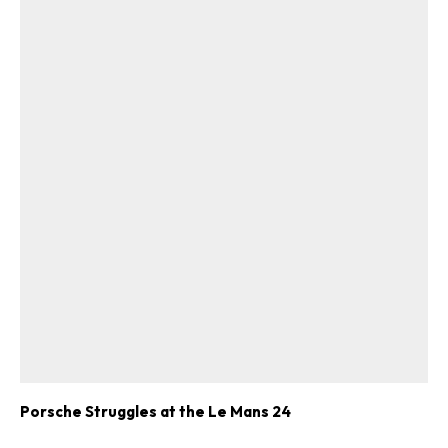
Porsche Struggles at the Le Mans 24