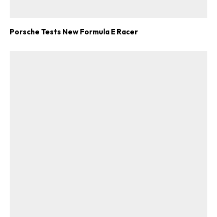
Porsche Tests New Formula E Racer