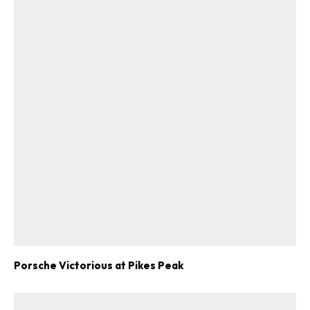
Porsche Victorious at Pikes Peak