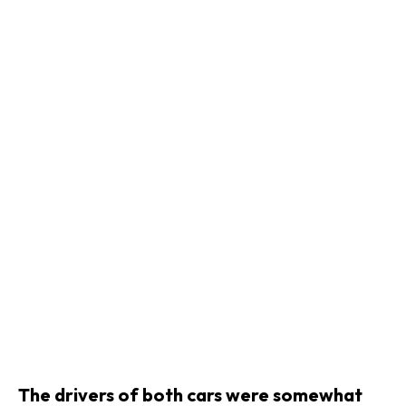
The drivers of both cars were somewhat