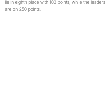
lie in eighth place with 183 points, while the leaders
are on 250 points.