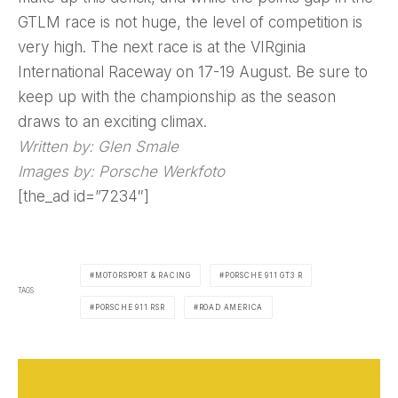
GTLM race is not huge, the level of competition is
very high. The next race is at the VIRginia
International Raceway on 17-19 August. Be sure to
keep up with the championship as the season
draws to an exciting climax.
Written by: Glen Smale
Images by: Porsche Werkfoto
[the_ad id=”7234″]
MOTORSPORT & RACING
PORSCHE 911 GT3 R
TAGS
PORSCHE 911 RSR
ROAD AMERICA