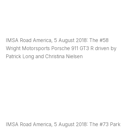
IMSA Road America, 5 August 2018: The #58
Wright Motorsports Porsche 911 GT3 R driven by
Patrick Long and Christina Nielsen
IMSA Road America, 5 August 2018: The #73 Park