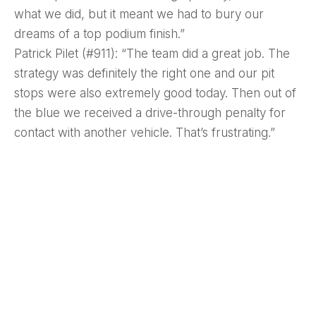
what we did, but it meant we had to bury our
dreams of a top podium finish.”
Patrick Pilet (#911): “The team did a great job. The
strategy was definitely the right one and our pit
stops were also extremely good today. Then out of
the blue we received a drive-through penalty for
contact with another vehicle. That’s frustrating.”