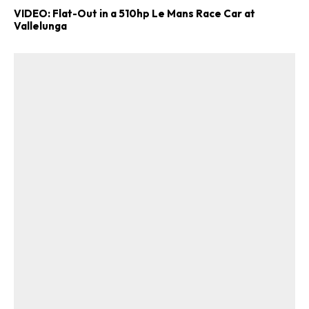
VIDEO: Flat-Out in a 510hp Le Mans Race Car at
Vallelunga