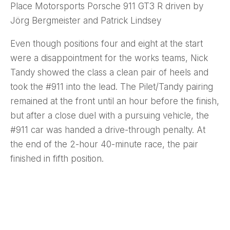
Place Motorsports Porsche 911 GT3 R driven by
Jörg Bergmeister and Patrick Lindsey
Even though positions four and eight at the start
were a disappointment for the works teams, Nick
Tandy showed the class a clean pair of heels and
took the #911 into the lead. The Pilet/Tandy pairing
remained at the front until an hour before the finish,
but after a close duel with a pursuing vehicle, the
#911 car was handed a drive-through penalty. At
the end of the 2-hour 40-minute race, the pair
finished in fifth position.