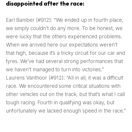
disappointed after the race:
Earl Bamber (#912): “We ended up in fourth place,
we simply couldn’t do any more. To be honest, we
were lucky that the others experienced problems.
When we arrived here our expectations weren’t
that high, because it’s a tricky circuit for our car and
tyres. We’ve had several strong performances that
we haven’t managed to turn into victories.”
Laurens Vanthoor (#912): “All in all, it was a difficult
race. We encountered some critical situations with
other vehicles out on the track, but that’s what I call
tough racing. Fourth in qualifying was okay, but
unfortunately we lacked enough speed in the race.”