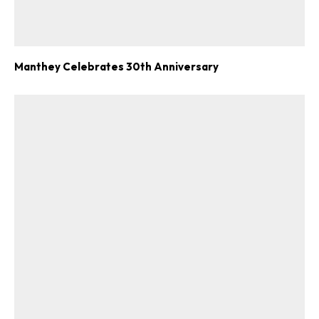
Manthey Celebrates 30th Anniversary