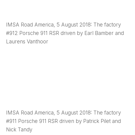
IMSA Road America, 5 August 2018: The factory
#912 Porsche 911 RSR driven by Earl Bamber and
Laurens Vanthoor
IMSA Road America, 5 August 2018: The factory
#911 Porsche 911 RSR driven by Patrick Pilet and
Nick Tandy