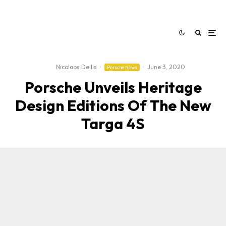
Nicolaos Dellis
·
·
June 3, 2020
Porsche News
Porsche Unveils Heritage
Design Editions Of The New
Targa 4S