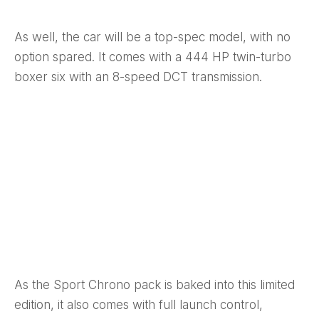
As well, the car will be a top-spec model, with no
option spared. It comes with a 444 HP twin-turbo
boxer six with an 8-speed DCT transmission.
As the Sport Chrono pack is baked into this limited
edition, it also comes with full launch control,