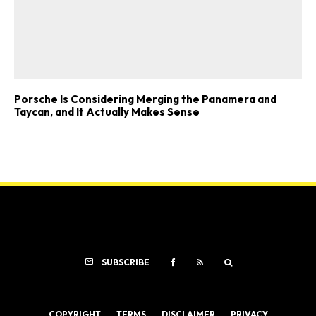
Porsche Is Considering Merging the Panamera and
Taycan, and It Actually Makes Sense
SUBSCRIBE
COPYRIGHT
TERMS
DISCLAIMER
PRIVACY