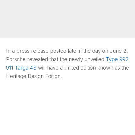
In a press release posted late in the day on June 2,
Porsche revealed that the newly unveiled
Type 992
911 Targa 4S
will have a limited edition known as the
Heritage Design Edition.