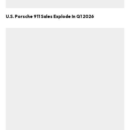
U.S. Porsche 911 Sales Explode In Q1 2026