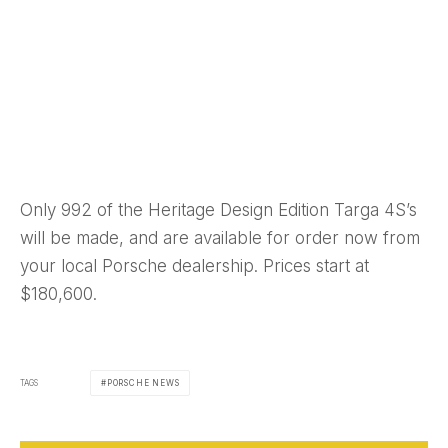
Only 992 of the Heritage Design Edition Targa 4S’s
will be made, and are available for order now from
your local Porsche dealership. Prices start at
$180,600.
TAGS
PORSCHE NEWS