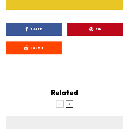
SHARE
PIN
SUBMIT
Related