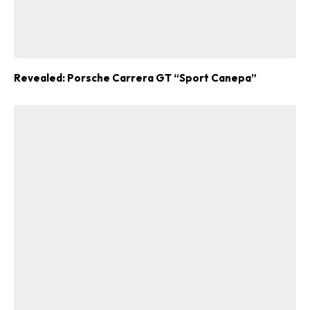
Revealed: Porsche Carrera GT “Sport Canepa”