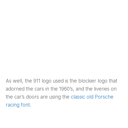
As well, the 911 logo used is the blockier logo that
adorned the cars in the 1960’s, and the liveries on
the car’s doors are using the
classic old Porsche
racing font
.