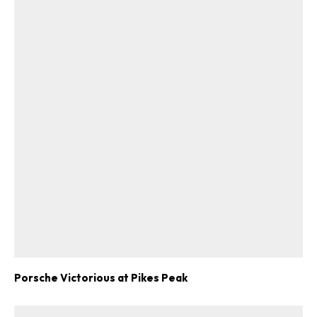
Porsche Victorious at Pikes Peak