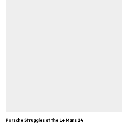
Porsche Struggles at the Le Mans 24