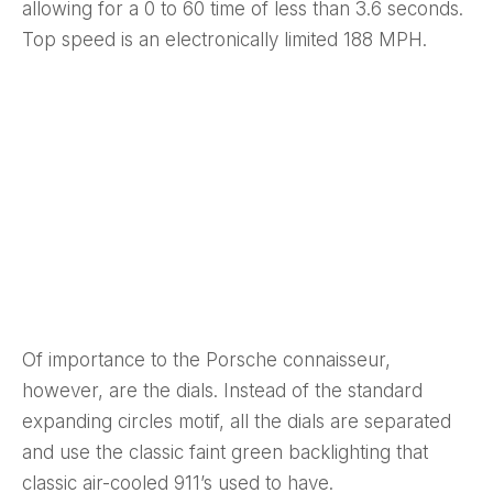
allowing for a 0 to 60 time of less than 3.6 seconds.
Top speed is an electronically limited 188 MPH.
Of importance to the Porsche connaisseur,
however, are the dials. Instead of the standard
expanding circles motif, all the dials are separated
and use the classic faint green backlighting that
classic air-cooled 911’s used to have.