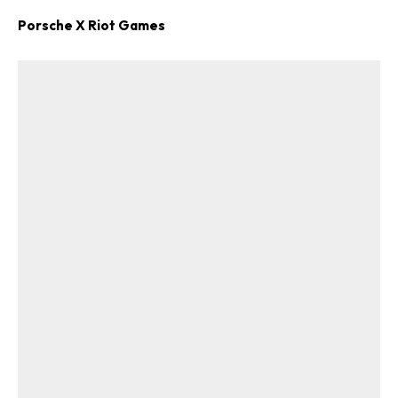
Porsche X Riot Games