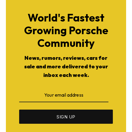
World's Fastest
Growing Porsche
Community
News, rumors, reviews, cars for
sale and more delivered to your
inbox each week.