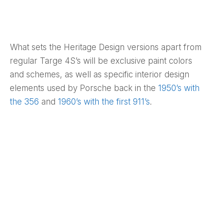
What sets the Heritage Design versions apart from
regular Targe 4S’s will be exclusive paint colors
and schemes, as well as specific interior design
elements used by Porsche back in the
1950’s with
the 356
and
1960’s with the first 911’s
.