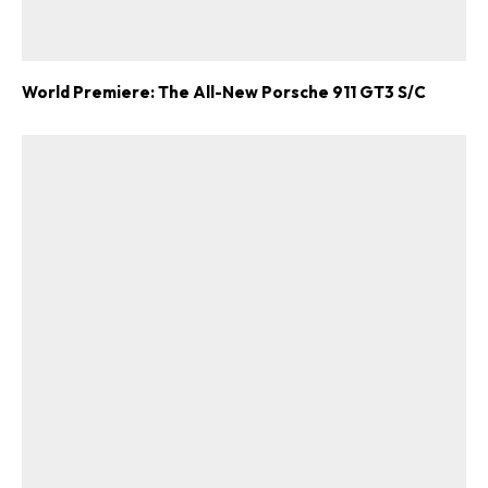
World Premiere: The All-New Porsche 911 GT3 S/C