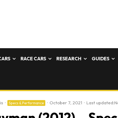
CARS
RACE CARS
RESEARCH
GUIDES
is
·
·
October 7, 2021
·
Last updated:
N
Specs & Performance
yman (2012) – Speci