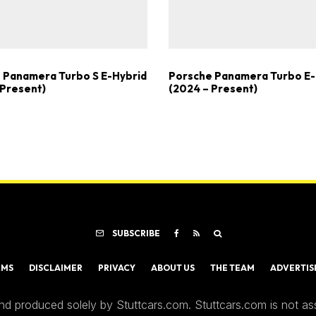
 Panamera Turbo S E-Hybrid
Porsche Panamera Turbo E-
 Present)
(2024 – Present)
SUBSCRIBE
RMS
DISCLAIMER
PRIVACY
ABOUT US
THE TEAM
ADVERTIS
nd produced solely by Stuttcars.com. Stuttcars.com is not a