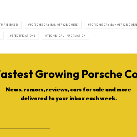
YMAN (BASE)
PORSCHE CAYMAN 987 (2ND GEN)
PORSCHE CAYMAN 987 (2ND GEN
S
SPECIFICATIONS
TECHNICAL INFORMATION
Fastest Growing Porsche 
News, rumors, reviews, cars for sale and more
delivered to your inbox each week.