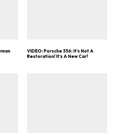
.
ayman
VIDEO: Porsche 356: It’s Not A
Restoration! It’s A New Car!