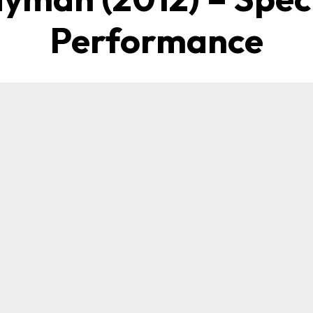
Performance