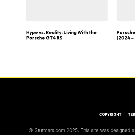
Hype vs. Reality: Living With the
Porsche
Porsche GT4 RS
(2024 –
COPYRIGHT
TE
© Stuttcars.com 2025. This site was designed a