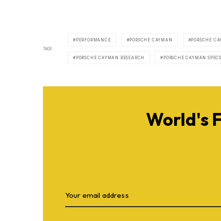
PERFORMANCE
PORSCHE CAYMAN
PORSCHE CA
TAGS
PORSCHE CAYMAN RESEARCH
PORSCHE CAYMAN SPEC
World's 