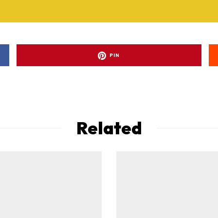
PIN
Related
ad-free