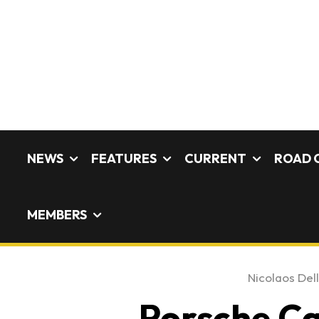
NEWS
FEATURES
CURRENT
ROAD 
MEMBERS
Nicolaos Dell
Porsche Ca