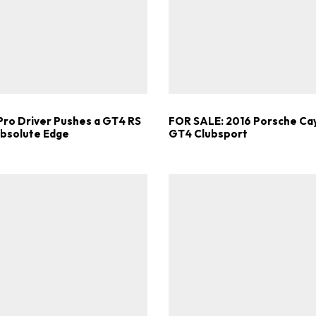
Get Started
Already a Member?
Sign in to your account here
Pro Driver Pushes a GT4 RS
FOR SALE: 2016 Porsche C
Absolute Edge
GT4 Clubsport