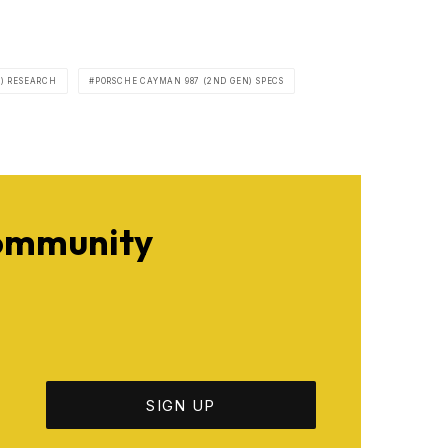
) RESEARCH
PORSCHE CAYMAN 987 (2ND GEN) SPECS
Community