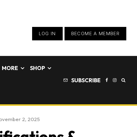
LOG IN
BECOME A MEMBER
MORE
SHOP
SUBSCRIBE
ovember 2, 2025
fications &