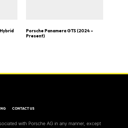
Hybrid
Porsche Panamera GTS (2024 –
Present)
ING
CONTACT US
ssociated with Porsche AG in any manner, except