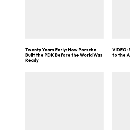
Twenty Years Early: How Porsche
VIDEO: 
Built the PDK Before the World Was
to the 
Ready