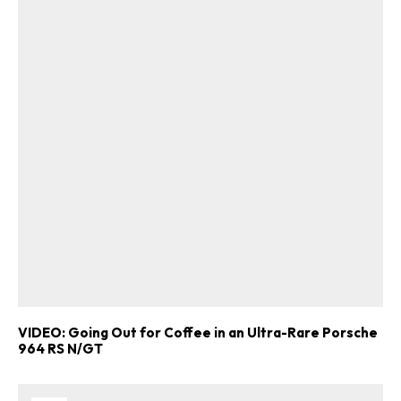
VIDEO: Going Out for Coffee in an Ultra-Rare Porsche
964 RS N/GT