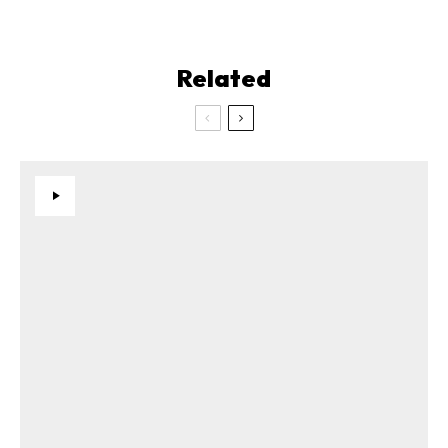
Related