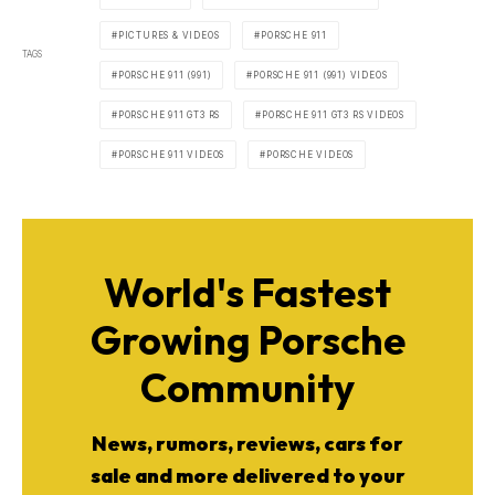
PICTURES & VIDEOS
PORSCHE 911
TAGS
PORSCHE 911 (991)
PORSCHE 911 (991) VIDEOS
PORSCHE 911 GT3 RS
PORSCHE 911 GT3 RS VIDEOS
PORSCHE 911 VIDEOS
PORSCHE VIDEOS
World's Fastest
Growing Porsche
Community
News, rumors, reviews, cars for
sale and more delivered to your