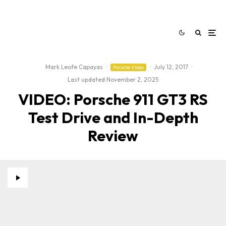
Mark Leofe Capayas
·
·
July 12, 2017
·
Porsche Video
Last updated:
November 2, 2025
VIDEO: Porsche 911 GT3 RS
Test Drive and In-Depth
Review