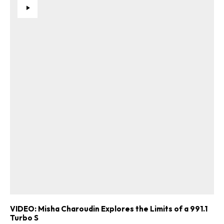
VIDEO: Misha Charoudin Explores the Limits of a 991.1
Turbo S