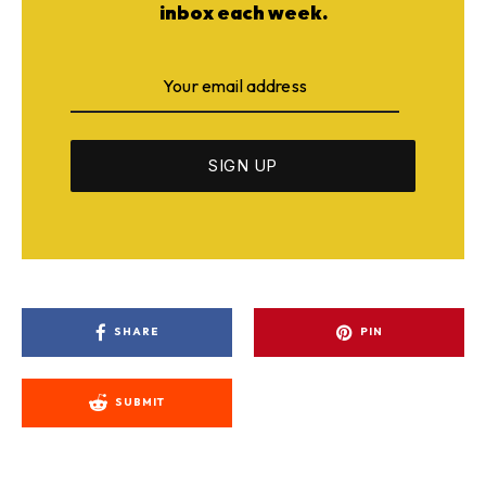
inbox each week.
SHARE
PIN
SUBMIT