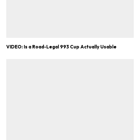
VIDEO: Is a Road-Legal 993 Cup Actually Usable