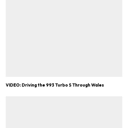
VIDEO: Driving the 993 Turbo S Through Wales