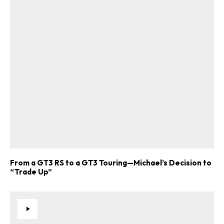
From a GT3 RS to a GT3 Touring—Michael’s Decision to
“Trade Up”