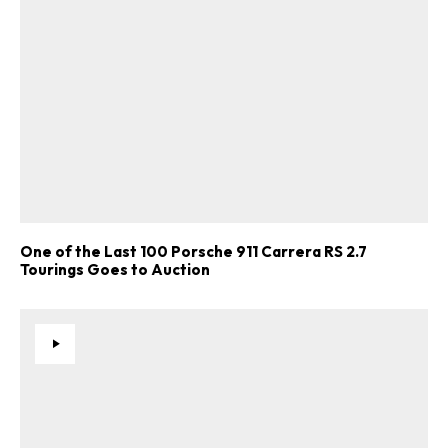
One of the Last 100 Porsche 911 Carrera RS 2.7
Tourings Goes to Auction