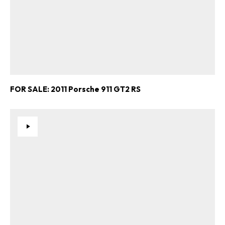
FOR SALE: 2011 Porsche 911 GT2 RS