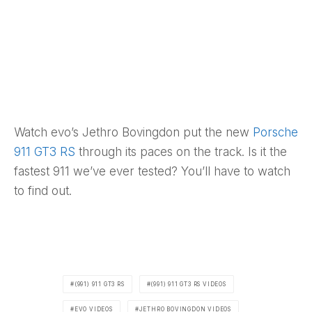
Watch evo’s Jethro Bovingdon put the new
Porsche
911 GT3 RS
through its paces on the track. Is it the
fastest 911 we’ve ever tested? You’ll have to watch
to find out.
(991) 911 GT3 RS
(991) 911 GT3 RS VIDEOS
EVO VIDEOS
JETHRO BOVINGDON VIDEOS