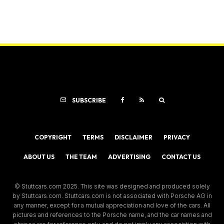
SUBSCRIBE
COPYRIGHT
TERMS
DISCLAIMER
PRIVACY
ABOUT US
THE TEAM
ADVERTISING
CONTACT US
© Stuttcars.com 2025. This site was designed and produced solely
by Stuttcars.com. Stuttcars.com is not associated with Porsche AG in
any manner, except for a mutual appreciation and love of the cars. All
pictures and references to the Porsche name, and the car names and