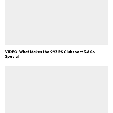
VIDEO: What Makes the 993 RS Clubsport 3.8 So
Special