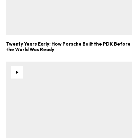
Twenty Years Early: How Porsche Built the PDK Before
the World Was Ready