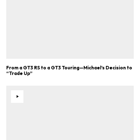
From a GT3 RS to a GT3 Touring—Michael’s Decision to
“Trade Up”
ad-free
Get Started