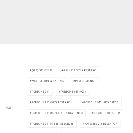
(997) 911 GT3 R
(997) 911 GT3 R RESEARCH
MOTORSPORT & RACING
PERFORMANCE
PORSCHE 911
PORSCHE 911 (997)
PORSCHE 911 (997) RESEARCH
PORSCHE 911 (997) SPECS
TAGS
PORSCHE 911 (997) TECHNICAL INFO
PORSCHE 911 GT3 R
PORSCHE 911 GT3 R RESEARCH
PORSCHE 911 RESEARCH