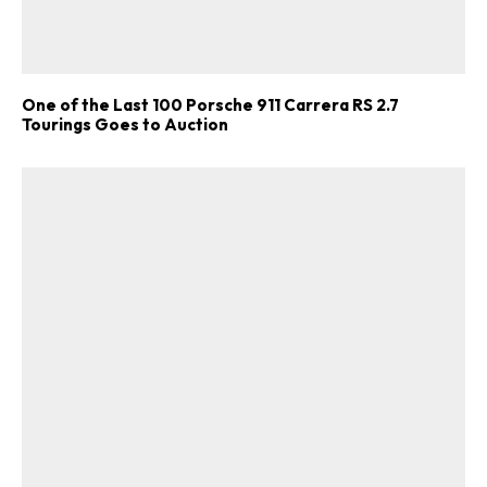
One of the Last 100 Porsche 911 Carrera RS 2.7
Tourings Goes to Auction