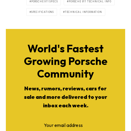
PORSCHE 911 SPECS
PORSCHE 911 TECHNICAL INFO
SPECIFICATIONS
TECHNICAL INFORMATION
World's Fastest
Growing Porsche
Community
News, rumors, reviews, cars for
sale and more delivered to your
inbox each week.