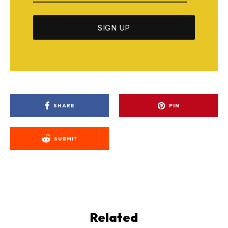
SHARE
PIN
SUBMIT
Related