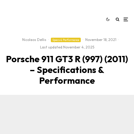
Nicolaos Dellis
·
·
November 18, 2021
·
Specs & Performance
Last updated:
November 4, 2025
Porsche 911 GT3 R (997) (2011)
– Specifications &
Performance