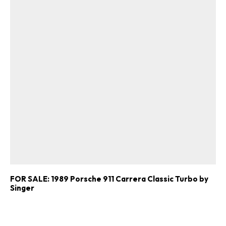
FOR SALE: 1989 Porsche 911 Carrera Classic Turbo by
Singer