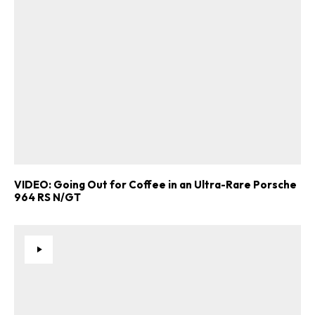
Already a Member?
Sign in to your account
here
.
VIDEO: Going Out for Coffee in an Ultra-Rare Porsche
964 RS N/GT