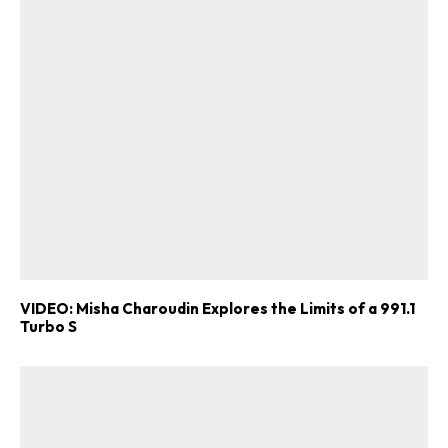
VIDEO: Misha Charoudin Explores the Limits of a 991.1
Turbo S