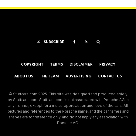
SUBSCRIBE
COPYRIGHT
TERMS
DISCLAIMER
PRIVACY
ABOUT US
THE TEAM
ADVERTISING
CONTACT US
© Stuttcars.com 2025. This site was designed and produced solely
by Stuttcars.com. Stuttcars.com is not associated with Porsche AG in
any manner, except for a mutual appreciation and love of the cars. All
pictures and references to the Porsche name, and the car names and
shapes are for reference only, and do not imply any association with
Porsche AG.