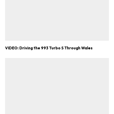
VIDEO: Driving the 993 Turbo S Through Wales