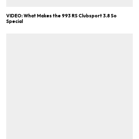
VIDEO: What Makes the 993 RS Clubsport 3.8 So
Special