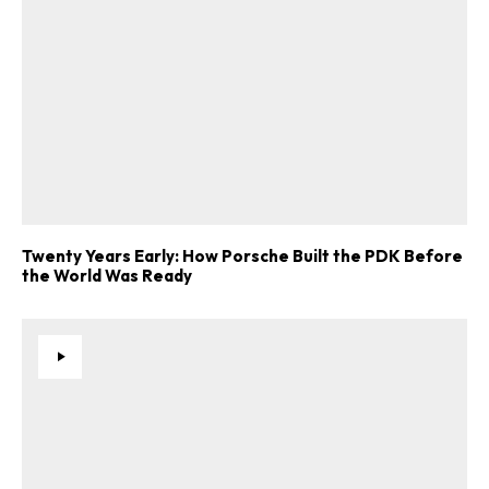
Twenty Years Early: How Porsche Built the PDK Before
the World Was Ready
ad-free
Get Started