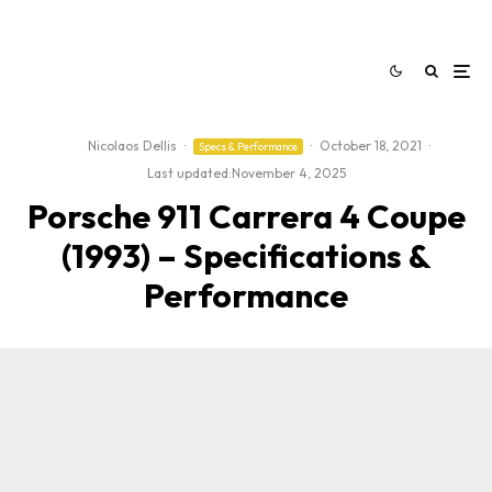
Nicolaos Dellis
·
·
October 18, 2021
·
Specs & Performance
Last updated:
November 4, 2025
Porsche 911 Carrera 4 Coupe
(1993) – Specifications &
Performance