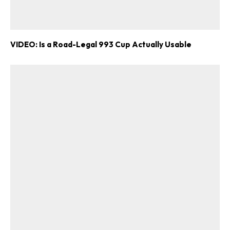
VIDEO: Is a Road-Legal 993 Cup Actually Usable