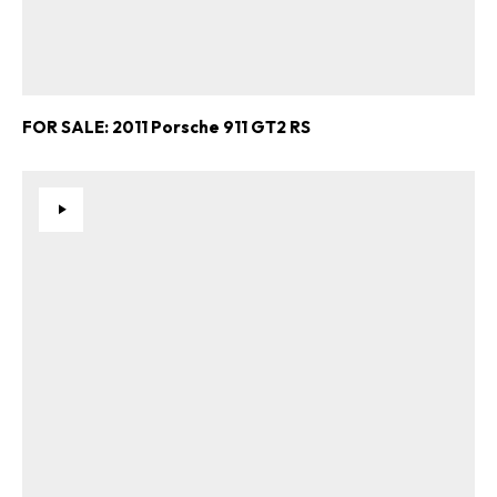
FOR SALE: 2011 Porsche 911 GT2 RS