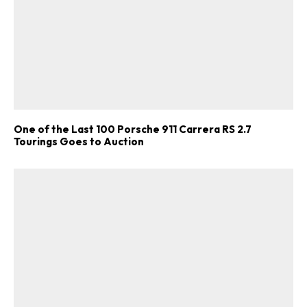
One of the Last 100 Porsche 911 Carrera RS 2.7
Tourings Goes to Auction