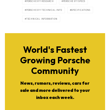
PORSCHE 911 RESEARCH
PORSCHE 911 SPECS
PORSCHE 911 TECHNICAL INFO
SPECIFICATIONS
TECHNICAL INFORMATION
World's Fastest
Growing Porsche
Community
News, rumors, reviews, cars for
sale and more delivered to your
inbox each week.