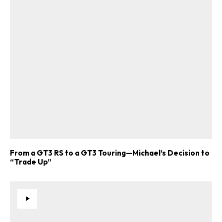
From a GT3 RS to a GT3 Touring—Michael’s Decision to
“Trade Up”