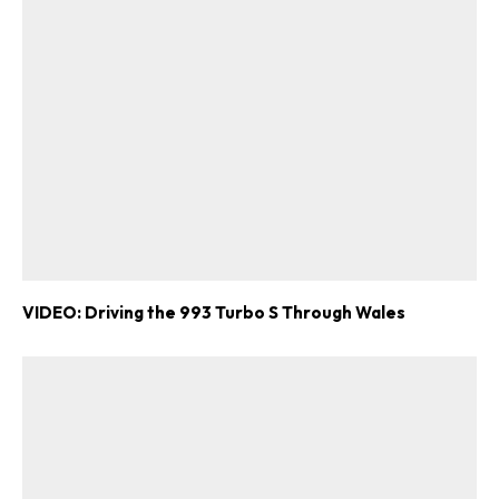
Already a Member?
Sign in to your account
here
.
VIDEO: Driving the 993 Turbo S Through Wales