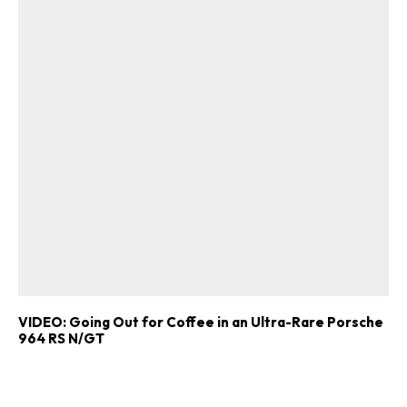
VIDEO: Going Out for Coffee in an Ultra-Rare Porsche
964 RS N/GT