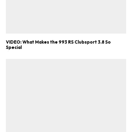
VIDEO: What Makes the 993 RS Clubsport 3.8 So
Special