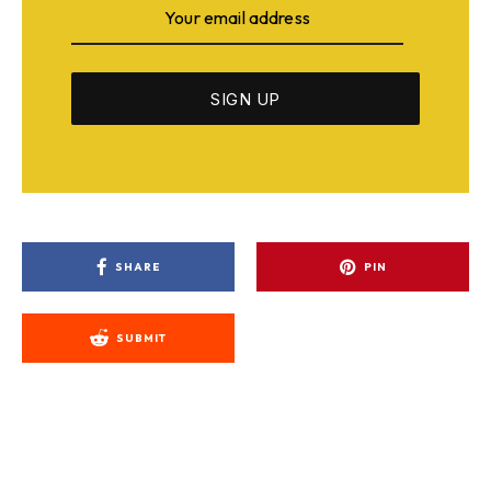
SHARE
PIN
SUBMIT