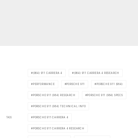
(964) 911 CARRERA 4
(964) 911 CARRERA 4 RESEARCH
PERFORMANCE
PORSCHE 911
PORSCHE 911 (964)
PORSCHE 911 (964) RESEARCH
PORSCHE 911 (964) SPECS
PORSCHE 911 (964) TECHNICAL INFO
TAGS
PORSCHE 911 CARRERA 4
PORSCHE 911 CARRERA 4 RESEARCH