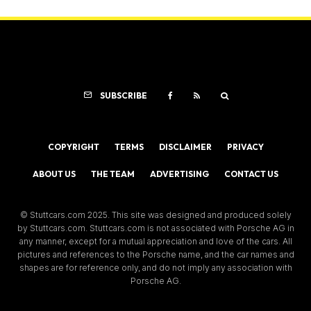
SUBSCRIBE
COPYRIGHT
TERMS
DISCLAIMER
PRIVACY
ABOUT US
THE TEAM
ADVERTISING
CONTACT US
© Stuttcars.com 2025. This site was designed and produced solely
by Stuttcars.com. Stuttcars.com is not associated with Porsche AG in
any manner, except for a mutual appreciation and love of the cars. All
pictures and references to the Porsche name, and the car names and
shapes are for reference only, and do not imply any association with
Porsche AG.