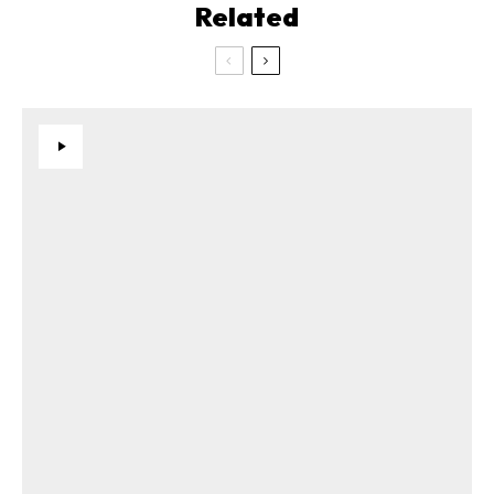
Related