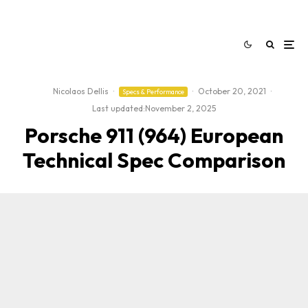
Nicolaos Dellis
·
·
October 20, 2021
·
Specs & Performance
Last updated:
November 2, 2025
Porsche 911 (964) European
Technical Spec Comparison