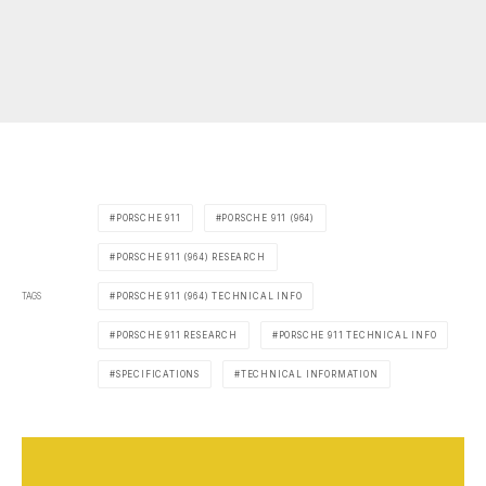
PORSCHE 911
PORSCHE 911 (964)
PORSCHE 911 (964) RESEARCH
TAGS
PORSCHE 911 (964) TECHNICAL INFO
PORSCHE 911 RESEARCH
PORSCHE 911 TECHNICAL INFO
SPECIFICATIONS
TECHNICAL INFORMATION