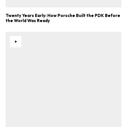
Twenty Years Early: How Porsche Built the PDK Before
the World Was Ready
ad-free
Get Started
Already a Member?
Sign in to your account
here
.