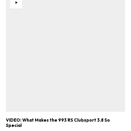
VIDEO: What Makes the 993 RS Clubsport 3.8 So
Special