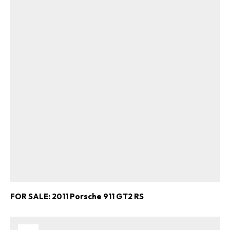
FOR SALE: 2011 Porsche 911 GT2 RS