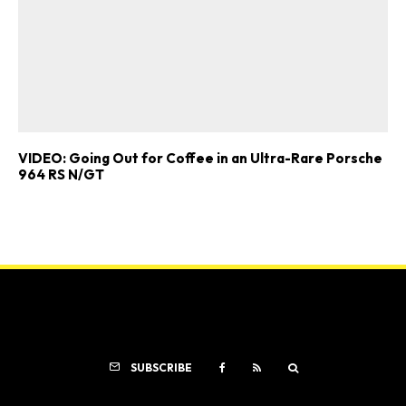
VIDEO: Going Out for Coffee in an Ultra-Rare Porsche
964 RS N/GT
SUBSCRIBE