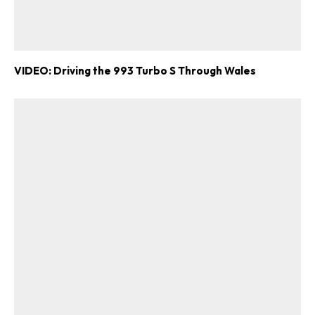
VIDEO: Driving the 993 Turbo S Through Wales