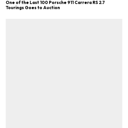
One of the Last 100 Porsche 911 Carrera RS 2.7
Tourings Goes to Auction