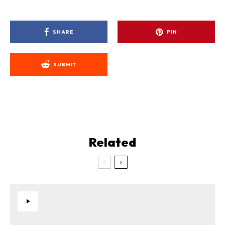
SHARE
PIN
SUBMIT
Related