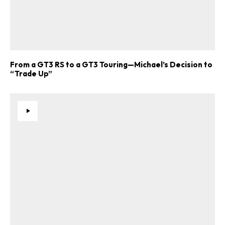
From a GT3 RS to a GT3 Touring—Michael’s Decision to
“Trade Up”