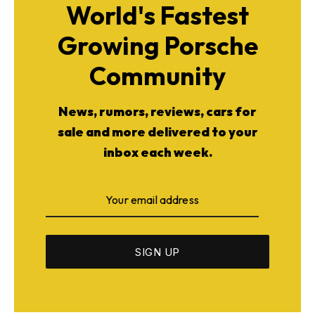
World's Fastest
Growing Porsche
Community
News, rumors, reviews, cars for
sale and more delivered to your
inbox each week.