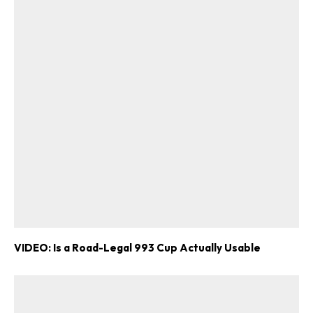
VIDEO: Is a Road-Legal 993 Cup Actually Usable