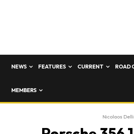
NEWS
FEATURES
CURRENT
ROAD 
MEMBERS
Nicolaos Delli
Porsche 356 