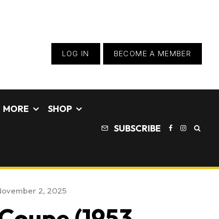
LOG IN
BECOME A MEMBER
MORE
SHOP
SUBSCRIBE
November 2, 2025
Coupe (1953 –