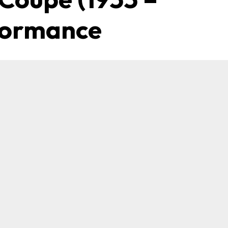
rformance