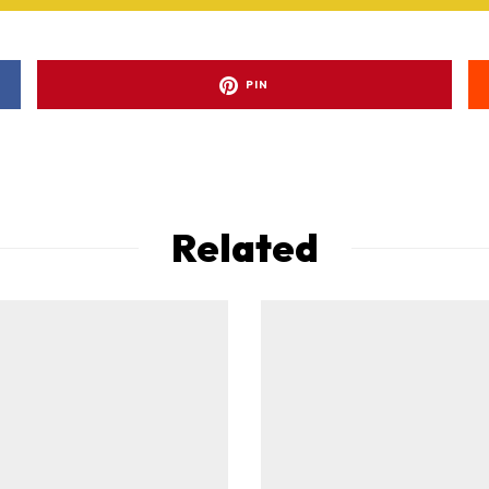
PIN
Related
ad-free