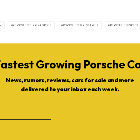
A
PORSCHE 356 PRE-A SPECS
PORSCHE 356 RESEARCH
PORSCHE 356 SPECS
Fastest Growing Porsche 
News, rumors, reviews, cars for sale and more
delivered to your inbox each week.