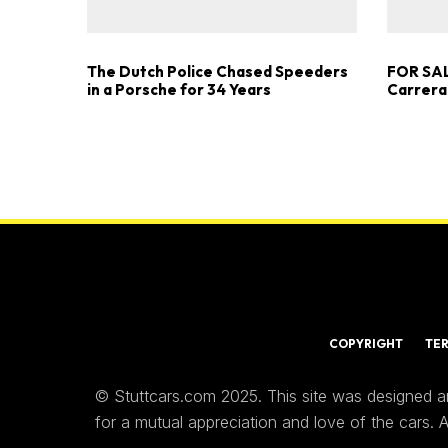
The Dutch Police Chased Speeders
FOR SAL
in a Porsche for 34 Years
Carrera
COPYRIGHT
TE
© Stuttcars.com 2025. This site was designed a
for a mutual appreciation and love of the cars.