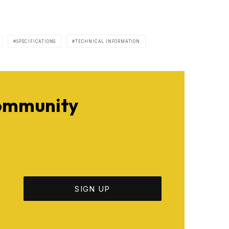
SPECIFICATIONS
TECHNICAL INFORMATION
Community