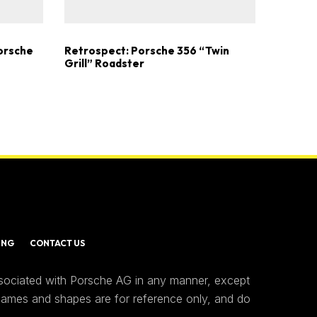
Porsche
Retrospect: Porsche 356 “Twin
Grill” Roadster
ING
CONTACT US
ssociated with Porsche AG in any manner, except
 names and shapes are for reference only, and do