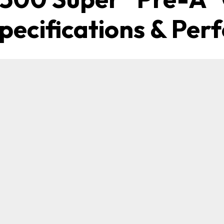
Specifications & Pe