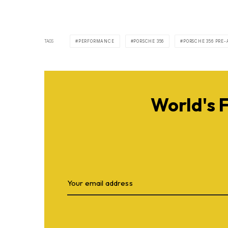
TAGS
PERFORMANCE
PORSCHE 356
PORSCHE 356 PRE-
World's 