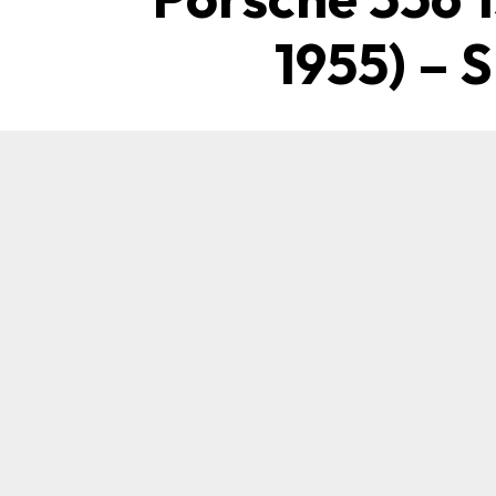
1955) – 