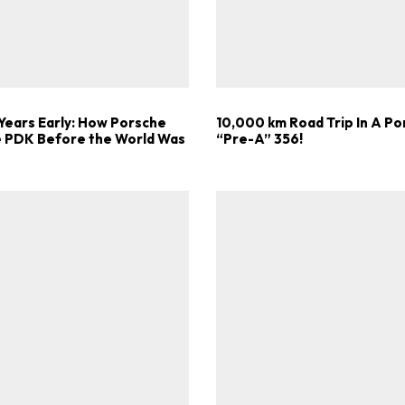
Get Started
Already a Member?
Sign in to your account here
Years Early: How Porsche
10,000 km Road Trip In A P
he PDK Before the World Was
“Pre-A” 356!