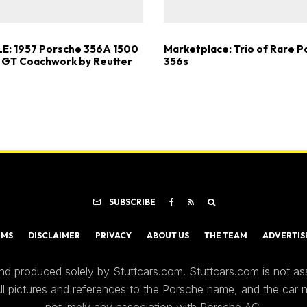
E: 1957 Porsche 356A 1500
Marketplace: Trio of Rare 
 GT Coachwork by Reutter
356s
SUBSCRIBE
RMS
DISCLAIMER
PRIVACY
ABOUT US
THE TEAM
ADVERTIS
nd produced solely by Stuttcars.com. Stuttcars.com is not a
 All pictures and references to the Porsche name, and the car