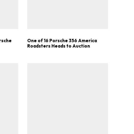
.
orsche
One of 16 Porsche 356 America
Roadsters Heads to Auction