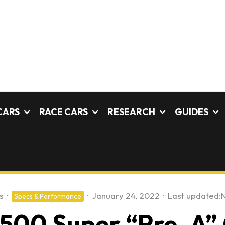
CARS
RACE CARS
RESEARCH
GUIDES
s
·
·
January 24, 2022
·
Last updated:
Specs & Performance
1500 Super “Pre-A” 