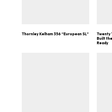
Thornley Kelham 356 “European SL”
Twenty 
Built t
Ready