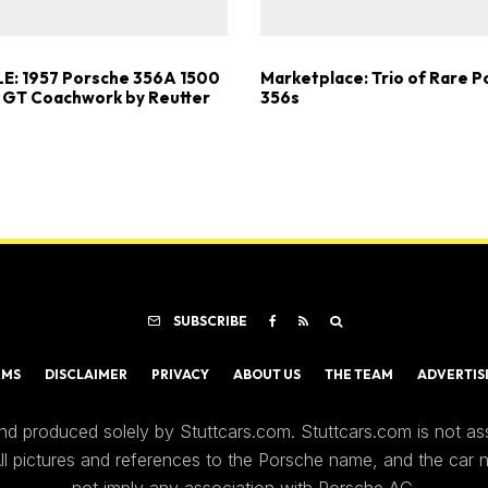
E: 1957 Porsche 356A 1500
Marketplace: Trio of Rare 
 GT Coachwork by Reutter
356s
SUBSCRIBE
RMS
DISCLAIMER
PRIVACY
ABOUT US
THE TEAM
ADVERTIS
nd produced solely by Stuttcars.com. Stuttcars.com is not a
 All pictures and references to the Porsche name, and the car