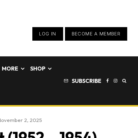
LOG IN
BECOME A MEMBER
MORE
SHOP
SUBSCRIBE
November 2, 2025
 (1952 – 1954) –