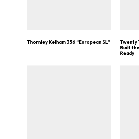
Thornley Kelham 356 “European SL”
Twenty 
Built t
Ready