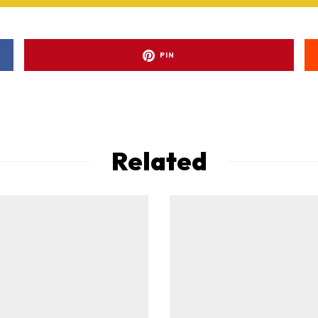
PIN
Related
ad-free