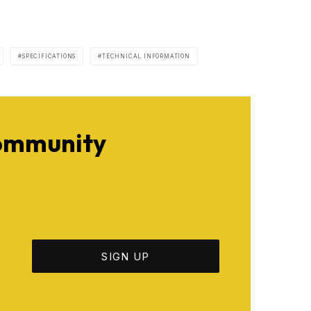
SPECIFICATIONS
TECHNICAL INFORMATION
Community