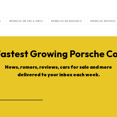
A
PORSCHE 356 PRE-A SPECS
PORSCHE 356 RESEARCH
PORSCHE 356 SPECS
Fastest Growing Porsche 
News, rumors, reviews, cars for sale and more
delivered to your inbox each week.