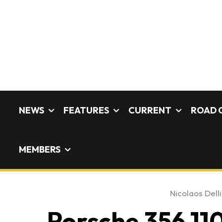
NEWS
FEATURES
CURRENT
ROAD 
MEMBERS
Nicolaos Delli
Porsche 356 110