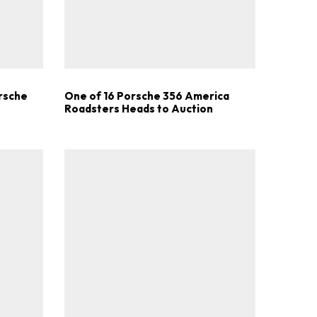
.
orsche
One of 16 Porsche 356 America
Roadsters Heads to Auction