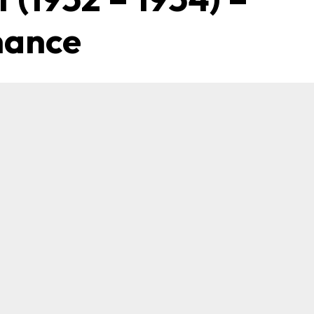
mance