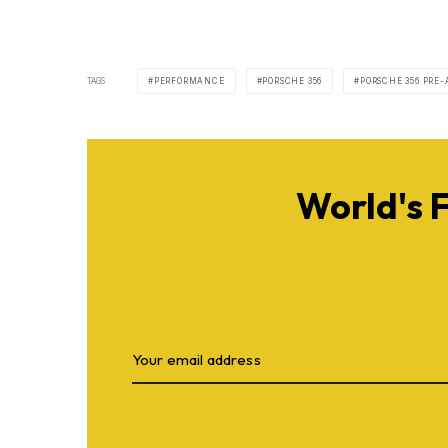
TAGS
PERFORMANCE
PORSCHE 356
PORSCHE 356 PRE-
World's 