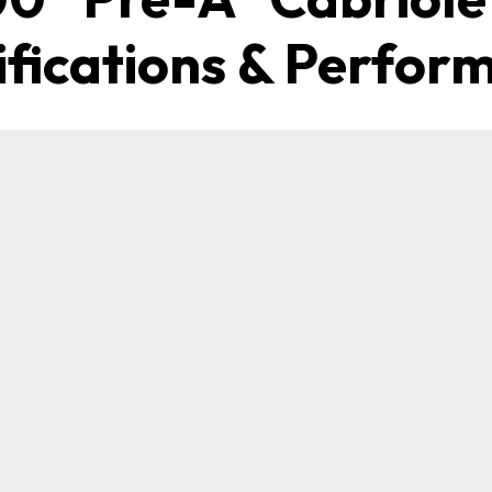
ifications & Perfor