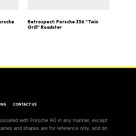
Porsche
Retrospect: Porsche 356 “Twin
Grill” Roadster
ING
CONTACT US
ssociated with Porsche AG in any manner, except
 names and shapes are for reference only, and do