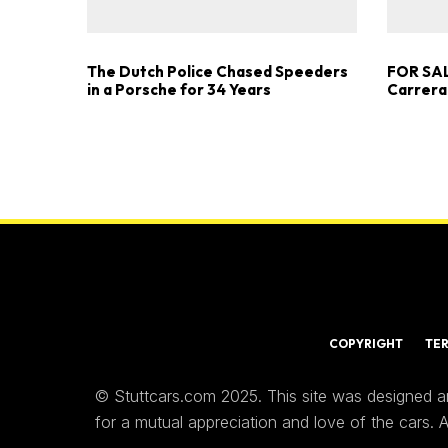
The Dutch Police Chased Speeders
FOR SAL
in a Porsche for 34 Years
Carrera
COPYRIGHT
TE
© Stuttcars.com 2025. This site was designed a
for a mutual appreciation and love of the cars.