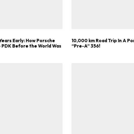
Get Started
Already a Member?
Sign in to your account here
Years Early: How Porsche
10,000 km Road Trip In A P
he PDK Before the World Was
“Pre-A” 356!