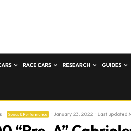
CARS
RACE CARS
RESEARCH
GUIDES
s
·
·
January 23, 2022
·
Last updated:
Specs & Performance
0 “Pre-A” Cabriolet