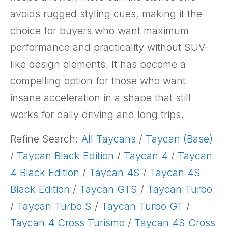
avoids rugged styling cues, making it the
choice for buyers who want maximum
performance and practicality without SUV-
like design elements. It has become a
compelling option for those who want
insane acceleration in a shape that still
works for daily driving and long trips.
Refine Search:
All Taycans
/
Taycan (Base)
/
Taycan Black Edition
/
Taycan 4
/
Taycan
4 Black Edition
/
Taycan 4S
/
Taycan 4S
Black Edition
/
Taycan GTS
/
Taycan Turbo
/
Taycan Turbo S
/
Taycan Turbo GT
/
Taycan 4 Cross Turismo
/
Taycan 4S Cross