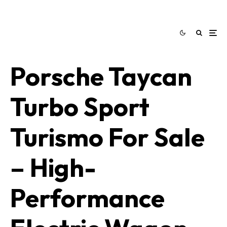
Porsche Taycan
Turbo Sport
Turismo For Sale
– High-
Performance