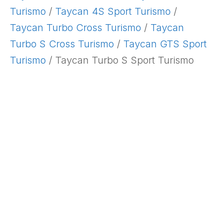
Turismo
/
Taycan 4S Sport Turismo
/
Taycan Turbo Cross Turismo
/
Taycan
Turbo S Cross Turismo
/
Taycan GTS Sport
Turismo
/ Taycan Turbo S Sport Turismo