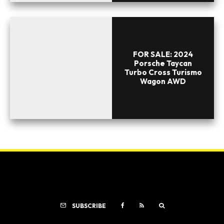
FOR SALE: 2024
Porsche Taycan
Turbo Cross Turismo
Wagon AWD
SUBSCRIBE