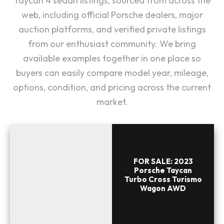
Taycan 4 sedan listings, sourced from across the
web, including official Porsche dealers, major
auction platforms, and verified private listings
from our enthusiast community. We bring
available examples together in one place so
buyers can easily compare model year, mileage,
options, condition, and pricing across the current
market.
FOR SALE: 2023
Porsche Taycan
Turbo Cross Turismo
Wagon AWD