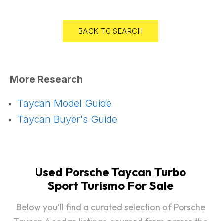
BACK TO SEARCH
More Research
Taycan Model Guide
Taycan Buyer's Guide
Used Porsche Taycan Turbo
Sport Turismo For Sale
Below you’ll find a curated selection of Porsche