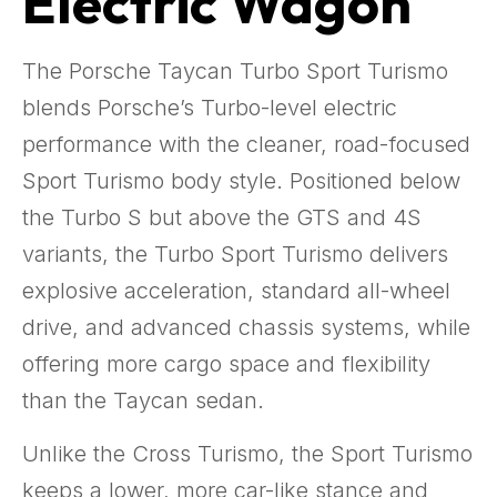
Electric Wagon
The Porsche Taycan Turbo Sport Turismo
blends Porsche’s Turbo-level electric
performance with the cleaner, road-focused
Sport Turismo body style. Positioned below
the Turbo S but above the GTS and 4S
variants, the Turbo Sport Turismo delivers
explosive acceleration, standard all-wheel
drive, and advanced chassis systems, while
offering more cargo space and flexibility
than the Taycan sedan.
Unlike the Cross Turismo, the Sport Turismo
keeps a lower, more car-like stance and