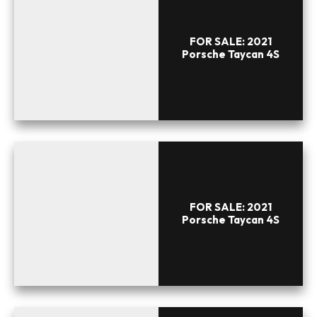
FOR SALE: 2021
Porsche Taycan 4S
FOR SALE: 2021
Porsche Taycan 4S