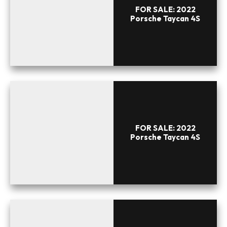
FOR SALE: 2022
Porsche Taycan 4S
FOR SALE: 2022
Porsche Taycan 4S