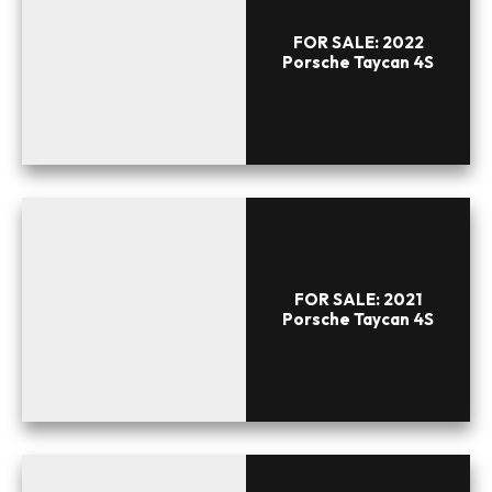
FOR SALE: 2022
Porsche Taycan 4S
FOR SALE: 2021
Porsche Taycan 4S