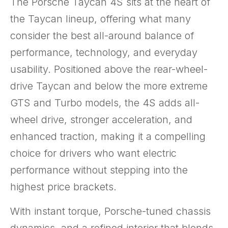
The Porsche Taycan 4S sits at the heart of
the Taycan lineup, offering what many
consider the best all-around balance of
performance, technology, and everyday
usability. Positioned above the rear-wheel-
drive Taycan and below the more extreme
GTS and Turbo models, the 4S adds all-
wheel drive, stronger acceleration, and
enhanced traction, making it a compelling
choice for drivers who want electric
performance without stepping into the
highest price brackets.
With instant torque, Porsche-tuned chassis