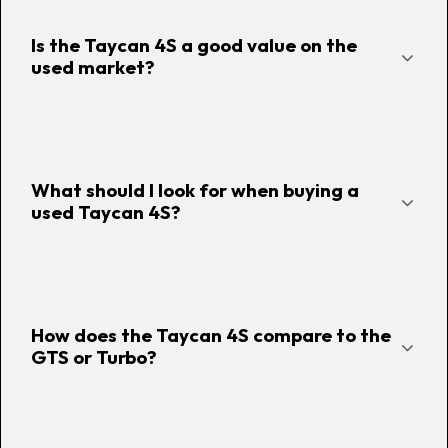
Is the Taycan 4S a good value on the
used market?
What should I look for when buying a
used Taycan 4S?
How does the Taycan 4S compare to the
GTS or Turbo?