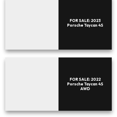
FOR SALE: 2023
Porsche Taycan 4S
FOR SALE: 2022
Porsche Taycan 4S
AWD