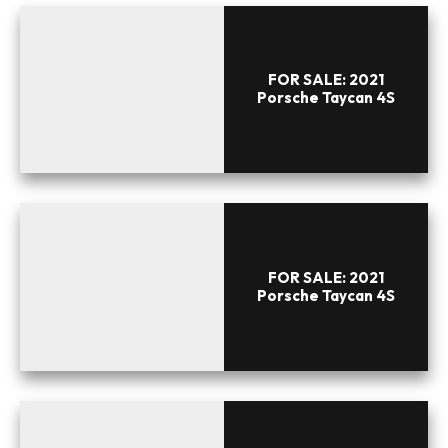
FOR SALE: 2021
Porsche Taycan 4S
FOR SALE: 2021
Porsche Taycan 4S