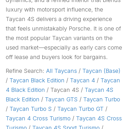
dynamics, and a refined interior that blends
luxury with motorsport influence, the
Taycan 4S delivers a driving experience
that feels unmistakably Porsche. It is one of
the most popular Taycan variants on the
used market—especially as early cars come
off lease and buyers look for bargains.
Refine Search:
All Taycans
/
Taycan (Base)
/
Taycan Black Edition
/
Taycan 4
/
Taycan
4 Black Edition
/ Taycan 4S /
Taycan 4S
Black Edition
/
Taycan GTS
/
Taycan Turbo
/
Taycan Turbo S
/
Taycan Turbo GT
/
Taycan 4 Cross Turismo
/
Taycan 4S Cross
Turismo
/
Taycan 4S Sport Turismo
/