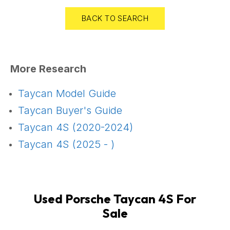
BACK TO SEARCH
More Research
Taycan Model Guide
Taycan Buyer's Guide
Taycan 4S (2020-2024)
Taycan 4S (2025 - )
Used Porsche Taycan 4S For
Sale