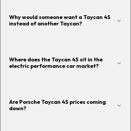
Why would someone want a Taycan 4S
instead of another Taycan?
Where does the Taycan 4S sit in the
electric performance car market?
Are Porsche Taycan 4S prices coming
down?