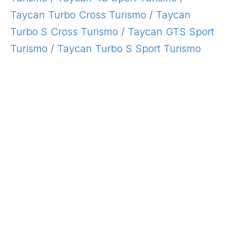
Taycan Turbo Cross Turismo
/
Taycan
Turbo S Cross Turismo
/
Taycan GTS Sport
Turismo
/
Taycan Turbo S Sport Turismo