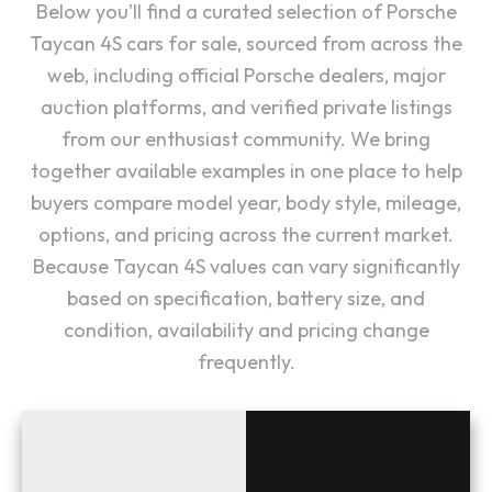
Below you’ll find a curated selection of Porsche
Taycan 4S cars for sale, sourced from across the
web, including official Porsche dealers, major
auction platforms, and verified private listings
from our enthusiast community. We bring
together available examples in one place to help
buyers compare model year, body style, mileage,
options, and pricing across the current market.
Because Taycan 4S values can vary significantly
based on specification, battery size, and
condition, availability and pricing change
frequently.