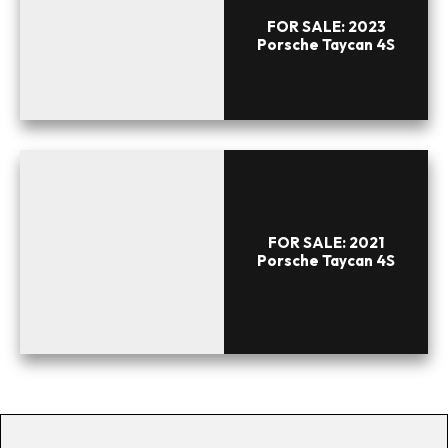
FOR SALE: 2023
Porsche Taycan 4S
FOR SALE: 2021
Porsche Taycan 4S