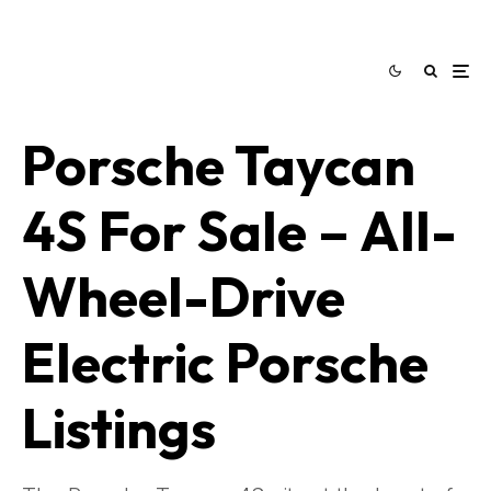
Porsche Taycan
4S For Sale – All-
Wheel-Drive
Electric Porsche
Listings