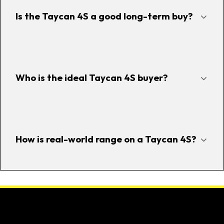
Is the Taycan 4S a good long-term buy?
Who is the ideal Taycan 4S buyer?
How is real-world range on a Taycan 4S?