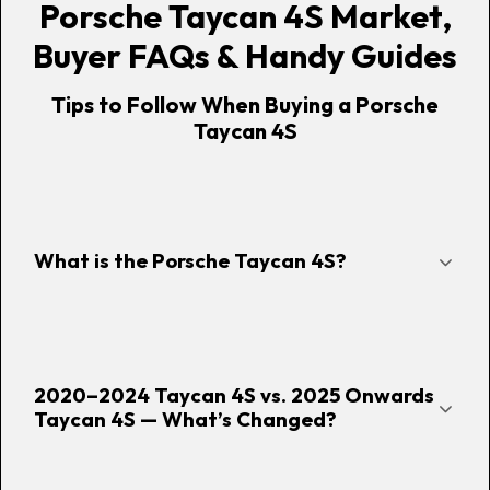
Porsche Taycan 4S Market,
Buyer FAQs & Handy Guides
Tips to Follow When Buying a Porsche
Taycan 4S
What is the Porsche Taycan 4S?
2020–2024 Taycan 4S vs. 2025 Onwards
Taycan 4S — What’s Changed?