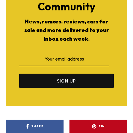
Community
News, rumors, reviews, cars for
sale and more delivered to your
inbox each week.
SHARE
PIN