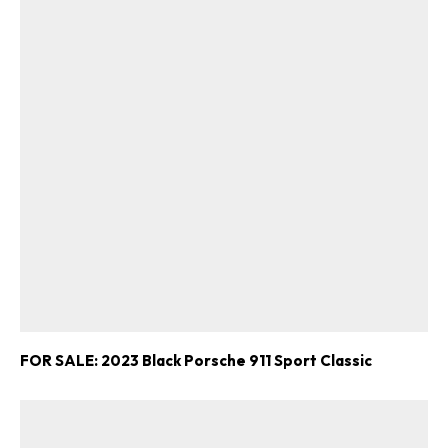
FOR SALE: 2023 Black Porsche 911 Sport Classic