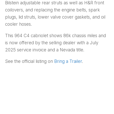
Bilstein adjustable rear struts as well as H&R front
coilovers, and replacing the engine belts, spark
plugs, lid struts, lower valve cover gaskets, and oil
cooler hoses.
This 964 C4 cabriolet shows 86k chassis miles and
is now offered by the selling dealer with a July
2025 service invoice and a Nevada title.
See the official listing on
Bring a Trailer
.