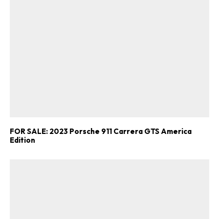
FOR SALE: 2023 Porsche 911 Carrera GTS America
Edition