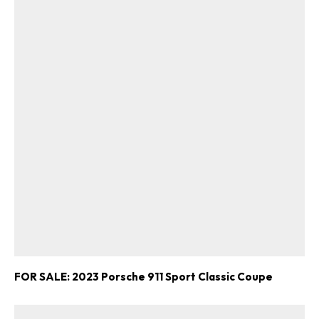
FOR SALE: 2023 Porsche 911 Sport Classic Coupe