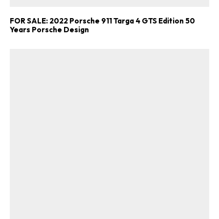
FOR SALE: 2022 Porsche 911 Targa 4 GTS Edition 50
Years Porsche Design