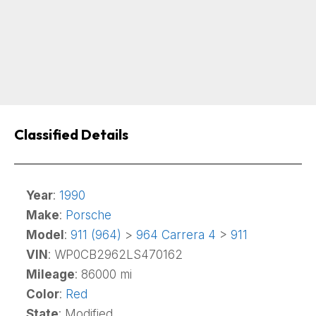
Classified Details
Year
:
1990
Make
:
Porsche
Model
:
911 (964)
>
964 Carrera 4
>
911
VIN
: WP0CB2962LS470162
Mileage
: 86000 mi
Color
:
Red
State
: Modified