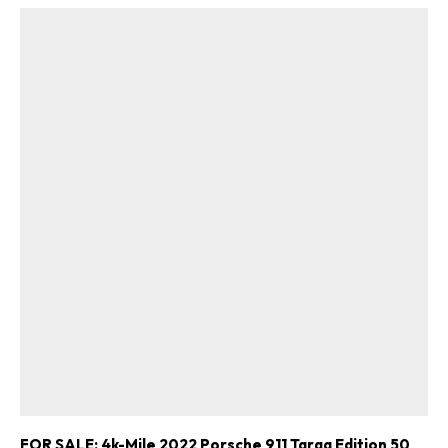
FOR SALE: 4k-Mile 2022 Porsche 911 Targa Edition 50