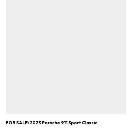
FOR SALE: 2023 Porsche 911 Sport Classic