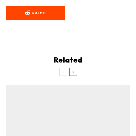
SUBMIT
Related