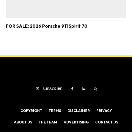
FOR SALE: 2026 Porsche 911 Spirit 70
SUBSCRIBE
COPYRIGHT
TERMS
DISCLAIMER
PRIVACY
ABOUT US
THE TEAM
ADVERTISING
CONTACT US