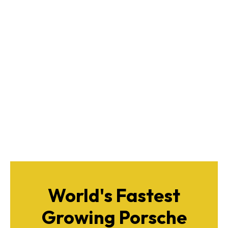
World's Fastest
Growing Porsche