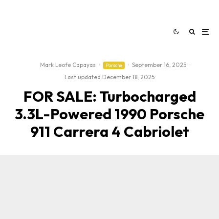
Mark Leofe Capayas
·
·
September 16, 2025
·
Porsche
Last updated:
December 18, 2025
FOR SALE: Turbocharged
3.3L-Powered 1990 Porsche
911 Carrera 4 Cabriolet