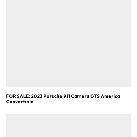
FOR SALE: 2023 Porsche 911 Carrera GTS America
Convertible