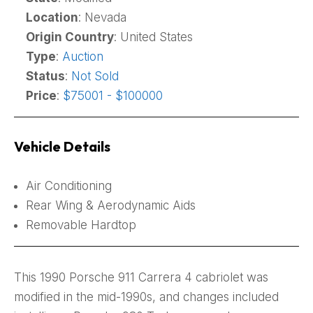
Location
: Nevada
Origin Country
: United States
Type
:
Auction
Status
:
Not Sold
Price
:
$75001 - $100000
Vehicle Details
Air Conditioning
Rear Wing & Aerodynamic Aids
Removable Hardtop
This 1990 Porsche 911 Carrera 4 cabriolet was
modified in the mid-1990s, and changes included