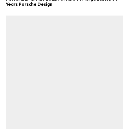
Years Porsche Design