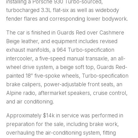
installing a Porsche 930 Turbo-sourced,
turbocharged 3.3L flat-six as well as widebody
fender flares and corresponding lower bodywork.
The car is finished in Guards Red over Cashmere
Beige leather, and equipment includes revised
exhaust manifolds, a 964 Turbo-specification
intercooler, a five-speed manual transaxle, an all-
wheel drive system, a beige soft top, Guards Red-
painted 18″ five-spoke wheels, Turbo-specification
brake calipers, power-adjustable front seats, an
Alpine radio, aftermarket speakers, cruise control,
and air conditioning.
Approximately $14k in service was performed in
preparation for the sale, including brake work,
overhauling the air-conditioning system, fitting