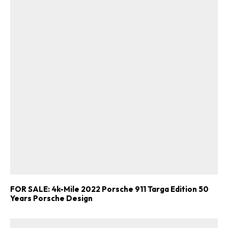
FOR SALE: 4k-Mile 2022 Porsche 911 Targa Edition 50
Years Porsche Design