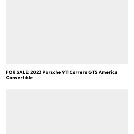
FOR SALE: 2023 Porsche 911 Carrera GTS America
Convertible