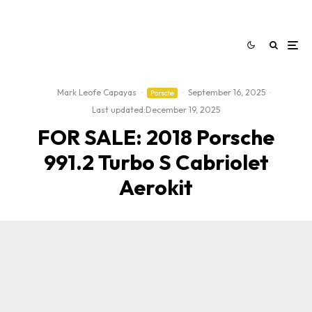
Mark Leofe Capayas
·
·
September 16, 2025
·
Porsche
Last updated:
December 19, 2025
FOR SALE: 2018 Porsche
991.2 Turbo S Cabriolet
Aerokit