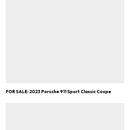
FOR SALE: 2023 Porsche 911 Sport Classic Coupe