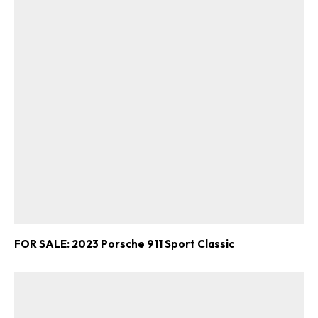
FOR SALE: 2023 Porsche 911 Sport Classic