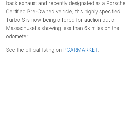
back exhaust and recently designated as a Porsche
Certified Pre-Owned vehicle, this highly specified
Turbo S is now being offered for auction out of
Massachusetts showing less than 6k miles on the
odometer.
See the official listing on
PCARMARKET
.