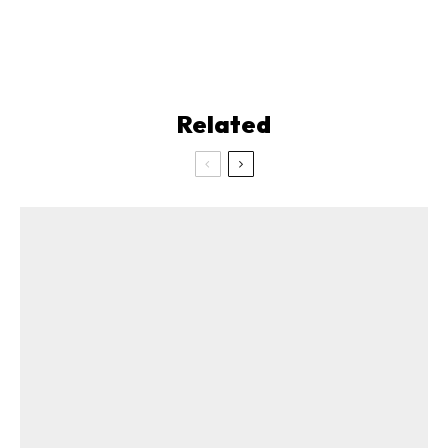
Related