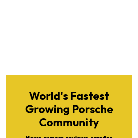
World's Fastest
Growing Porsche
Community
News, rumors, reviews, cars for