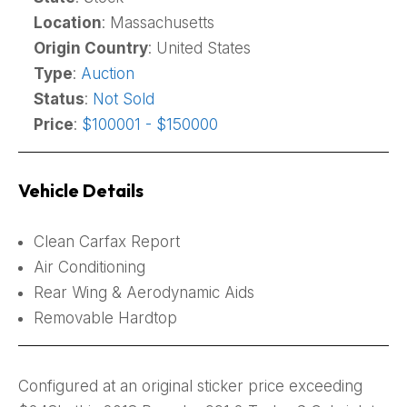
Location
: Massachusetts
Origin Country
: United States
Type
:
Auction
Status
:
Not Sold
Price
:
$100001 - $150000
Vehicle Details
Clean Carfax Report
Air Conditioning
Rear Wing & Aerodynamic Aids
Removable Hardtop
Configured at an original sticker price exceeding