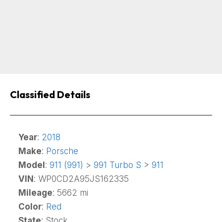
Classified Details
Year
:
2018
Make
:
Porsche
Model
:
911 (991)
>
991 Turbo S
>
911
VIN
: WP0CD2A95JS162335
Mileage
: 5662 mi
Color
:
Red
State
: Stock