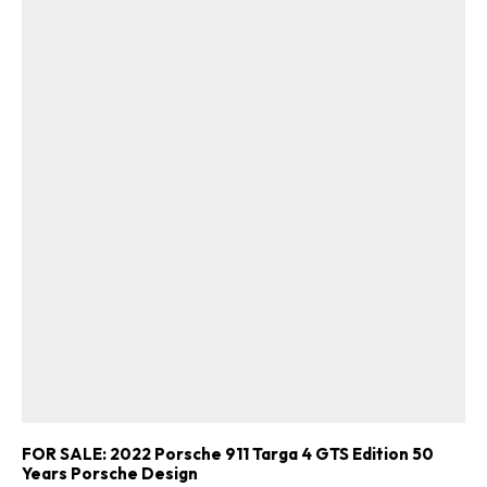
FOR SALE: 2022 Porsche 911 Targa 4 GTS Edition 50
Years Porsche Design