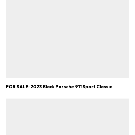
FOR SALE: 2023 Black Porsche 911 Sport Classic