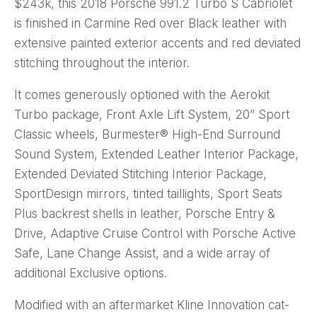
$243k, this 2018 Porsche 991.2 Turbo S Cabriolet
is finished in Carmine Red over Black leather with
extensive painted exterior accents and red deviated
stitching throughout the interior.
It comes generously optioned with the Aerokit
Turbo package, Front Axle Lift System, 20” Sport
Classic wheels, Burmester® High-End Surround
Sound System, Extended Leather Interior Package,
Extended Deviated Stitching Interior Package,
SportDesign mirrors, tinted taillights, Sport Seats
Plus backrest shells in leather, Porsche Entry &
Drive, Adaptive Cruise Control with Porsche Active
Safe, Lane Change Assist, and a wide array of
additional Exclusive options.
Modified with an aftermarket Kline Innovation cat-