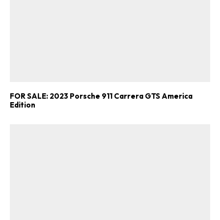
FOR SALE: 2023 Porsche 911 Carrera GTS America
Edition