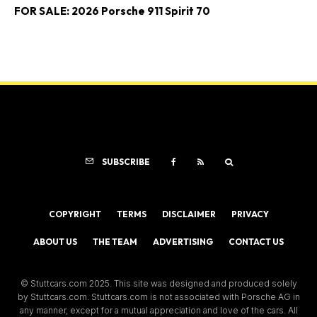
FOR SALE: 2026 Porsche 911 Spirit 70
SUBSCRIBE
COPYRIGHT
TERMS
DISCLAIMER
PRIVACY
ABOUT US
THE TEAM
ADVERTISING
CONTACT US
© Stuttcars.com 2025. This site was designed and produced solely
by Stuttcars.com. Stuttcars.com is not associated with Porsche AG in
any manner, except for a mutual appreciation and love of the cars. All