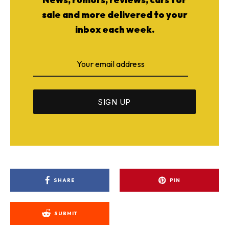
sale and more delivered to your
inbox each week.
SHARE
PIN
SUBMIT