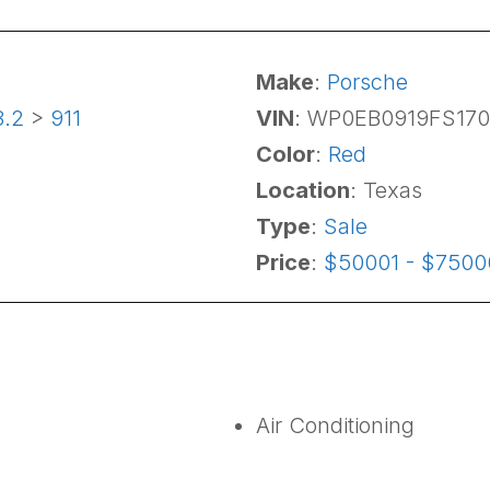
Make
:
Porsche
3.2
>
911
VIN
: WP0EB0919FS17
Color
:
Red
Location
: Texas
Type
:
Sale
Price
:
$50001 - $7500
Air Conditioning