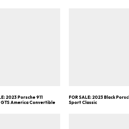
E: 2023 Porsche 911
FOR SALE: 2023 Black Porsc
 GTS America Convertible
Sport Classic