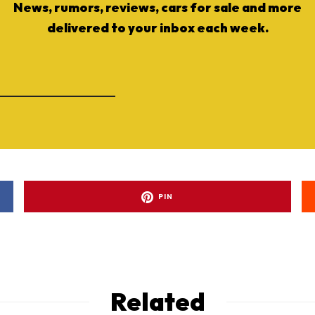
News, rumors, reviews, cars for sale and more
delivered to your inbox each week.
PIN
Related