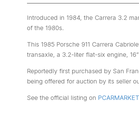
Introduced in 1984, the Carrera 3.2 mark
of the 1980s.
This 1985 Porsche 911 Carrera Cabriole
transaxle, a 3.2-liter flat-six engine, 
Reportedly first purchased by San Fran
being offered for auction by its seller
See the official listing on
PCARMARKET