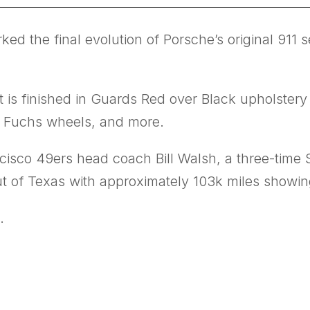
ed the final evolution of Porsche’s original 911 
t is finished in Guards Red over Black upholste
16” Fuchs wheels, and more.
cisco 49ers head coach Bill Walsh, a three-time 
 out of Texas with approximately 103k miles showi
.