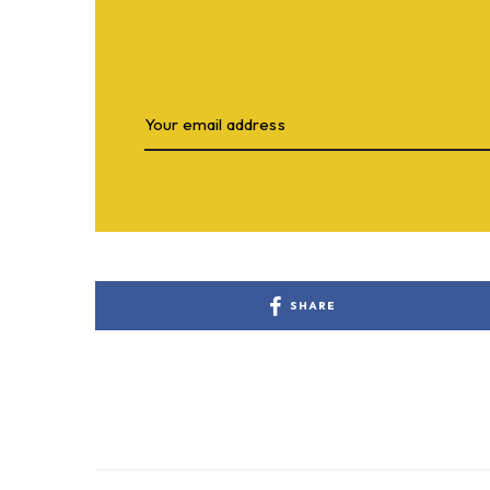
SHARE