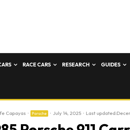
CARS
RACE CARS
RESEARCH
GUIDES
fe Capayas
·
·
July 14, 2025
·
Last updated:
Decem
Porsche
85 Porsche 911 Carr