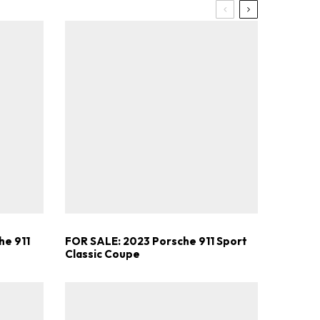
he 911
FOR SALE: 2023 Porsche 911 Sport
Classic Coupe