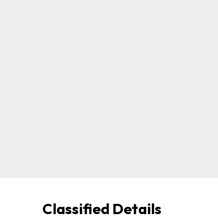
Classified Details