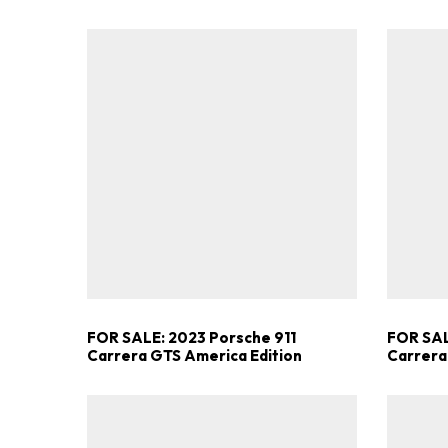
FOR SALE: 2023 Porsche 911
FOR SAL
Carrera GTS America Edition
Carrera