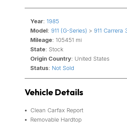
Year
:
1985
Model
:
911 (G-Series)
>
911 Carrera 
Mileage
: 105451 mi
State
: Stock
Origin Country
: United States
Status
:
Not Sold
Vehicle Details
Clean Carfax Report
Removable Hardtop