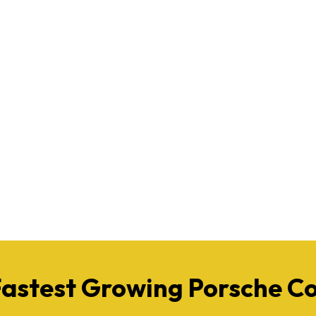
Fastest Growing Porsche 