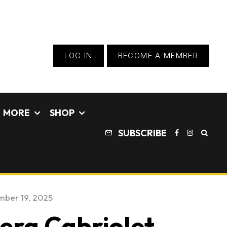
LOG IN
BECOME A MEMBER
MORE
SHOP
SUBSCRIBE
ber 19, 2025
era Cabriolet