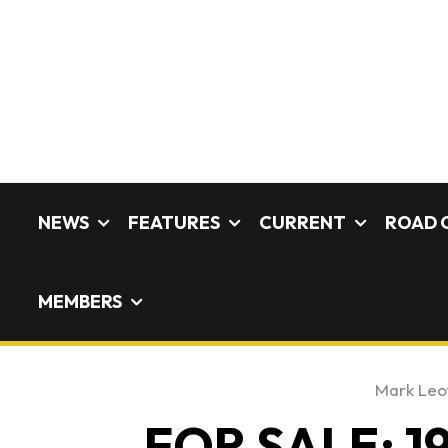
NEWS
FEATURES
CURRENT
ROAD 
MEMBERS
Mark Leo
FOR SALE: 19