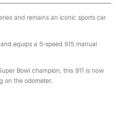
series and remains an iconic sports car
ry and equips a 5-speed 915 manual
Super Bowl champion, this 911 is now
ng on the odometer.